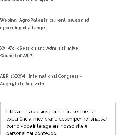
Webinar Agro Patents: current issues and
upcoming challenges
XXI Work Session and Administrative
Council of ASIPI
ABPI’s XXXVIII International Congress –
Aug 19th to Aug 21th
LIDC International Congress – October 5
Utilizamos cookies para oferecer melhor
to 8, in Rio de Janeiro
experiência, melhorar o desempenho, analisar
como você interage em nosso site e
Rio Forum – July, 4, 2017 – Rio de Janeiro
personalizar conteúdo.