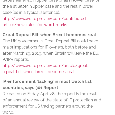
letters either all in upper case or all in lower case, or
the first letter in upper case and the rest in lower
case (as in a typical sentence).
http://www.worldipreview.com/contributed-
article/new-rules-for-word-marks
Great Repeal Bill: when Brexit becomes real
The UK government’s Great Repeal Bill could have
major implications for IP owners, both before and
after March 29, 2019, when Britain will leave the EU.
WIPR reports.
http://www.worldipreview.com/article/great-
repeal-bill-when-brexit-becomes-real
IP enforcement ‘lacking’ in most watch list
countries, says 301 Report
Released on Friday, April 28, the report is the result
of an annual review of the state of IP protection and
enforcement for US trading partners around the
world.