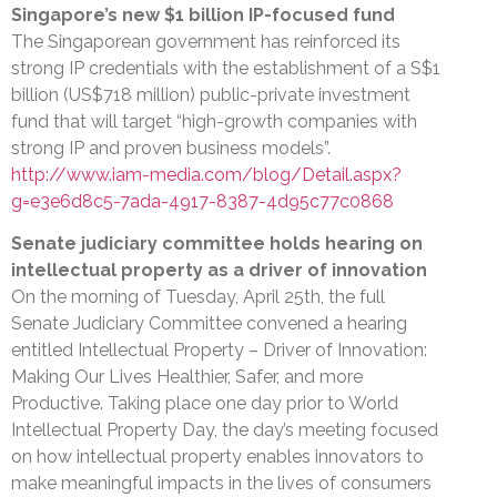
Singapore’s new $1 billion IP-focused fund
The Singaporean government has reinforced its
strong IP credentials with the establishment of a S$1
billion (US$718 million) public-private investment
fund that will target “high-growth companies with
strong IP and proven business models”.
http://www.iam-media.com/blog/Detail.aspx?
g=e3e6d8c5-7ada-4917-8387-4d95c77c0868
Senate judiciary committee holds hearing on
intellectual property as a driver of innovation
On the morning of Tuesday, April 25th, the full
Senate Judiciary Committee convened a hearing
entitled Intellectual Property – Driver of Innovation:
Making Our Lives Healthier, Safer, and more
Productive. Taking place one day prior to World
Intellectual Property Day, the day’s meeting focused
on how intellectual property enables innovators to
make meaningful impacts in the lives of consumers