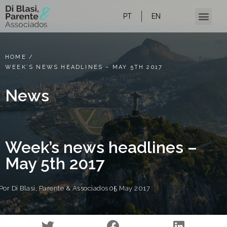
PT
EN
Our Expertise
Content and news
HOME
/
WEEK’S NEWS HEADLINES – MAY 5TH 2017
News
Week’s news headlines –
May 5th 2017
Por
Di Blasi, Parente & Associados
05 May 2017