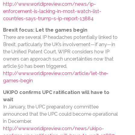
http://www.worldipreview.com/news/ip-
enforcement-is-lacking-in-most-watch-list-
countries-says-trump-s-ip-report-13884
Brexit focus: Let the games begin
There are several IP headaches potentially linked to
Brexit, particularly the UK’s involvement—if any—in
the Unified Patent Court. WIPR considers how IP
owners can approach such uncertainties now that
article 50 has been triggered.
http://www.worldipreview.com/article/let-the-
games-begin
UKIPO confirms UPC ratification will have to
wait
In January, the UPC preparatory committee
announced that the UPC could become operational
in December.
http://www.worldipreview.com/news/ukipo-