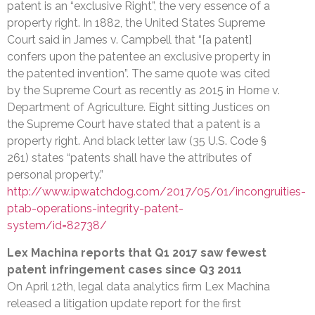
patent is an “exclusive Right”, the very essence of a
property right. In 1882, the United States Supreme
Court said in James v. Campbell that “[a patent]
confers upon the patentee an exclusive property in
the patented invention”. The same quote was cited
by the Supreme Court as recently as 2015 in Horne v.
Department of Agriculture. Eight sitting Justices on
the Supreme Court have stated that a patent is a
property right. And black letter law (35 U.S. Code §
261) states “patents shall have the attributes of
personal property.”
http://www.ipwatchdog.com/2017/05/01/incongruities-
ptab-operations-integrity-patent-
system/id=82738/
Lex Machina reports that Q1 2017 saw fewest
patent infringement cases since Q3 2011
On April 12th, legal data analytics firm Lex Machina
released a litigation update report for the first