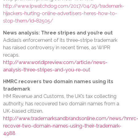
http://www.ipwatchdog.com/2017/04/29/trademark-
hijackers-hurting-online-advertisers-heres-how-to-
stop-them/id=82505/
News analysis: Three stripes and you’re out
Adidas’s enforcement of its three-stripe trademark
has raised controversy in recent times, as WIPR
recaps.
http://www.worldipreview.com/article/news-
analysis-three-stripes-and-you-re-out
HMRC recovers two domain names using its
trademark
HM Revenue and Customs, the UK’s tax collecting
authority, has recovered two domain names from a
UK-based citizen.
http://www.trademarksandbrandsonline.com/news/hmrc
recover-two-domain-names-using-their-trademark-
4988