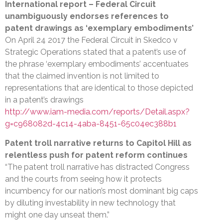
International report – Federal Circuit
unambiguously endorses references to
patent drawings as ‘exemplary embodiments’
On April 24 2017 the Federal Circuit in Skedco v
Strategic Operations stated that a patent’s use of
the phrase ‘exemplary embodiments’ accentuates
that the claimed invention is not limited to
representations that are identical to those depicted
in a patent’s drawings
http://www.iam-media.com/reports/Detail.aspx?
g=c968082d-4c14-4aba-8451-65c04ec388b1
Patent troll narrative returns to Capitol Hill as
relentless push for patent reform continues
“The patent troll narrative has distracted Congress
and the courts from seeing how it protects
incumbency for our nation’s most dominant big caps
by diluting investability in new technology that
might one day unseat them.”