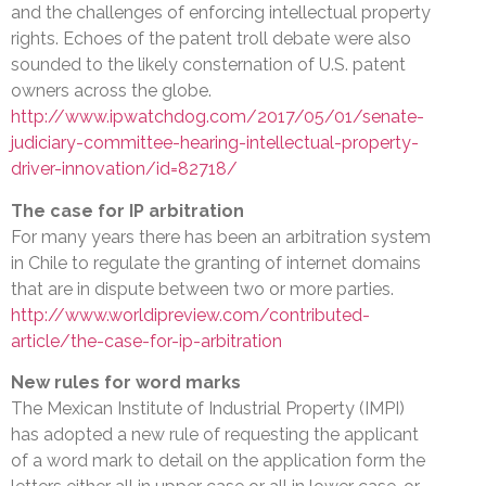
and the challenges of enforcing intellectual property
rights. Echoes of the patent troll debate were also
sounded to the likely consternation of U.S. patent
owners across the globe.
http://www.ipwatchdog.com/2017/05/01/senate-
judiciary-committee-hearing-intellectual-property-
driver-innovation/id=82718/
The case for IP arbitration
For many years there has been an arbitration system
in Chile to regulate the granting of internet domains
that are in dispute between two or more parties.
http://www.worldipreview.com/contributed-
article/the-case-for-ip-arbitration
New rules for word marks
The Mexican Institute of Industrial Property (IMPI)
has adopted a new rule of requesting the applicant
of a word mark to detail on the application form the