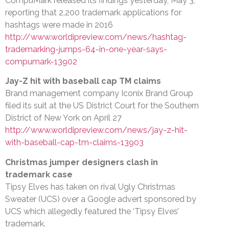
CompuMark released its findings yesterday, May 3,
reporting that 2,200 trademark applications for
hashtags were made in 2016
http://www.worldipreview.com/news/hashtag-
trademarking-jumps-64-in-one-year-says-
compumark-13902
Jay-Z hit with baseball cap TM claims
Brand management company Iconix Brand Group
filed its suit at the US District Court for the Southern
District of New York on April 27
http://www.worldipreview.com/news/jay-z-hit-
with-baseball-cap-tm-claims-13903
Christmas jumper designers clash in
trademark case
Tipsy Elves has taken on rival Ugly Christmas
Sweater (UCS) over a Google advert sponsored by
UCS which allegedly featured the ‘Tipsy Elves’
trademark.