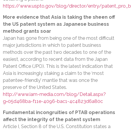
https://www.uspto.gov/blog/director/entry/patent_pro_b
More evidence that Asia is taking the sheen off
the US patent system as Japanese business
method grants soar
Japan has gone from being one of the most difficult
major jurisdictions in which to patent business
methods over the past two decades to one of the
easiest, according to recent data from the Japan
Patent Office (JPO). This is the latest indication that
Asia is increasingly staking a claim to the ‘most
patentee-friendly’ mantle that was once the
preserve of the United States.
http://www.iam-media.com/blog/Detail.aspx?
g=05d468ba-f11e-4096-bac1-4c4823d6a80c
Fundamental incongruities of PTAB operations
affect the integrity of the patent system
Article I, Section 8 of the U.S. Constitution states a