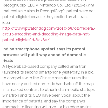
RecogniCorp, LLC v. Nintendo Co., Ltd. (2016-1499)
that certain claims in RecogniCorp’s patent were not
patent-eligible because they recited an abstract
idea.
http://www.ipwatchdog.com/2017/05/02/federal-
circuit-encoding-and-decoding-image-data-not-
patent-eligible/id=82760/
Indian smartphone upstart says its patent
prowess will put it way ahead of domestic
rivals
A Hyderabad-based company called Smartron
launched its second smartphone yesterday, in a bid
to compete with the Chinese manufacturers that
have nearly pushed domestic handsets off the map.
In a marked contrast to other Indian mobile startups,
Smartron and its CEO have been vocal about the
importance of patents, and say the company’s
approach to licensing will give it a big edge against