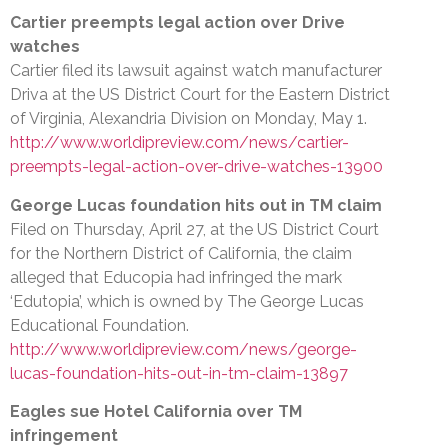
Cartier preempts legal action over Drive
watches
Cartier filed its lawsuit against watch manufacturer
Driva at the US District Court for the Eastern District
of Virginia, Alexandria Division on Monday, May 1.
http://www.worldipreview.com/news/cartier-
preempts-legal-action-over-drive-watches-13900
George Lucas foundation hits out in TM claim
Filed on Thursday, April 27, at the US District Court
for the Northern District of California, the claim
alleged that Educopia had infringed the mark
‘Edutopia’, which is owned by The George Lucas
Educational Foundation.
http://www.worldipreview.com/news/george-
lucas-foundation-hits-out-in-tm-claim-13897
Eagles sue Hotel California over TM
infringement