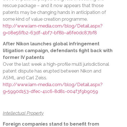
rescue package – and it now appears that those
patents may be changing hands in anticipation of
some kind of value creation programme.
http://www.iam-media.com/blog/Detail.aspx?
g=08e56fb2-63df-4bf7-bf8b-a6fe0dc87bf8
After Nikon launches global infringement
litigation campaign, defendants fight back with
former IV patents
Over the last week a high-profile multi jurisdictional
patent dispute has erupted between Nikon and
ASML and Carl Zeiss.
http://www.iam-media.com/blog/Detail.aspx?
g=5990d153-dfec-41c6-8d81-004f3f9b9059
Intellectual Property
Foreign companies stand to benefit from