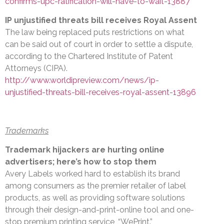
confirms-upc-ratification-will-have-to-wait-13887
IP unjustified threats bill receives Royal Assent
The law being replaced puts restrictions on what
can be said out of court in order to settle a dispute,
according to the Chartered Institute of Patent
Attorneys (CIPA).
http://www.worldipreview.com/news/ip-
unjustified-threats-bill-receives-royal-assent-13896
Trademarks
Trademark hijackers are hurting online
advertisers; here’s how to stop them
Avery Labels worked hard to establish its brand
among consumers as the premier retailer of label
products, as well as providing software solutions
through their design-and-print-online tool and one-
stop premium printing service, “WePrint.”