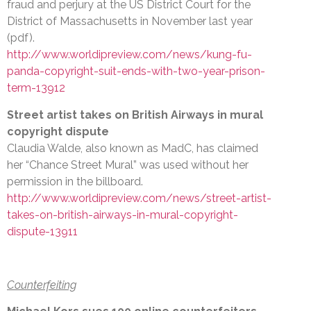
fraud and perjury at the US District Court for the
District of Massachusetts in November last year
(pdf).
http://www.worldipreview.com/news/kung-fu-
panda-copyright-suit-ends-with-two-year-prison-
term-13912
Street artist takes on British Airways in mural
copyright dispute
Claudia Walde, also known as MadC, has claimed
her “Chance Street Mural” was used without her
permission in the billboard.
http://www.worldipreview.com/news/street-artist-
takes-on-british-airways-in-mural-copyright-
dispute-13911
Counterfeiting