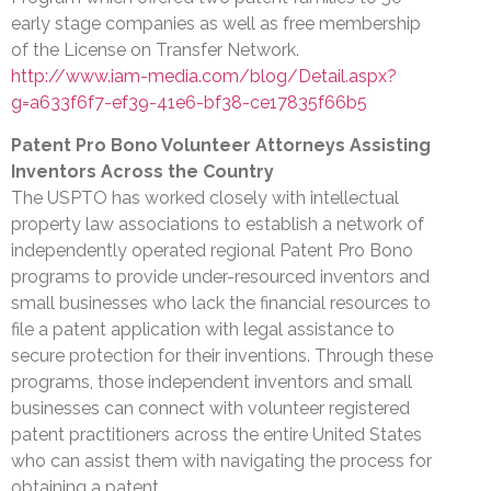
early stage companies as well as free membership
of the License on Transfer Network.
http://www.iam-media.com/blog/Detail.aspx?
g=a633f6f7-ef39-41e6-bf38-ce17835f66b5
Patent Pro Bono Volunteer Attorneys Assisting
Inventors Across the Country
The USPTO has worked closely with intellectual
property law associations to establish a network of
independently operated regional Patent Pro Bono
programs to provide under-resourced inventors and
small businesses who lack the financial resources to
file a patent application with legal assistance to
secure protection for their inventions. Through these
programs, those independent inventors and small
businesses can connect with volunteer registered
patent practitioners across the entire United States
who can assist them with navigating the process for
obtaining a patent.