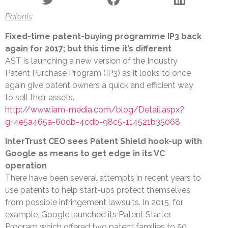
Patents
Fixed-time patent-buying programme IP3 back
again for 2017; but this time it’s different
AST is launching a new version of the Industry
Patent Purchase Program (IP3) as it looks to once
again give patent owners a quick and efficient way
to sell their assets.
http://www.iam-media.com/blog/Detail.aspx?
g=4e5a465a-60db-4cdb-98c5-114521b35068
InterTrust CEO sees Patent Shield hook-up with
Google as means to get edge in its VC
operation
There have been several attempts in recent years to
use patents to help start-ups protect themselves
from possible infringement lawsuits. In 2015, for
example, Google launched its Patent Starter
Program which offered two patent families to 50