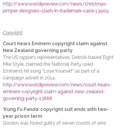
http://www.worldipreview.com/news/christmas-
jumper-designers-clash-in-trademark-case-13909
Copyright
Court hears Eminem copyright claim against
New Zealand governing party
The US rapper’s representatives, Detroit-based Eight
Mile Style, claimed the National Party used
Eminem’s hit song “Lose Yourself” as part of a
campaign advert in 2014.
http://www.worldipreview.com/news/court-hears-
eminem-copyright-claim-against-new-zealand-
governing-party-13888
‘Kung Fu Panda’ copyright suit ends with two-
year prison term
Gordon was found guilty of seven counts of wire