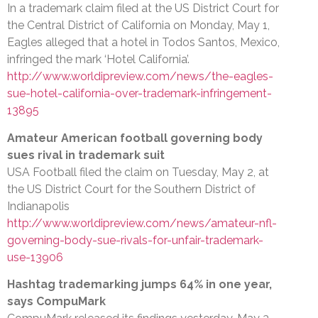
In a trademark claim filed at the US District Court for
the Central District of California on Monday, May 1,
Eagles alleged that a hotel in Todos Santos, Mexico,
infringed the mark ‘Hotel California’.
http://www.worldipreview.com/news/the-eagles-
sue-hotel-california-over-trademark-infringement-
13895
Amateur American football governing body
sues rival in trademark suit
USA Football filed the claim on Tuesday, May 2, at
the US District Court for the Southern District of
Indianapolis
http://www.worldipreview.com/news/amateur-nfl-
governing-body-sue-rivals-for-unfair-trademark-
use-13906
Hashtag trademarking jumps 64% in one year,
says CompuMark