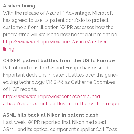
A silver lining
With the release of Azure IP Advantage, Microsoft
has agreed to use its patent portfolio to protect
customers from litigation. WIPR assesses how the
programme will work and how beneficial it might be.
http://www.worldipreview.com/article/a-silver-
lining
CRISPR: patent battles from the US to Europe
Patent bodies in the US and Europe have issued
important decisions in patent battles over the gene-
editing technology CRISPR, as Catherine Coombes
of HGF reports.
http://www.worldipreview.com/contributed-
article/crispr-patent-battles-from-the-us-to-europe
ASML hits back at Nikon in patent clash
Last week, WIPR reported that Nikon had sued
ASML and its optical component supplier Carl Zeiss