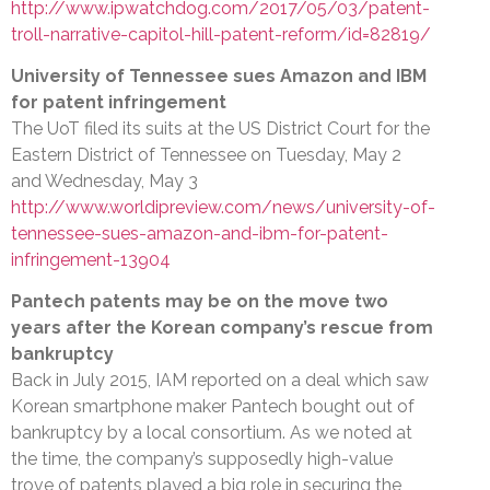
http://www.ipwatchdog.com/2017/05/03/patent-
troll-narrative-capitol-hill-patent-reform/id=82819/
University of Tennessee sues Amazon and IBM
for patent infringement
The UoT filed its suits at the US District Court for the
Eastern District of Tennessee on Tuesday, May 2
and Wednesday, May 3
http://www.worldipreview.com/news/university-of-
tennessee-sues-amazon-and-ibm-for-patent-
infringement-13904
Pantech patents may be on the move two
years after the Korean company’s rescue from
bankruptcy
Back in July 2015, IAM reported on a deal which saw
Korean smartphone maker Pantech bought out of
bankruptcy by a local consortium. As we noted at
the time, the company’s supposedly high-value
trove of patents played a big role in securing the