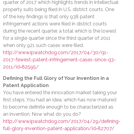
quarter of 2017 which highlights trends in intellectual
property suits being filed in U.S. district courts. One
of the key findings is that only 938 patent
infringement actions were filed in district courts
during the recent quarter, a total which is the lowest
for a single quarter since the third quarter of 2011
when only 921 such cases were filed.
http://www.ipwatchdog.com/2017/04/30/q1-
2017-fewest-patent-infringement-cases-since-q3-
2011/id=82595/
Defining the Full Glory of Your Invention in a
Patent Application
You have entered the innovation market taking your
first steps. You had an idea, which has now matured
to become definite enough to be characterized as
an invention. Now what do you do?
http://www.ipwatchdog.com/2017/04/29/defining-
full-glory-invention-patent-application/id=82707/