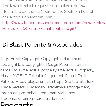
Michael Kors sues 100 online counterfeiters
The lawsuit, which requested injunctive relief, was
filed at the US District Court for the Southern District
of California on Monday, May 1.
http://www.trademarksandbrandsonline.com/news/micha
kors-sues-100-online-counterfeiters-498
7
Di Blasi, Parente & Associados
Tags:
Brexit
,
Copyright
,
Copyright Infringement
,
copyright law
,
copyrights
,
Design Patents
,
domain
name
,
India intellectual property
,
Intellectual Property
,
Music
,
PATENT
,
Patent Infringement
,
Patent Trolls
,
Patents
,
Piracy
,
plagiarism
,
start-ups
,
Startup
,
Startups
,
Trade Secrets
,
Trademark
,
Trademark Infringement
,
trademark protection
,
trademark violations
,
Trademarks
,
unregistered trademarks
Podcasts