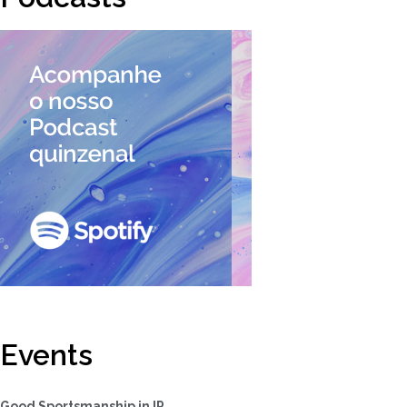
Events
Good Sportsmanship in IP