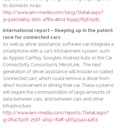
its domestic rivals.
http://www.iam-media.com/blog/Detail.aspx?
g=94e2aab9-3e21-4f8a-ab1d-b999769f29d5
International report – Keeping up in the patent
race for connected cars
As well as driver assistance, software can integrate a
smartphone with a car’s infotainment system, such
as Apple’s CarPlay, Google’s Android Auto or the Car
Connectivity Consortium’s MirrorLink. The next
generation of driver assistance will include so-called
‘connected cars’, which could remove a driver from
direct involvement in driving their car. These systems
will require the communication of large amounts of
data between cars, and between cars and other
infrastructure
http://www.iam-media.com/reports/Detail.aspx?
g=28acf906-256f-469c-8aff-96f929404a63