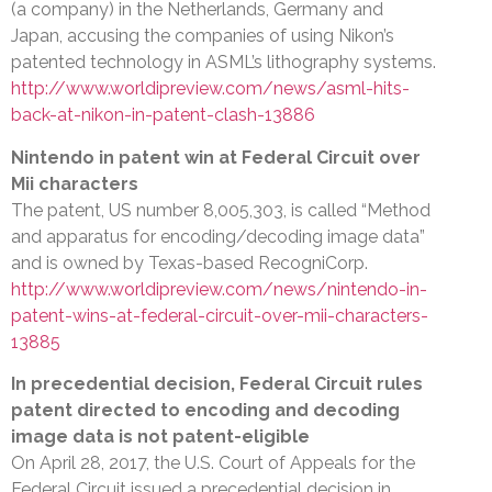
(a company) in the Netherlands, Germany and
Japan, accusing the companies of using Nikon’s
patented technology in ASML’s lithography systems.
http://www.worldipreview.com/news/asml-hits-
back-at-nikon-in-patent-clash-13886
Nintendo in patent win at Federal Circuit over
Mii characters
The patent, US number 8,005,303, is called “Method
and apparatus for encoding/decoding image data”
and is owned by Texas-based RecogniCorp.
http://www.worldipreview.com/news/nintendo-in-
patent-wins-at-federal-circuit-over-mii-characters-
13885
In precedential decision, Federal Circuit rules
patent directed to encoding and decoding
image data is not patent-eligible
On April 28, 2017, the U.S. Court of Appeals for the
Federal Circuit issued a precedential decision in