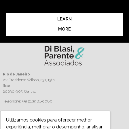
LEARN
MORE
Rio de Janeiro
Av. Presidente Wilson, 231, 13th
floor
20030-905,
Centro.
Telephone: +55 21 3981-0080
Follow us
Utilizamos cookies para oferecer melhor
experiência, melhorar o desempenho, analisar