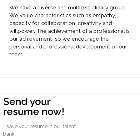
We have a diverse and multidisciplinary group.
We value characteristics such as empathy,
capacity for collaboration, creativity and
willpower. The achievement of a professional is
our achievement, so we encourage the
personal and professional development of our
team.
Send your
resume now!
Leave your resume in our talent
bank.