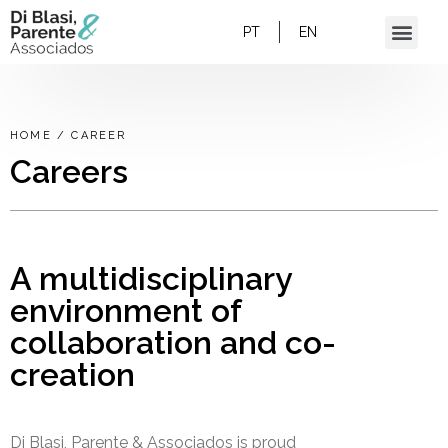
PT
EN
HOME
/
CAREER
Careers
A multidisciplinary
environment of
collaboration and co-
creation
Di Blasi, Parente & Associados is proud