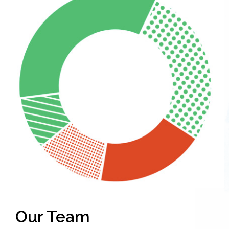
Our Team