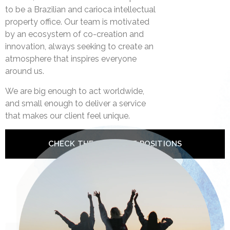
to be a Brazilian and carioca intellectual
property office. Our team is motivated
by an ecosystem of co-creation and
innovation, always seeking to create an
atmosphere that inspires everyone
around us.
We are big enough to act worldwide,
and small enough to deliver a service
that makes our client feel unique.
CHECK THE AVAILABLE POSITIONS