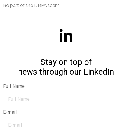
Be part of the DBPA team!
Stay on top of
news through our LinkedIn
Full Name
E-mail