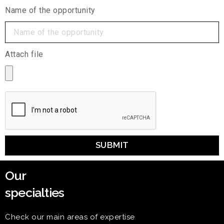
Name of the opportunity
Attach file
SUBMIT
Our
specialties
Check our main areas of expertise