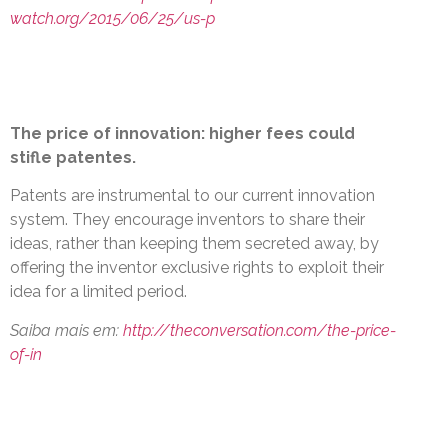
watch.org/2015/06/25/us-p
The price of innovation: higher fees could
stifle patentes.
Patents are instrumental to our current innovation
system. They encourage inventors to share their
ideas, rather than keeping them secreted away, by
offering the inventor exclusive rights to exploit their
idea for a limited period.
Saiba mais em:
http://theconversation.com/the-price-
of-in