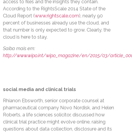
access to files and the insights they contain.
According to the RightsScale 2014 State of the
Cloud Report (
www.rightscale.com
), nearly 90
percent of businesses already use the cloud, and
that number is only expected to grow. Clearly, the
cloud is here to stay.
Saiba mais em:
http://www.wipo.int/wipo_magazine/en/2015/03/article_00
social media and clinical trials
Rhianon Ebsworth, senior corporate counsel at
pharmaceutical company Novo Nordisk, and Helen
Roberts, a life sciences solicitor, discussed how
clinical trial practice might evolve online, raising
questions about data collection, disclosure and its