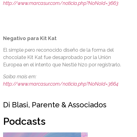
http://www.marcasur.com/noticia.php?NoNoId=3663
Negativo para Kit Kat
El simple pero reconocido diseño de la forma del
chocolate Kit Kat fue desaprobado por la Unión
Europea en el intento que Nestlé hizo por registrarlo.
Saiba mais em:
http://www.marcasur.com/noticia.php?NoNoId=3664
Di Blasi, Parente & Associados
Podcasts