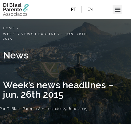
PT
EN
HOME
/
WEEK’S NEWS HEADLINES – JUN. 26TH
2015
News
Week’s news headlines –
jun. 26th 2015
Por
Di Blasi, Parente & Associados
29 June 2015