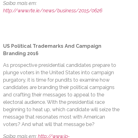
Saiba mais em:
http://www.rte.ie/news/business/2015/0626
US Political Trademarks And Campaign
Branding 2016
As prospective presidential candidates prepare to
plunge voters in the United States into campaign
purgatory, it is time for pundits to examine how
candidates are branding their political campaigns
and crafting their messages to appeal to the
electoral audience. With the presidential race
beginning to heat up, which candidate will seize the
message that resonates most with American
voters? And what will that message be?
Saiba mais em:
http://www.ip-