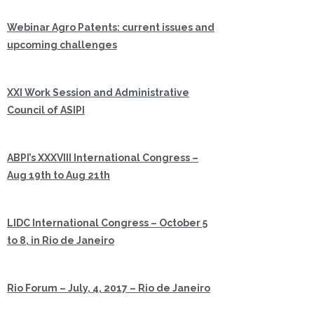
Webinar Agro Patents: current issues and
upcoming challenges
XXI Work Session and Administrative
Council of ASIPI
ABPI’s XXXVIII International Congress –
Aug 19th to Aug 21th
LIDC International Congress – October 5
to 8, in Rio de Janeiro
Rio Forum – July, 4, 2017 – Rio de Janeiro