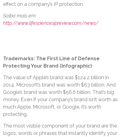
effect on a company’s IP protection.
Saiba mais em:
http://www.lifesciencesipreview.com/news/
Trademarks: The First Line of Defense
Protecting Your Brand (Infographic)
The value of Apple’s brand was $124.2 billion in
2014. Microsoft’s brand was worth $63 billion. And
Google’s brand was worth $56.6 billion. That’s big
money. Even if your company’s brand isn’t worth as
much Apple, Microsoft, or Google, it’s worth
protecting.
The most visible component of your brand are the
logos, words or phrases that instantly identify your