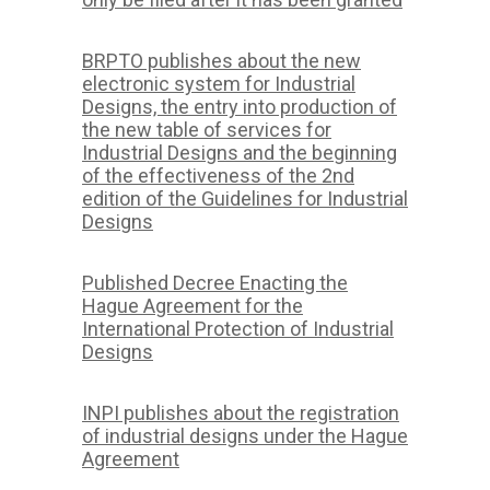
BRPTO publishes about the new
electronic system for Industrial
Designs, the entry into production of
the new table of services for
Industrial Designs and the beginning
of the effectiveness of the 2nd
edition of the Guidelines for Industrial
Designs
Published Decree Enacting the
Hague Agreement for the
International Protection of Industrial
Designs
INPI publishes about the registration
of industrial designs under the Hague
Agreement