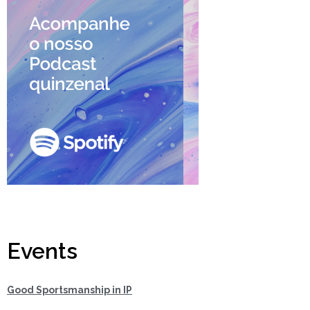
Events
Good Sportsmanship in IP