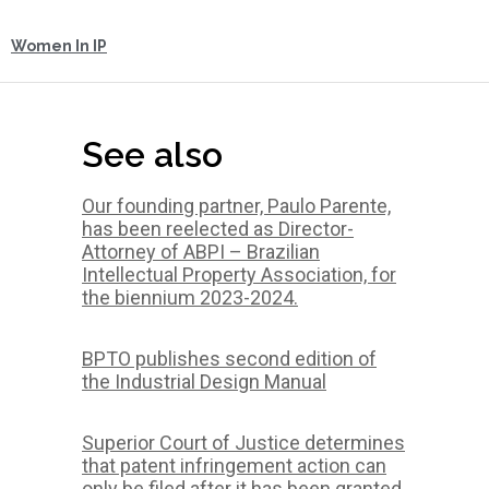
Women In IP
See also
Our founding partner, Paulo Parente,
has been reelected as Director-
Attorney of ABPI – Brazilian
Intellectual Property Association, for
the biennium 2023-2024.
BPTO publishes second edition of
the Industrial Design Manual
Superior Court of Justice determines
that patent infringement action can
only be filed after it has been granted