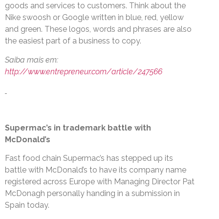
goods and services to customers. Think about the
Nike swoosh or Google written in blue, red, yellow
and green. These logos, words and phrases are also
the easiest part of a business to copy.
Saiba mais em:
http://www.entrepreneur.com/article/247566
Supermac’s in trademark battle with
McDonald’s
Fast food chain Supermac’s has stepped up its
battle with McDonald’s to have its company name
registered across Europe with Managing Director Pat
McDonagh personally handing in a submission in
Spain today.