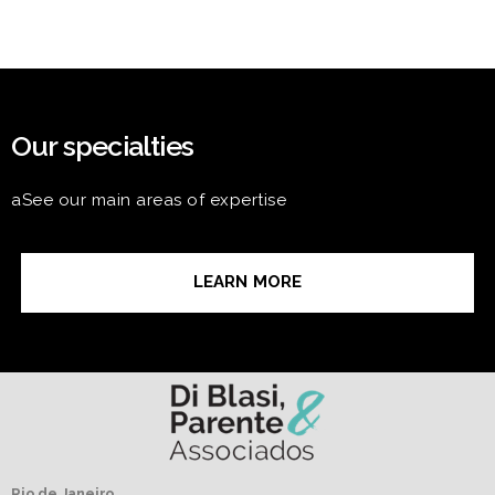
Our specialties
aSee our main areas of expertise
LEARN MORE
Rio de Janeiro