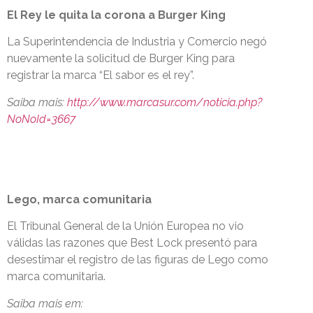
El Rey le quita la corona a Burger King
La Superintendencia de Industria y Comercio negó
nuevamente la solicitud de Burger King para
registrar la marca “El sabor es el rey”.
Saiba mais:
http://www.marcasur.com/noticia.php?
NoNoId=3667
Lego, marca comunitaria
El Tribunal General de la Unión Europea no vio
válidas las razones que Best Lock presentó para
desestimar el registro de las figuras de Lego como
marca comunitaria.
Saiba mais em: