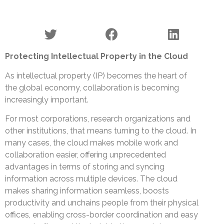
Protecting Intellectual Property in the Cloud
As intellectual property (IP) becomes the heart of
the global economy, collaboration is becoming
increasingly important.
For most corporations, research organizations and
other institutions, that means turning to the cloud. In
many cases, the cloud makes mobile work and
collaboration easier, offering unprecedented
advantages in terms of storing and syncing
information across multiple devices. The cloud
makes sharing information seamless, boosts
productivity and unchains people from their physical
offices, enabling cross-border coordination and easy