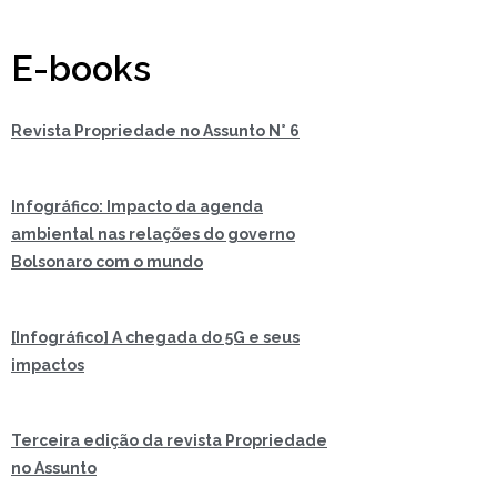
E-books
Revista Propriedade no Assunto N° 6
Infográfico: Impacto da agenda
ambiental nas relações do governo
Bolsonaro com o mundo
[Infográfico] A chegada do 5G e seus
impactos
Terceira edição da revista Propriedade
no Assunto