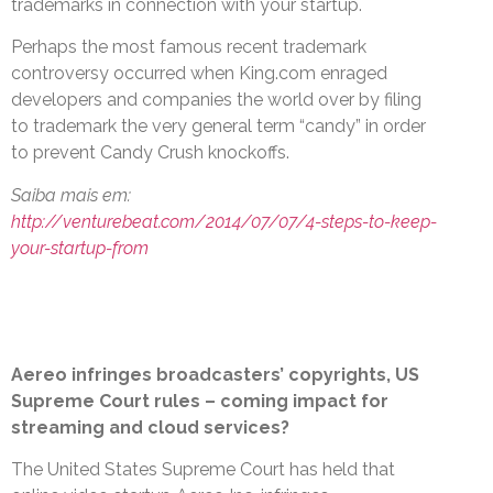
trademarks in connection with your startup.
Perhaps the most famous recent trademark
controversy occurred when King.com enraged
developers and companies the world over by filing
to trademark the very general term “candy” in order
to prevent Candy Crush knockoffs.
Saiba mais em:
http://venturebeat.com/2014/07/07/4-steps-to-keep-
your-startup-from
Aereo infringes broadcasters’ copyrights, US
Supreme Court rules – coming impact for
streaming and cloud services?
The United States Supreme Court has held that