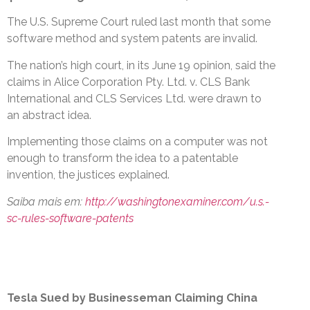
The U.S. Supreme Court ruled last month that some
software method and system patents are invalid.
The nation’s high court, in its June 19 opinion, said the
claims in Alice Corporation Pty. Ltd. v. CLS Bank
International and CLS Services Ltd. were drawn to
an abstract idea.
Implementing those claims on a computer was not
enough to transform the idea to a patentable
invention, the justices explained.
Saiba mais em:
http://washingtonexaminer.com/u.s.-
sc-rules-software-patents
Tesla Sued by Businesseman Claiming China