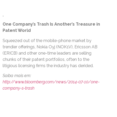
One Company’s Trash Is Another’s Treasure in
Patent World
Squeezed out of the mobile-phone market by
trendier offerings, Nokia Oyj (NOK1V), Ericsson AB
(ERICB) and other one-time leaders are selling
chunks of their patent portfolios, often to the
litigious licensing firms the industry has derided.
Saiba mais em:
http://www.bloomberg.com/news/2014-07-10/one-
company-s-trash