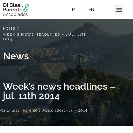
PT
EN
HOME
/
WEEK’S NEWS HEADLINES – JUL. 11TH
2014
News
Week’s news headlines –
jul. 11th 2014
Por
Di Blasi, Parente & Associados
14 July 2014