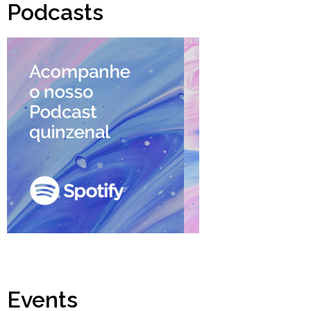
Podcasts
Events