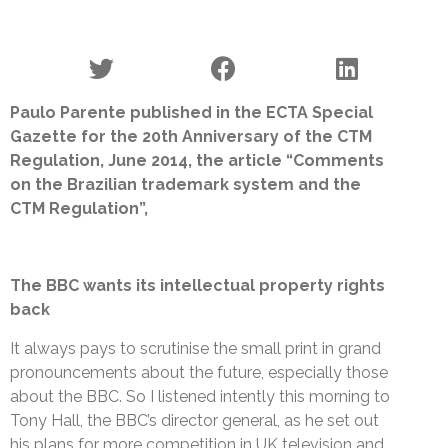
Paulo Parente published in the ECTA Special
Gazette for the 20th Anniversary of the CTM
Regulation, June 2014, the article “Comments
on the Brazilian trademark system and the
CTM Regulation”,
The BBC wants its intellectual property rights
back
It always pays to scrutinise the small print in grand
pronouncements about the future, especially those
about the BBC. So I listened intently this morning to
Tony Hall, the BBC’s director general, as he set out
his plans for more competition in UK television and