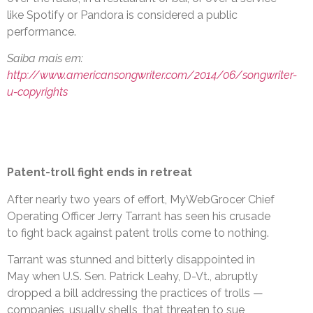
like Spotify or Pandora is considered a public
performance.
Saiba mais em:
http://www.americansongwriter.com/2014/06/songwriter-
u-copyrights
Patent-troll fight ends in retreat
After nearly two years of effort, MyWebGrocer Chief
Operating Officer Jerry Tarrant has seen his crusade
to fight back against patent trolls come to nothing.
Tarrant was stunned and bitterly disappointed in
May when U.S. Sen. Patrick Leahy, D-Vt., abruptly
dropped a bill addressing the practices of trolls —
companies, usually shells, that threaten to sue