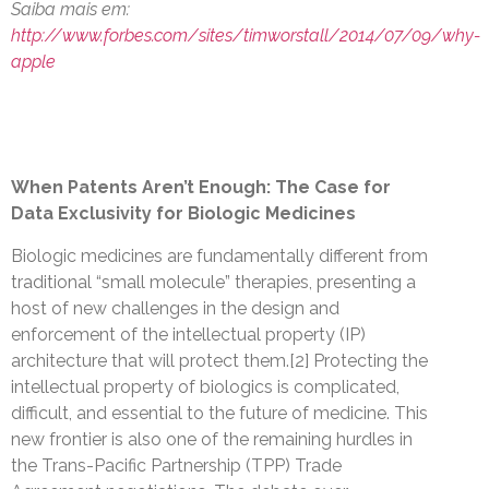
Saiba mais em:
http://www.forbes.com/sites/timworstall/2014/07/09/why-
apple
When Patents Aren’t Enough: The Case for
Data Exclusivity for Biologic Medicines
Biologic medicines are fundamentally different from
traditional “small molecule” therapies, presenting a
host of new challenges in the design and
enforcement of the intellectual property (IP)
architecture that will protect them.[2] Protecting the
intellectual property of biologics is complicated,
difficult, and essential to the future of medicine. This
new frontier is also one of the remaining hurdles in
the Trans-Pacific Partnership (TPP) Trade