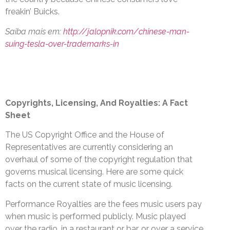
freakin’ Buicks.
Saiba mais em:
http://jalopnik.com/chinese-man-
suing-tesla-over-trademarks-in
Copyrights, Licensing, And Royalties: A Fact
Sheet
The US Copyright Office and the House of
Representatives are currently considering an
overhaul of some of the copyright regulation that
governs musical licensing. Here are some quick
facts on the current state of music licensing.
Performance Royalties are the fees music users pay
when music is performed publicly. Music played
over the radio, in a restaurant or bar, or over a service