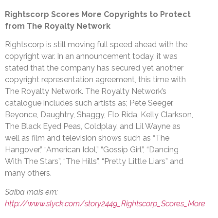
Rightscorp Scores More Copyrights to Protect
from The Royalty Network
Rightscorp is still moving full speed ahead with the
copyright war. In an announcement today, it was
stated that the company has secured yet another
copyright representation agreement, this time with
The Royalty Network. The Royalty Network’s
catalogue includes such artists as; Pete Seeger,
Beyonce, Daughtry, Shaggy, Flo Rida, Kelly Clarkson,
The Black Eyed Peas, Coldplay, and Lil Wayne as
well as film and television shows such as “The
Hangover,” “American Idol,” “Gossip Girl”, “Dancing
With The Stars”, “The Hills”, “Pretty Little Liars” and
many others.
Saiba mais em:
http://www.slyck.com/story2449_Rightscorp_Scores_More