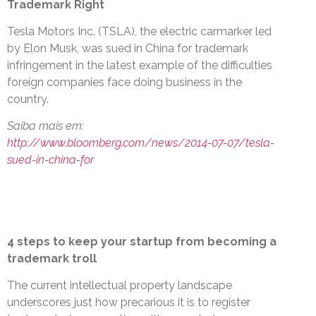
Trademark Right
Tesla Motors Inc. (TSLA), the electric carmarker led
by Elon Musk, was sued in China for trademark
infringement in the latest example of the difficulties
foreign companies face doing business in the
country.
Saiba mais em:
http://www.bloomberg.com/news/2014-07-07/tesla-
sued-in-china-for
4 steps to keep your startup from becoming a
trademark troll
The current intellectual property landscape
underscores just how precarious it is to register