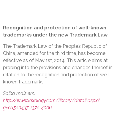
Recognition and protection of well-known
trademarks under the new Trademark Law
The Trademark Law of the People’s Republic of
China, amended for the third time, has become
effective as of May 1st, 2014. This article aims at
probing into the provisions and changes thereof in
relation to the recognition and protection of well-
known trademarks.
Saiba mais em:
http://www.lexology.com/library/detail.aspx?
g=cd5e0497-137e-4006