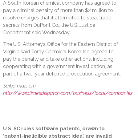
A South Korean chemical company has agreed to
pay a criminal penalty of more than $2 million to
resolve charges that it attempted to steal trade
secrets from DuPont Co., the U.S. Justice
Department said Wednesday.
The U.S. Attorney’s Office for the Eastern District of
Virginia said Toray Chemical Korea Inc. agreed to
pay the penalty and take other actions, including
cooperating with a government investigation, as
part of a two-year deferred prosecution agreement.
Saiba mais em:
http://www.timesdispatch.com/business/local/companies
U.S. SC rules software patents, drawn to
‘patent-ineligible abstract idea,’ are invalid