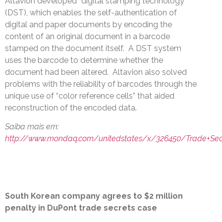
Altavion developed “digital stamping technology”
(DST), which enables the self-authentication of
digital and paper documents by encoding the
content of an original document in a barcode
stamped on the document itself. A DST system
uses the barcode to determine whether the
document had been altered. Altavion also solved
problems with the reliability of barcodes through the
unique use of “color reference cells” that aided
reconstruction of the encoded data.
Saiba mais em:
http://www.mondaq.com/unitedstates/x/326450/Trade+Sec
South Korean company agrees to $2 million
penalty in DuPont trade secrets case