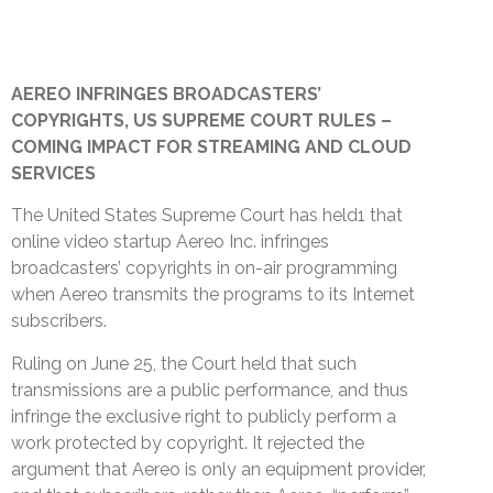
AEREO INFRINGES BROADCASTERS’
COPYRIGHTS, US SUPREME COURT RULES –
COMING IMPACT FOR STREAMING AND CLOUD
SERVICES
The United States Supreme Court has held1 that
online video startup Aereo Inc. infringes
broadcasters’ copyrights in on-air programming
when Aereo transmits the programs to its Internet
subscribers.
Ruling on June 25, the Court held that such
transmissions are a public performance, and thus
infringe the exclusive right to publicly perform a
work protected by copyright. It rejected the
argument that Aereo is only an equipment provider,