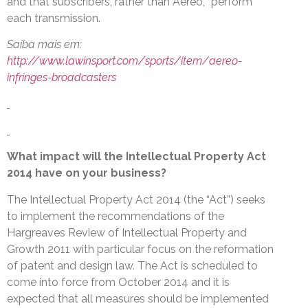
and that subscribers, rather than Aereo, “perform”
each transmission.
Saiba mais em:
http://www.lawinsport.com/sports/item/aereo-
infringes-broadcasters
What impact will the Intellectual Property Act
2014 have on your business?
The Intellectual Property Act 2014 (the “Act”) seeks
to implement the recommendations of the
Hargreaves Review of Intellectual Property and
Growth 2011 with particular focus on the reformation
of patent and design law. The Act is scheduled to
come into force from October 2014 and it is
expected that all measures should be implemented