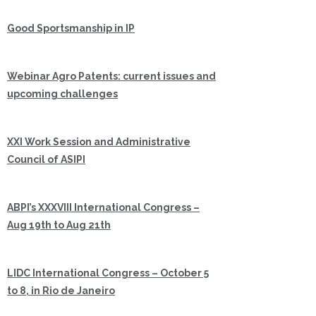
Good Sportsmanship in IP
Webinar Agro Patents: current issues and
upcoming challenges
XXI Work Session and Administrative
Council of ASIPI
ABPI’s XXXVIII International Congress –
Aug 19th to Aug 21th
LIDC International Congress – October 5
to 8, in Rio de Janeiro