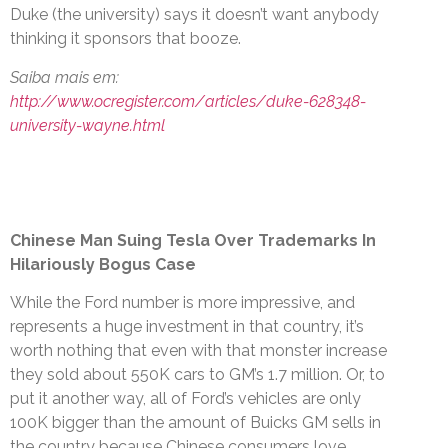
Duke (the university) says it doesn’t want anybody
thinking it sponsors that booze.
Saiba mais em:
http://www.ocregister.com/articles/duke-628348-
university-wayne.html
Chinese Man Suing Tesla Over Trademarks In
Hilariously Bogus Case
While the Ford number is more impressive, and
represents a huge investment in that country, it’s
worth nothing that even with that monster increase
they sold about 550K cars to GM’s 1.7 million. Or, to
put it another way, all of Ford’s vehicles are only
100K bigger than the amount of Buicks GM sells in
the country because Chinese consumers love