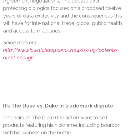
Agreement negotiations. The debate over
protecting biologics focuses on a proposed twelve
years of data exclusivity and the consequences this
will have for international trade, global public health,
and access to medicines.
Saiba mais em:
http://www.ipwatchdog.com/2014/07/09/patents-
arent-enough
It’s The Duke vs. Duke in trademark dispute
The heirs of The Duke (the actor) want to sell
products featuring his nickname, including bourbon
with his likeness on the bottle.