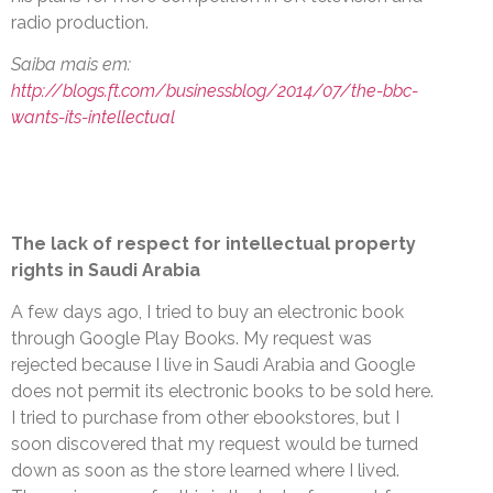
radio production.
Saiba mais em:
http://blogs.ft.com/businessblog/2014/07/the-bbc-
wants-its-intellectual
The lack of respect for intellectual property
rights in Saudi Arabia
A few days ago, I tried to buy an electronic book
through Google Play Books. My request was
rejected because I live in Saudi Arabia and Google
does not permit its electronic books to be sold here.
I tried to purchase from other ebookstores, but I
soon discovered that my request would be turned
down as soon as the store learned where I lived.