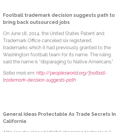
Football trademark decision suggests path to
bring back outsourced jobs
On June 18, 2014, the United States Patent and
Trademark Office canceled six registered
trademarks which it had previously granted to the
Washington football team for its name. The ruling
said the name is “disparaging to Native Americans.”
Saiba mais em:
http://peoplesworld.org/football-
trademark-decision-suggests-path
General Ideas Protectable As Trade Secrets In
California