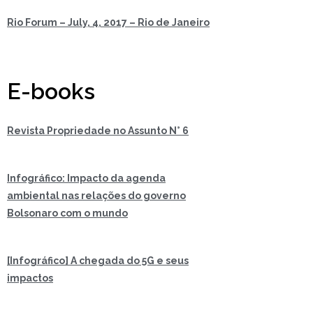
Rio Forum – July, 4, 2017 – Rio de Janeiro
E-books
Revista Propriedade no Assunto N° 6
Infográfico: Impacto da agenda
ambiental nas relações do governo
Bolsonaro com o mundo
[Infográfico] A chegada do 5G e seus
impactos