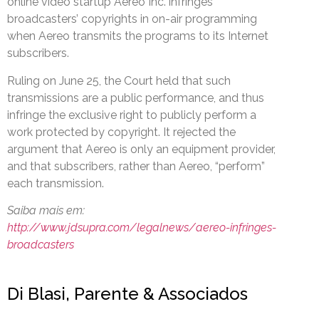
online video startup Aereo Inc. infringes
broadcasters’ copyrights in on-air programming
when Aereo transmits the programs to its Internet
subscribers.
Ruling on June 25, the Court held that such
transmissions are a public performance, and thus
infringe the exclusive right to publicly perform a
work protected by copyright. It rejected the
argument that Aereo is only an equipment provider,
and that subscribers, rather than Aereo, “perform”
each transmission.
Saiba mais em:
http://www.jdsupra.com/legalnews/aereo-infringes-
broadcasters
Di Blasi, Parente & Associados