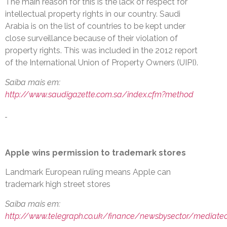
The main reason for this is the lack of respect for
intellectual property rights in our country. Saudi
Arabia is on the list of countries to be kept under
close surveillance because of their violation of
property rights. This was included in the 2012 report
of the International Union of Property Owners (UIPI).
Saiba mais em:
http://www.saudigazette.com.sa/index.cfm?method
Apple wins permission to trademark stores
Landmark European ruling means Apple can
trademark high street stores
Saiba mais em:
http://www.telegraph.co.uk/finance/newsbysector/mediate