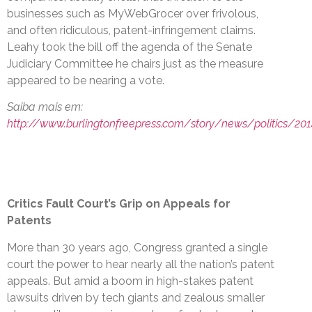
businesses such as MyWebGrocer over frivolous,
and often ridiculous, patent-infringement claims.
Leahy took the bill off the agenda of the Senate
Judiciary Committee he chairs just as the measure
appeared to be nearing a vote.
Saiba mais em:
http://www.burlingtonfreepress.com/story/news/politics/20
Critics Fault Court’s Grip on Appeals for
Patents
More than 30 years ago, Congress granted a single
court the power to hear nearly all the nation’s patent
appeals. But amid a boom in high-stakes patent
lawsuits driven by tech giants and zealous smaller