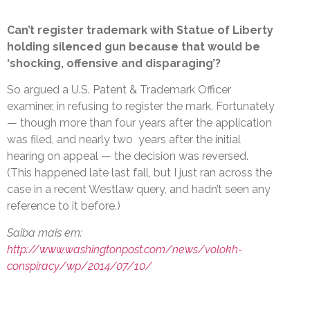
Can’t register trademark with Statue of Liberty
holding silenced gun because that would be
‘shocking, offensive and disparaging’?
So argued a U.S. Patent & Trademark Officer
examiner, in refusing to register the mark. Fortunately
— though more than four years after the application
was filed, and nearly two years after the initial
hearing on appeal — the decision was reversed.
(This happened late last fall, but I just ran across the
case in a recent Westlaw query, and hadn’t seen any
reference to it before.)
Saiba mais em:
http://www.washingtonpost.com/news/volokh-
conspiracy/wp/2014/07/10/