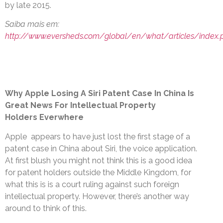
by late 2015.
Saiba mais em:
http://www.eversheds.com/global/en/what/articles/index.
Why Apple Losing A Siri Patent Case In China Is
Great News For Intellectual Property
Holders Everwhere
Apple appears to have just lost the first stage of a
patent case in China about Siri, the voice application.
At first blush you might not think this is a good idea
for patent holders outside the Middle Kingdom, for
what this is is a court ruling against such foreign
intellectual property. However, there’s another way
around to think of this.