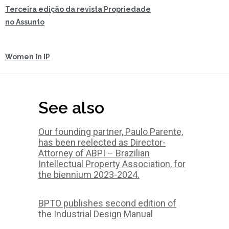
Terceira edição da revista Propriedade
no Assunto
Women In IP
See also
Our founding partner, Paulo Parente,
has been reelected as Director-
Attorney of ABPI – Brazilian
Intellectual Property Association, for
the biennium 2023-2024.
BPTO publishes second edition of
the Industrial Design Manual