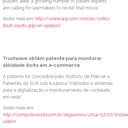
players alike, a growing number of patent experts
are calling for lawmakers to revisit that move.
Saiba mais em:
http://online.wsj.com/articles/critics-
fault-courts-grip-on-appeals
Trustwave obtém patente para monitorar
atividade ilícita em e-commerce
A patente foi concedida pelo Instituto de Marcas e
Patentes do EUA sob a rubrica “métodos e sistemas
para a digitalização e monitoramento de conteúdo
em rede”
Saiba mais em:
http://computerworld.com.br/seguranca/2014/07/07/trustw
obtem