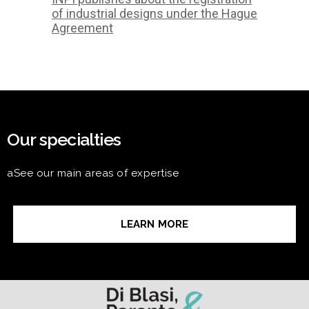
of industrial designs under the Hague
Agreement
Our specialties
aSee our main areas of expertise
LEARN MORE