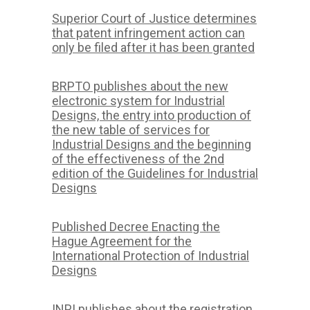
Superior Court of Justice determines
that patent infringement action can
only be filed after it has been granted
BRPTO publishes about the new
electronic system for Industrial
Designs, the entry into production of
the new table of services for
Industrial Designs and the beginning
of the effectiveness of the 2nd
edition of the Guidelines for Industrial
Designs
Published Decree Enacting the
Hague Agreement for the
International Protection of Industrial
Designs
INPI publishes about the registration