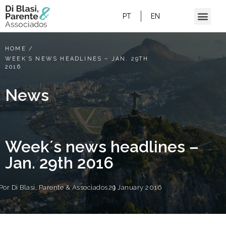
PT
EN
HOME
/
WEEK´S NEWS HEADLINES – JAN. 29TH
2016
News
Week´s news headlines –
Jan. 29th 2016
Por
Di Blasi, Parente & Associados
29 January 2016