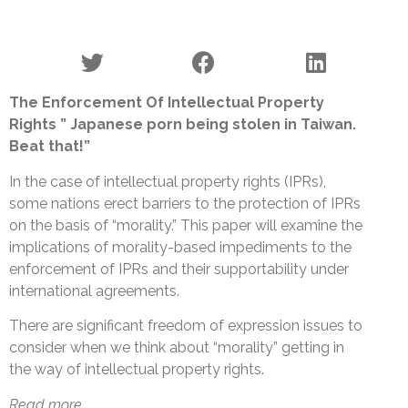
The Enforcement Of Intellectual Property
Rights ” Japanese porn being stolen in Taiwan.
Beat that!”
In the case of intellectual property rights (IPRs),
some nations erect barriers to the protection of IPRs
on the basis of “morality.” This paper will examine the
implications of morality-based impediments to the
enforcement of IPRs and their supportability under
international agreements.
There are significant freedom of expression issues to
consider when we think about “morality” getting in
the way of intellectual property rights.
Read more