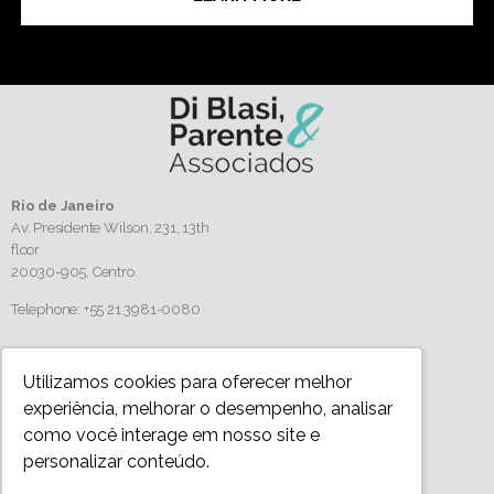
Rio de Janeiro
Av. Presidente Wilson, 231, 13th
floor
20030-905,
Centro.
Telephone: +55 21 3981-0080
Follow us
Utilizamos cookies para oferecer melhor
experiência, melhorar o desempenho, analisar
como você interage em nosso site e
personalizar conteúdo.
Privacy Policy