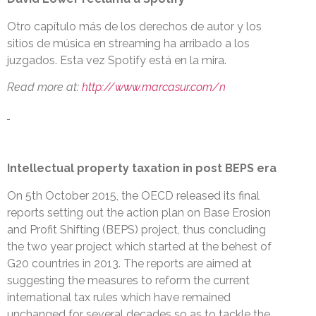
Otro capítulo más de los derechos de autor y los
sitios de música en streaming ha arribado a los
juzgados. Esta vez Spotify está en la mira.
Read more at:
http://www.marcasur.com/n
Intellectual property taxation in post BEPS era
On 5th October 2015, the OECD released its final
reports setting out the action plan on Base Erosion
and Profit Shifting (BEPS) project, thus concluding
the two year project which started at the behest of
G20 countries in 2013. The reports are aimed at
suggesting the measures to reform the current
international tax rules which have remained
unchanged for several decades so as to tackle the