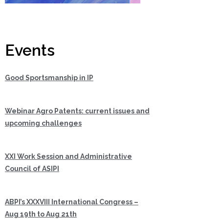
Events
Good Sportsmanship in IP
Webinar Agro Patents: current issues and
upcoming challenges
XXI Work Session and Administrative
Council of ASIPI
ABPI’s XXXVIII International Congress –
Aug 19th to Aug 21th