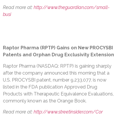
Read more at:
http://www.theguardian.com/small-
busi
Raptor Pharma (RPTP) Gains on New PROCYSBI
Patents and Orphan Drug Exclusivity Extension
Raptor Pharma (NASDAQ: RPTP) is gaining sharply
after the company announced this morning that a
U.S. PROCYSBI patent, number 9,233,077, is now
listed in the FDA publication Approved Drug
Products with Therapeutic Equivalence Evaluations,
commonly known as the Orange Book.
Read more at:
http://www.streetinsider.com/Cor