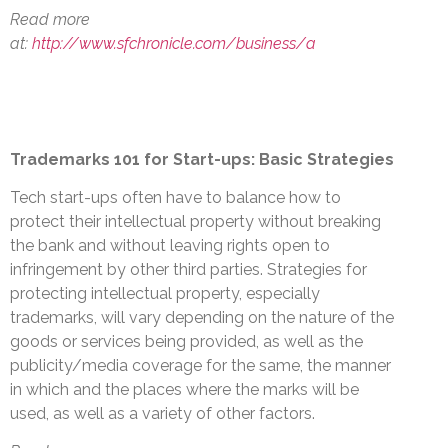
Read more
at:
http://www.sfchronicle.com/business/a
Trademarks 101 for Start-ups: Basic Strategies
Tech start-ups often have to balance how to
protect their intellectual property without breaking
the bank and without leaving rights open to
infringement by other third parties. Strategies for
protecting intellectual property, especially
trademarks, will vary depending on the nature of the
goods or services being provided, as well as the
publicity/media coverage for the same, the manner
in which and the places where the marks will be
used, as well as a variety of other factors.