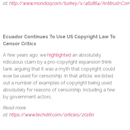
at:
http://www.mondaq.com/turkey/x/461864/Antitrust+Comp
Ecuador Continues To Use US Copyright Law To
Censor Critics
A few years ago, we
highlighted
an absolutely
ridiculous claim by a pro-copyright expansion think
tank, arguing that it was a myth that copyright could
ever be used for censorship. In that article, we listed
out a number of examples of copyright being used
absolutely for reasons of censorship, including a few
by government actors.
Read more
at:
https://www.techdirt.com/articles/20160