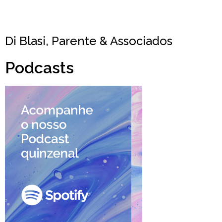
Di Blasi, Parente & Associados
Podcasts