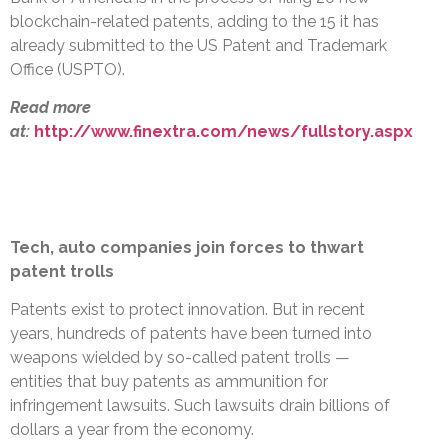
blockchain-related patents, adding to the 15 it has
already submitted to the US Patent and Trademark
Office (USPTO).
Read more
at:
http://www.finextra.com/news/fullstory.aspx
Tech, auto companies join forces to thwart
patent trolls
Patents exist to protect innovation. But in recent
years, hundreds of patents have been turned into
weapons wielded by so-called patent trolls —
entities that buy patents as ammunition for
infringement lawsuits. Such lawsuits drain billions of
dollars a year from the economy.