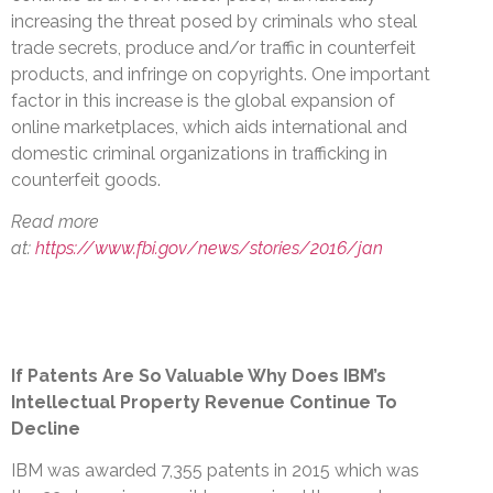
increasing the threat posed by criminals who steal
trade secrets, produce and/or traffic in counterfeit
products, and infringe on copyrights. One important
factor in this increase is the global expansion of
online marketplaces, which aids international and
domestic criminal organizations in trafficking in
counterfeit goods.
Read more
at:
https://www.fbi.gov/news/stories/2016/jan
If Patents Are So Valuable Why Does IBM’s
Intellectual Property Revenue Continue To
Decline
IBM was awarded 7,355 patents in 2015 which was