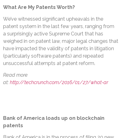
What Are My Patents Worth?
We’ve witnessed significant upheavals in the
patent system in the last few years, ranging from
a surprisingly active Supreme Court that has
weighed in on patent law, major legal changes that
have impacted the validity of patents in litigation
(particularly software patents) and repeated
unsuccessful attempts at patent reform.
Read more
at:
http://techcrunch.com/2016/01/27/what-ar
Bank of America loads up on blockchain
patents
Bank of America is in the process of filing 20 new