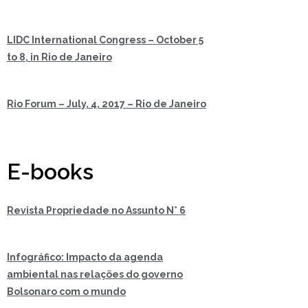
LIDC International Congress – October 5
to 8, in Rio de Janeiro
Rio Forum – July, 4, 2017 – Rio de Janeiro
E-books
Revista Propriedade no Assunto N° 6
Infográfico: Impacto da agenda
ambiental nas relações do governo
Bolsonaro com o mundo