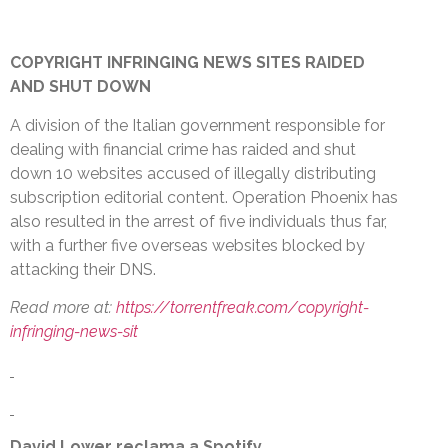
COPYRIGHT INFRINGING NEWS SITES RAIDED
AND SHUT DOWN
A division of the Italian government responsible for
dealing with financial crime has raided and shut
down 10 websites accused of illegally distributing
subscription editorial content. Operation Phoenix has
also resulted in the arrest of five individuals thus far,
with a further five overseas websites blocked by
attacking their DNS.
Read more at:
https://torrentfreak.com/copyright-
infringing-news-sit
David Lower reclama a Spotify