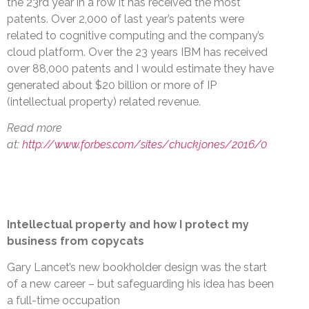
the 23rd year in a row it has received the most
patents. Over 2,000 of last year’s patents were
related to cognitive computing and the company’s
cloud platform. Over the 23 years IBM has received
over 88,000 patents and I would estimate they have
generated about $20 billion or more of IP
(intellectual property) related revenue.
Read more
at:
http://www.forbes.com/sites/chuckjones/2016/0
Intellectual property and how I protect my
business from copycats
Gary Lancet’s new bookholder design was the start
of a new career – but safeguarding his idea has been
a full-time occupation