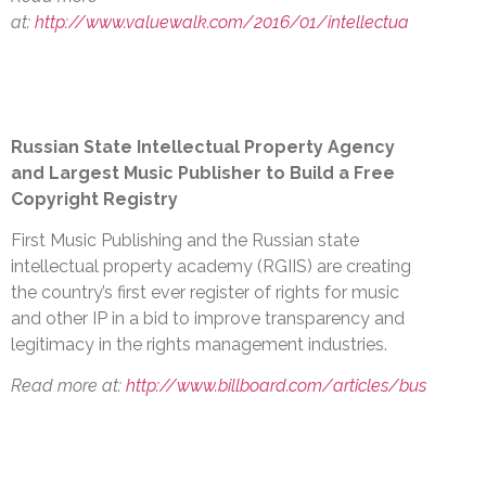
at:
http://www.valuewalk.com/2016/01/intellectua
Russian State Intellectual Property Agency
and Largest Music Publisher to Build a Free
Copyright Registry
First Music Publishing and the Russian state
intellectual property academy (RGIIS) are creating
the country’s first ever register of rights for music
and other IP in a bid to improve transparency and
legitimacy in the rights management industries.
Read more at:
http://www.billboard.com/articles/bus