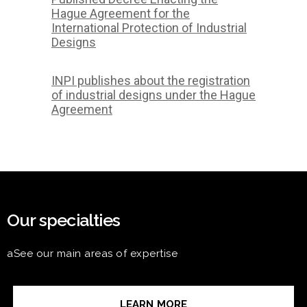
Hague Agreement for the
International Protection of Industrial
Designs
INPI publishes about the registration
of industrial designs under the Hague
Agreement
Our specialties
aSee our main areas of expertise
LEARN MORE