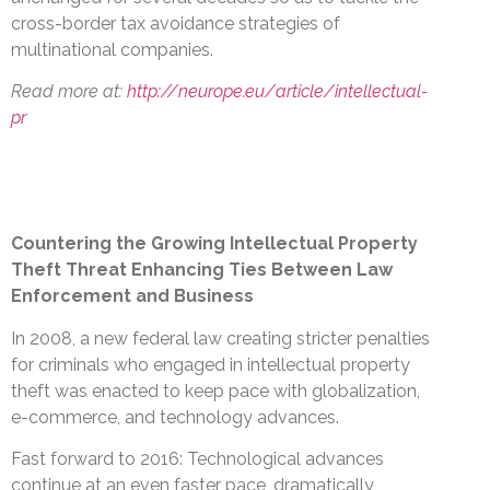
cross-border tax avoidance strategies of
multinational companies.
Read more at:
http://neurope.eu/article/intellectual-
pr
Countering the Growing Intellectual Property
Theft Threat Enhancing Ties Between Law
Enforcement and Business
In 2008, a new federal law creating stricter penalties
for criminals who engaged in intellectual property
theft was enacted to keep pace with globalization,
e-commerce, and technology advances.
Fast forward to 2016: Technological advances
continue at an even faster pace, dramatically