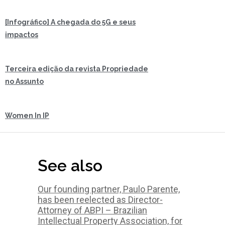
[Infográfico] A chegada do 5G e seus
impactos
Terceira edição da revista Propriedade
no Assunto
Women In IP
See also
Our founding partner, Paulo Parente,
has been reelected as Director-
Attorney of ABPI – Brazilian
Intellectual Property Association, for