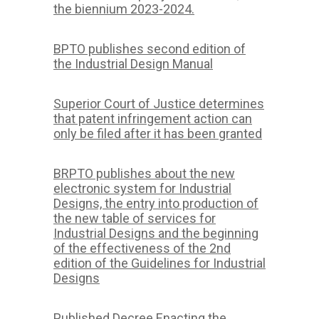
the biennium 2023-2024.
BPTO publishes second edition of
the Industrial Design Manual
Superior Court of Justice determines
that patent infringement action can
only be filed after it has been granted
BRPTO publishes about the new
electronic system for Industrial
Designs, the entry into production of
the new table of services for
Industrial Designs and the beginning
of the effectiveness of the 2nd
edition of the Guidelines for Industrial
Designs
Published Decree Enacting the