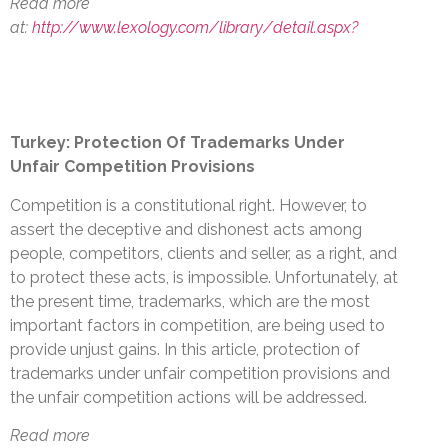
Read more
at:
http://www.lexology.com/library/detail.aspx?
Turkey: Protection Of Trademarks Under
Unfair Competition Provisions
Competition is a constitutional right. However, to
assert the deceptive and dishonest acts among
people, competitors, clients and seller, as a right, and
to protect these acts, is impossible. Unfortunately, at
the present time, trademarks, which are the most
important factors in competition, are being used to
provide unjust gains. In this article, protection of
trademarks under unfair competition provisions and
the unfair competition actions will be addressed.
Read more