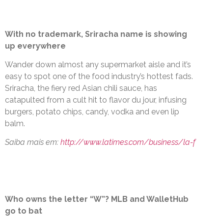
With no trademark, Sriracha name is showing
up everywhere
Wander down almost any supermarket aisle and it’s
easy to spot one of the food industry’s hottest fads.
Sriracha, the fiery red Asian chili sauce, has
catapulted from a cult hit to flavor du jour, infusing
burgers, potato chips, candy, vodka and even lip
balm.
Saiba mais em:
http://www.latimes.com/business/la-f
Who owns the letter “W”? MLB and WalletHub
go to bat