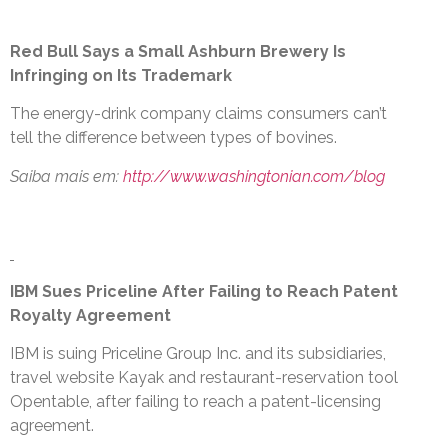
Red Bull Says a Small Ashburn Brewery Is
Infringing on Its Trademark
The energy-drink company claims consumers can’t
tell the difference between types of bovines.
Saiba mais em:
http://www.washingtonian.com/blog
IBM Sues Priceline After Failing to Reach Patent
Royalty Agreement
IBM is suing Priceline Group Inc. and its subsidiaries,
travel website Kayak and restaurant-reservation tool
Opentable, after failing to reach a patent-licensing
agreement.