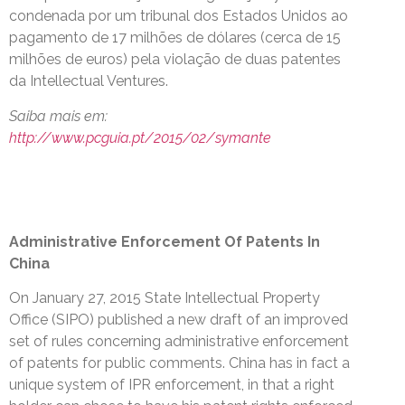
condenada por um tribunal dos Estados Unidos ao
pagamento de 17 milhões de dólares (cerca de 15
milhões de euros) pela violação de duas patentes
da Intellectual Ventures.
Saiba mais em:
http://www.pcguia.pt/2015/02/symante
Administrative Enforcement Of Patents In
China
On January 27, 2015 State Intellectual Property
Office (SIPO) published a new draft of an improved
set of rules concerning administrative enforcement
of patents for public comments. China has in fact a
unique system of IPR enforcement, in that a right