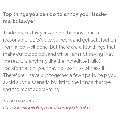
Top things you can do to annoy your trade-
marks lawyer
Trade-marks lawyers are for the most part a
reasonable lot. We like our work and get satisfaction
from a job well done. But there are a few things that
make our blood boil and while I am not saying that
the result is anything like the Incredible Hulk®
transformation, you may not want to witness it.
Therefore, I have put together a few tips to help you
avoid such a scenario by listing the things that we
find the most aggravating.
Saiba mais em:
http://www.lexology.com/library/detail.a