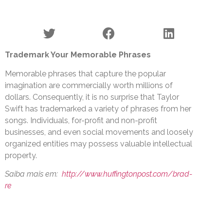
Trademark Your Memorable Phrases
Memorable phrases that capture the popular
imagination are commercially worth millions of
dollars. Consequently, it is no surprise that Taylor
Swift has trademarked a variety of phrases from her
songs. Individuals, for-profit and non-profit
businesses, and even social movements and loosely
organized entities may possess valuable intellectual
property.
Saiba mais em:
http://www.huffingtonpost.com/brad-
re