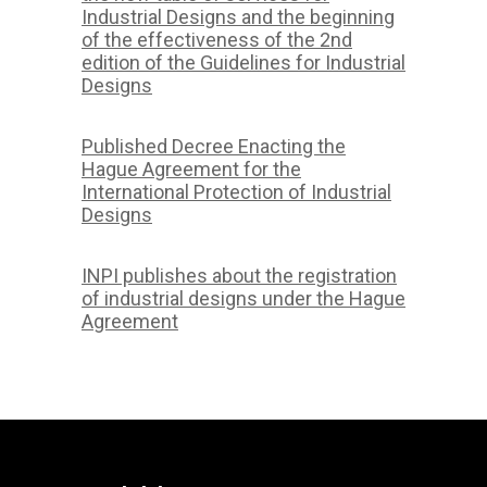
Industrial Designs and the beginning
of the effectiveness of the 2nd
edition of the Guidelines for Industrial
Designs
Published Decree Enacting the
Hague Agreement for the
International Protection of Industrial
Designs
INPI publishes about the registration
of industrial designs under the Hague
Agreement