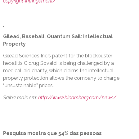
copyright-infringement/
Gilead, Baseball, Quantum Sail: Intellectual
Property
Gilead Sciences Inc.’s patent for the blockbuster
hepatitis C drug Sovaldi is being challenged by a
medical-aid charity, which claims the intellectual-
property protection allows the company to charge
“unsustainable” prices.
Saiba mais em:
http://www.bloomberg.com/news/
Pesquisa mostra que 54% das pessoas