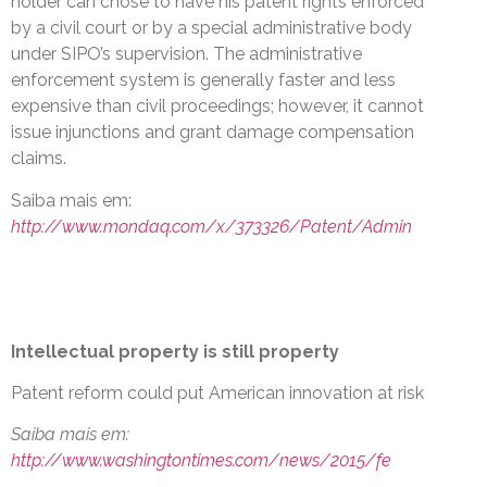
holder can chose to have his patent rights enforced
by a civil court or by a special administrative body
under SIPO’s supervision. The administrative
enforcement system is generally faster and less
expensive than civil proceedings; however, it cannot
issue injunctions and grant damage compensation
claims.
Saiba mais em:
http://www.mondaq.com/x/373326/Patent/Admin
Intellectual property is still property
Patent reform could put American innovation at risk
Saiba mais em:
http://www.washingtontimes.com/news/2015/fe