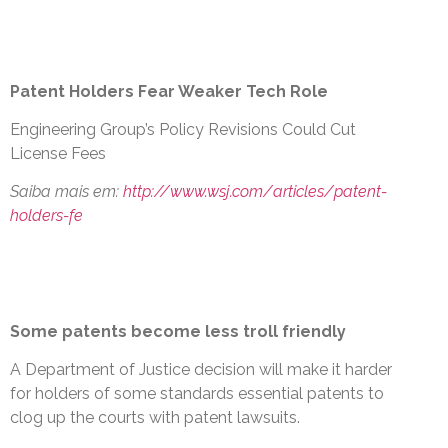
Patent Holders Fear Weaker Tech Role
Engineering Group’s Policy Revisions Could Cut
License Fees
Saiba mais em:
http://www.wsj.com/articles/patent-
holders-fe
Some patents become less troll friendly
A Department of Justice decision will make it harder
for holders of some standards essential patents to
clog up the courts with patent lawsuits.