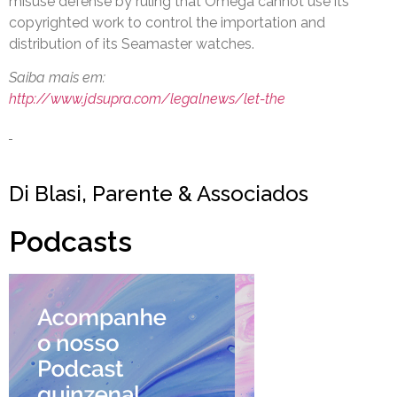
misuse defense by ruling that Omega cannot use its
copyrighted work to control the importation and
distribution of its Seamaster watches.
Saiba mais em:
http://www.jdsupra.com/legalnews/let-the
Di Blasi, Parente & Associados
Podcasts