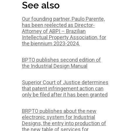
See also
Our founding partner, Paulo Parente,
has been reelected as Director-
Attorney of ABPI – Brazilian
Intellectual Property Association, for
the biennium 2023-2024.
BPTO publishes second edition of
the Industrial Design Manual
Superior Court of Justice determines
that patent infringement action can
only be filed after it has been granted
BRPTO publishes about the new
electronic system for Industrial
Designs, the entry into production of
the new table of services for