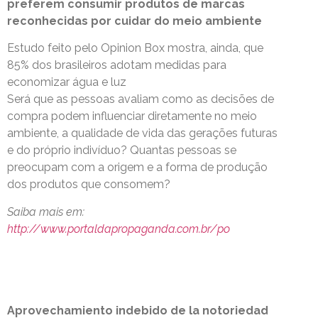
preferem consumir produtos de marcas
reconhecidas por cuidar do meio ambiente
Estudo feito pelo Opinion Box mostra, ainda, que
85% dos brasileiros adotam medidas para
economizar água e luz
Será que as pessoas avaliam como as decisões de
compra podem influenciar diretamente no meio
ambiente, a qualidade de vida das gerações futuras
e do próprio indivíduo? Quantas pessoas se
preocupam com a origem e a forma de produção
dos produtos que consomem?
Saiba mais em:
http://www.portaldapropaganda.com.br/po
Aprovechamiento indebido de la notoriedad