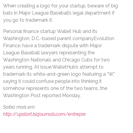
When creating a logo for your startup, beware of big
bats in Major League Baseball’s legal department if
you go to trademark it.
Personal finance startup Wallet Hub and its
Washington, D.C.-based parent companyEvolution
Finance, have a trademark dispute with Major
League Baseball lawyers representing the
Washington Nationals and Chicago Cubs for two
years running. At issue:WalletHub’s attempt to
trademark its white-and-green logo featuring a “W,”
saying it could confuse people into thinking it
somehow represents one of the two teams, the
Washington Post reported Monday.
Saiba mais em:
http://upstart.bizjournals.com/entrepre