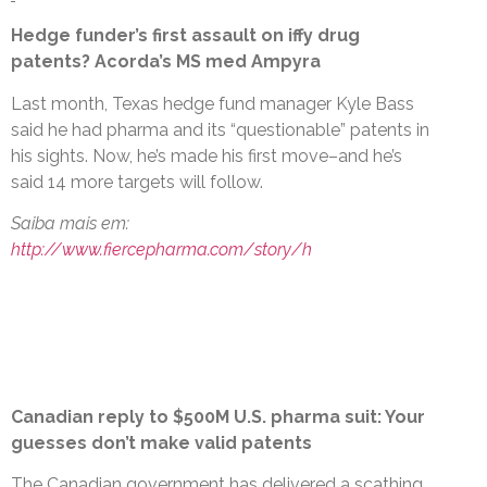
Hedge funder’s first assault on iffy drug
patents? Acorda’s MS med Ampyra
Last month, Texas hedge fund manager Kyle Bass
said he had pharma and its “questionable” patents in
his sights. Now, he’s made his first move–and he’s
said 14 more targets will follow.
Saiba mais em:
http://www.fiercepharma.com/story/h
Canadian reply to $500M U.S. pharma suit: Your
guesses don’t make valid patents
The Canadian government has delivered a scathing