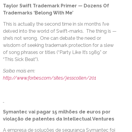
Taylor Swift Trademark Primer — Dozens Of
Trademarks ‘Belong With Me’
This is actually the second time in six months I’ve
delved into the world of Swift-marks. The thing is —
she’s not wrong. One can debate the need or
wisdom of seeking trademark protection for a slew
of song phrases or titles (“Party Like It’s 1989” or
“This Sick Beat”).
Saiba mais em:
http://www.forbes.com/sites/jesscollen/201
Symantec vai pagar 15 milhões de euros por
violação de patentes da Intellectual Ventures
A empresa de soluções de segurança Symantec foi