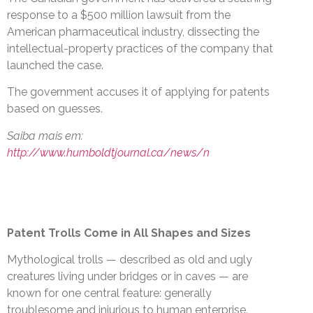
response to a $500 million lawsuit from the
American pharmaceutical industry, dissecting the
intellectual-property practices of the company that
launched the case.
The government accuses it of applying for patents
based on guesses.
Saiba mais em:
http://www.humboldtjournal.ca/news/n
Patent Trolls Come in All Shapes and Sizes
Mythological trolls — described as old and ugly
creatures living under bridges or in caves — are
known for one central feature: generally
troublesome and injurious to human enterprise.