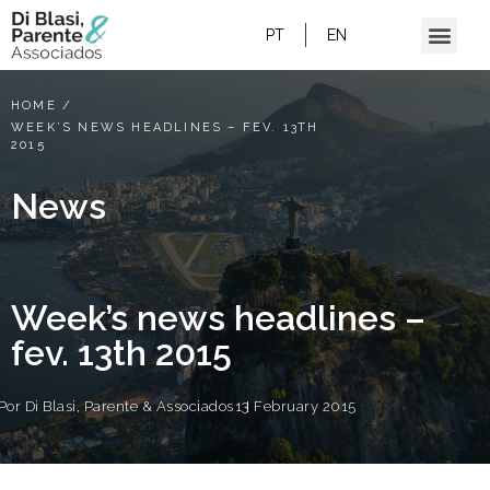
PT
EN
HOME
/
WEEK’S NEWS HEADLINES – FEV. 13TH
2015
News
Week’s news headlines –
fev. 13th 2015
Por
Di Blasi, Parente & Associados
13 February 2015