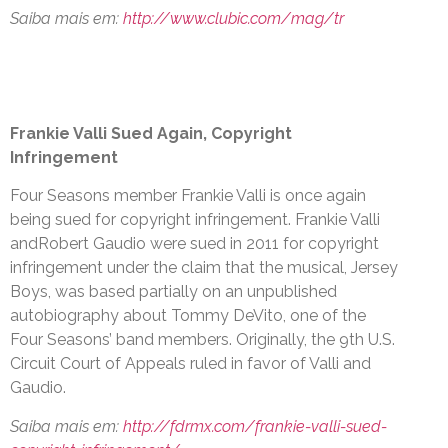
Saiba mais em:
http://www.clubic.com/mag/tr
Frankie Valli Sued Again, Copyright
Infringement
Four Seasons member Frankie Valli is once again
being sued for copyright infringement. Frankie Valli
andRobert Gaudio were sued in 2011 for copyright
infringement under the claim that the musical, Jersey
Boys, was based partially on an unpublished
autobiography about Tommy DeVito, one of the
Four Seasons’ band members. Originally, the 9th U.S.
Circuit Court of Appeals ruled in favor of Valli and
Gaudio.
Saiba mais em:
http://fdrmx.com/frankie-valli-sued-