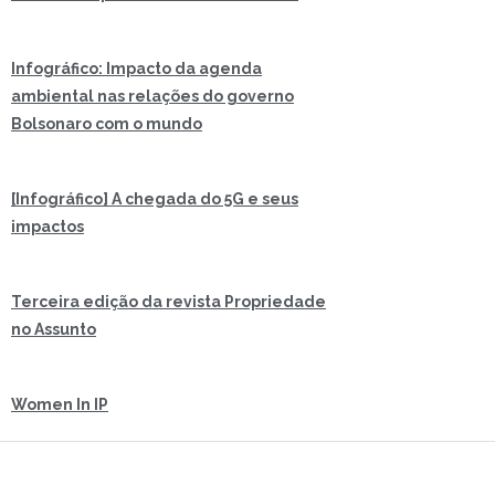
Infográfico: Impacto da agenda
ambiental nas relações do governo
Bolsonaro com o mundo
[Infográfico] A chegada do 5G e seus
impactos
Terceira edição da revista Propriedade
no Assunto
Women In IP