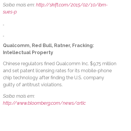
Saiba mais em:
http://skift.com/2015/02/10/ibm-
sues-p
Qualcomm, Red Bull, Ratner, Fracking:
Intellectual Property
Chinese regulators fined Qualcomm Inc. $975 million
and set patent licensing rates for its mobile-phone
chip technology after finding the U.S. company
guilty of antitrust violations.
Saiba mais em:
http://www.bloomberg.com/news/artic