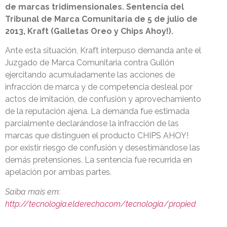
de marcas tridimensionales. Sentencia del
Tribunal de Marca Comunitaria de 5 de julio de
2013, Kraft (Galletas Oreo y Chips Ahoy!).
Ante esta situación, Kraft interpuso demanda ante el
Juzgado de Marca Comunitaria contra Gullón
ejercitando acumuladamente las acciones de
infracción de marca y de competencia desleal por
actos de imitación, de confusión y aprovechamiento
de la reputación ajena. La demanda fue estimada
parcialmente declarándose la infracción de las
marcas que distinguen el producto CHIPS AHOY!
por existir riesgo de confusión y desestimándose las
demás pretensiones. La sentencia fue recurrida en
apelación por ambas partes.
Saiba mais em:
http://tecnologia.elderecho.com/tecnologia/propied