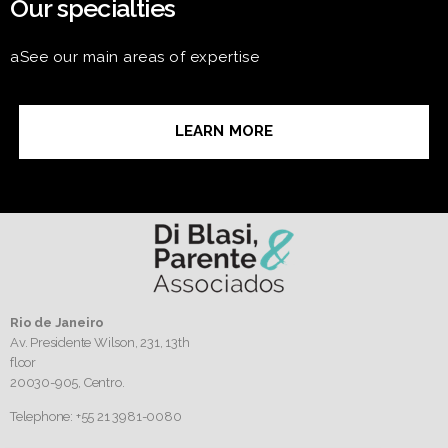
Our specialties
aSee our main areas of expertise
LEARN MORE
Rio de Janeiro
Av. Presidente Wilson, 231, 13th
floor
20030-905,
Centro.
Telephone: +55 21 3981-0080