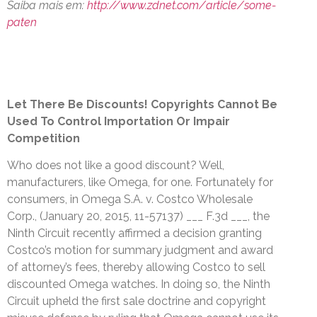
Saiba mais em:
http://www.zdnet.com/article/some-
paten
Let There Be Discounts! Copyrights Cannot Be
Used To Control Importation Or Impair
Competition
Who does not like a good discount? Well,
manufacturers, like Omega, for one. Fortunately for
consumers, in Omega S.A. v. Costco Wholesale
Corp., (January 20, 2015, 11-57137) ___ F.3d ___, the
Ninth Circuit recently affirmed a decision granting
Costco’s motion for summary judgment and award
of attorney’s fees, thereby allowing Costco to sell
discounted Omega watches. In doing so, the Ninth
Circuit upheld the first sale doctrine and copyright