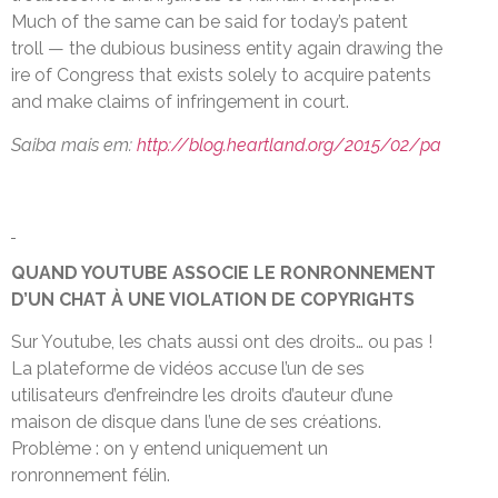
Much of the same can be said for today’s patent
troll — the dubious business entity again drawing the
ire of Congress that exists solely to acquire patents
and make claims of infringement in court.
Saiba mais em:
http://blog.heartland.org/2015/02/pa
QUAND YOUTUBE ASSOCIE LE RONRONNEMENT
D’UN CHAT À UNE VIOLATION DE COPYRIGHTS
Sur Youtube, les chats aussi ont des droits… ou pas !
La plateforme de vidéos accuse l’un de ses
utilisateurs d’enfreindre les droits d’auteur d’une
maison de disque dans l’une de ses créations.
Problème : on y entend uniquement un
ronronnement félin.