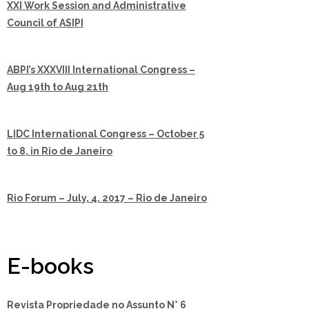
XXI Work Session and Administrative
Council of ASIPI
ABPI’s XXXVIII International Congress –
Aug 19th to Aug 21th
LIDC International Congress – October 5
to 8, in Rio de Janeiro
Rio Forum – July, 4, 2017 – Rio de Janeiro
E-books
Revista Propriedade no Assunto N° 6