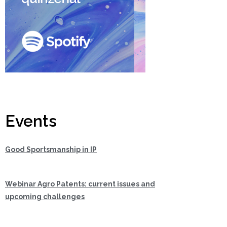
Events
Good Sportsmanship in IP
Webinar Agro Patents: current issues and
upcoming challenges