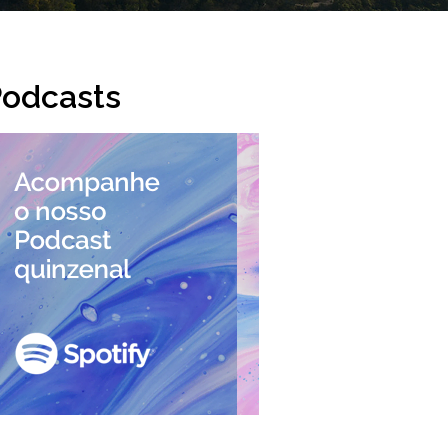
odcasts