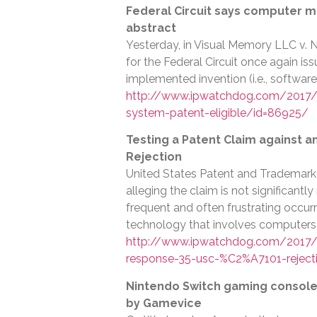
Federal Circuit says computer m
abstract
Yesterday, in Visual Memory LLC v. N
for the Federal Circuit once again is
implemented invention (i.e., software
http://www.ipwatchdog.com/2017/
system-patent-eligible/id=86925/
Testing a Patent Claim against a
Rejection
United States Patent and Trademark O
alleging the claim is not significantl
frequent and often frustrating occur
technology that involves computers,
http://www.ipwatchdog.com/2017/0
response-35-usc-%C2%A7101-reject
Nintendo Switch gaming console i
by Gamevice