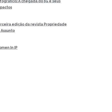
nfográfico] A chegada do 5G e seus
pactos
rceira edição da revista Propriedade
 Assunto
men In IP