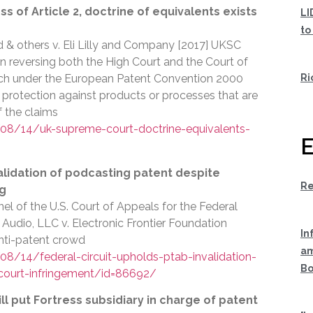
 of Article 2, doctrine of equivalents exists
LI
to
d & others v. Eli Lilly and Company [2017] UKSC
n reversing both the High Court and the Court of
Ri
ich under the European Patent Convention 2000
 protection against products or processes that are
f the claims
8/14/uk-supreme-court-doctrine-equivalents-
E
alidation of podcasting patent despite
Re
ng
el of the U.S. Court of Appeals for the Federal
l Audio, LLC v. Electronic Frontier Foundation
In
anti-patent crowd
am
/14/federal-circuit-upholds-ptab-invalidation-
Bo
-court-infringement/id=86692/
ll put Fortress subsidiary in charge of patent