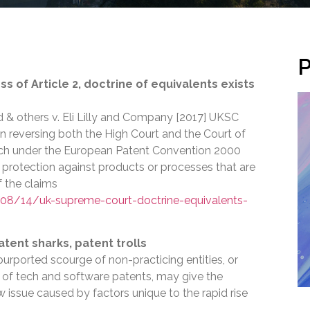
P
 of Article 2, doctrine of equivalents exists
d & others v. Eli Lilly and Company [2017] UKSC
n reversing both the High Court and the Court of
ich under the European Patent Convention 2000
 protection against products or processes that are
f the claims
8/14/uk-supreme-court-doctrine-equivalents-
atent sharks, patent trolls
urported scourge of non-practicing entities, or
alm of tech and software patents, may give the
ew issue caused by factors unique to the rapid rise