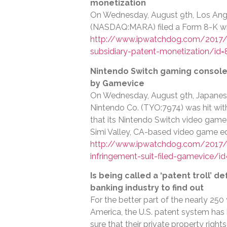
monetization
On Wednesday, August 9th, Los Ang
(NASDAQ:MARA) filed a Form 8-K wit
http://www.ipwatchdog.com/2017/0
subsidiary-patent-monetization/id
Nintendo Switch gaming console i
by Gamevice
On Wednesday, August 9th, Japane
Nintendo Co. (TYO:7974) was hit with a
that its Nintendo Switch video game 
Simi Valley, CA-based video game e
http://www.ipwatchdog.com/2017/
infringement-suit-filed-gamevice/i
Is being called a ‘patent troll’ d
banking industry to find out
For the better part of the nearly 250
America, the U.S. patent system has
sure that their private property righ