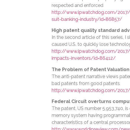
respected and enforced
http://www.ipwatchdog.com/2017/08
suit-banking-industry/id=86857/
High patent quality standard adv
In the second article of this series, 
caused U.S. to quickly lose technolo
http://www.ipwatchdog.com/2017/0
impacts-inventors/id=86412/
The Problem of Patent Valuation
The anti-patent narrative views paten
bad patents from good patents
http://www.ipwatchdog.com/2017/
Federal Circuit overturns compu
The patent, US number 5,953,740, i
memory system having programmable
characteristics of a central processo
http://www.worldipreview.com/new