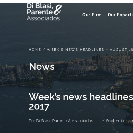
Our Firm
Our Expert
HOME
/
WEEK’S NEWS HEADLINES – AUGUST 18
News
Week’s news headlines
2017
Por
Di Blasi, Parente & Associados
21 September 20