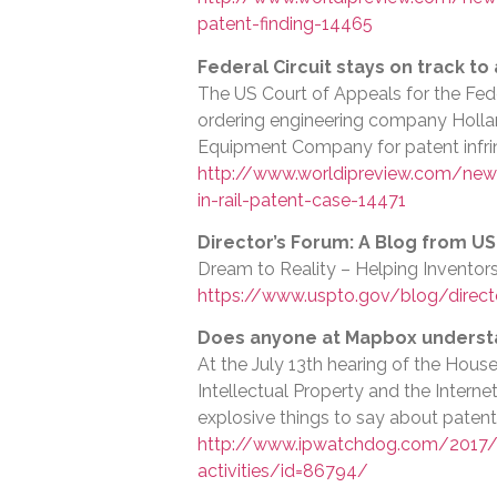
patent-finding-14465
Federal Circuit stays on track to
The US Court of Appeals for the Feder
ordering engineering company Hollan
Equipment Company for patent infr
http://www.worldipreview.com/news
in-rail-patent-case-14471
Director’s Forum: A Blog from U
Dream to Reality – Helping Invento
https://www.uspto.gov/blog/directo
Does anyone at Mapbox understan
At the July 13th hearing of the Hou
Intellectual Property and the Intern
explosive things to say about patent
http://www.ipwatchdog.com/2017/
activities/id=86794/