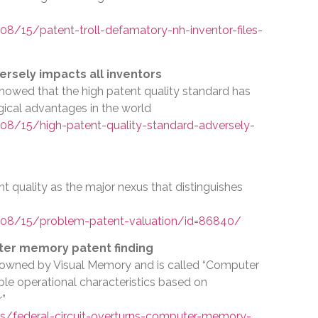
/15/patent-troll-defamatory-nh-inventor-files-
ersely impacts all inventors
I showed that the high patent quality standard has
gical advantages in the world
8/15/high-patent-quality-standard-adversely-
t quality as the major nexus that distinguishes
08/15/problem-patent-valuation/id=86840/
ter memory patent finding
s owned by Visual Memory and is called “Computer
 operational characteristics based on
r”
s/federal-circuit-overturns-computer-memory-