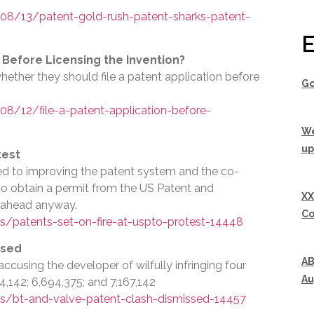
8/13/patent-gold-rush-patent-sharks-patent-
E
n Before Licensing the Invention?
hether they should file a patent application before
Go
/12/file-a-patent-application-before-
We
up
test
ted to improving the patent system and the co-
 to obtain a permit from the US Patent and
XX
 ahead anyway.
Co
/patents-set-on-fire-at-uspto-protest-14448
ssed
AB
accusing the developer of wilfully infringing four
Au
,142; 6,694,375; and 7,167,142
s/bt-and-valve-patent-clash-dismissed-14457