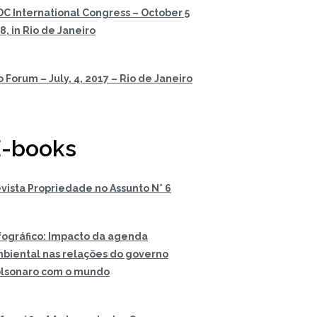
DC International Congress – October 5
 8, in Rio de Janeiro
o Forum – July, 4, 2017 – Rio de Janeiro
-books
vista Propriedade no Assunto N° 6
fográfico: Impacto da agenda
biental nas relações do governo
lsonaro com o mundo