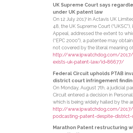
UK Supreme Court says regardless
under UK patent law
On 12 July 2017 in Actavis UK Limite
48, the UK Supreme Court (“UKSC”), i
Appeal, addressed the extent to wh
(“EPC 2000”), a patentee may obtain
not covered by the literal meaning o
http://www.ipwatchdog.com/2017/0
exists-uk-patent-law/id=86677/
Federal Circuit upholds PTAB inv
district court infringement findi
On Monday, August 7th, a judicial pan
Circuit entered a decision in Persona
which is being widely hailed by the 
http://www.ipwatchdog.com/2017/08
podcasting-patent-despite-district
Marathon Patent restructuring wi