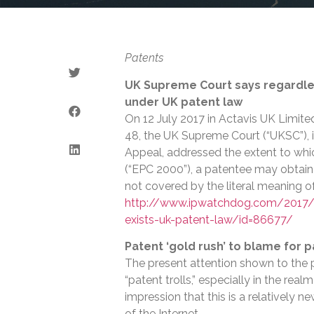
Patents
UK Supreme Court says regardless
under UK patent law
On 12 July 2017 in Actavis UK Limite
48, the UK Supreme Court (“UKSC”), i
Appeal, addressed the extent to wh
(“EPC 2000”), a patentee may obtain
not covered by the literal meaning o
http://www.ipwatchdog.com/2017/0
exists-uk-patent-law/id=86677/
Patent ‘gold rush’ to blame for p
The present attention shown to the p
“patent trolls,” especially in the re
impression that this is a relatively n
of the Internet