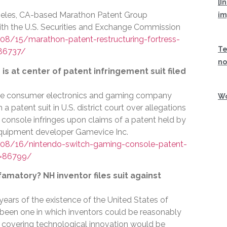
[I
eles, CA-based Marathon Patent Group
im
h the U.S. Securities and Exchange Commission
8/15/marathon-patent-restructuring-fortress-
Te
=86737/
no
s at center of patent infringement suit filed
se consumer electronics and gaming company
Wo
 patent suit in U.S. district court over allegations
console infringes upon claims of a patent held by
quipment developer Gamevice Inc.
08/16/nintendo-switch-gaming-console-patent-
d=86799/
efamatory? NH inventor files suit against
 years of the existence of the United States of
 been one in which inventors could be reasonably
ts covering technological innovation would be