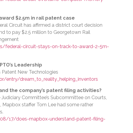
 award $2.5m in rail patent case
al Circuit has affirmed a district court decision
d to pay $2.5 million to Georgetown Rail
ingement
/federal-circuit-stays-on-track-to-award-2-5m-
SPTO’s Leadership
rs Patent New Technologies
r/entry/dream_to_reality_helping_inventors
d the company’s patent filing activities?
se Judiciary Committee’s Subcommittee on Courts,
et, Mapbox staffer Tom Lee had some rather
s.
08/17/does-mapbox-understand-patent-filing-