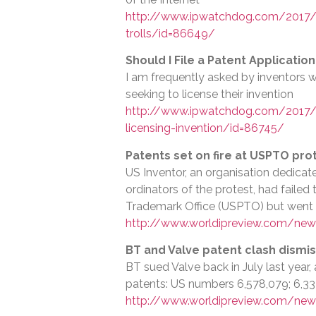
http://www.ipwatchdog.com/2017/0
trolls/id=86649/
Should I File a Patent Applicatio
I am frequently asked by inventors w
seeking to license their invention
http://www.ipwatchdog.com/2017/08
licensing-invention/id=86745/
Patents set on fire at USPTO pro
US Inventor, an organisation dedica
ordinators of the protest, had failed
Trademark Office (USPTO) but went
http://www.worldipreview.com/news
BT and Valve patent clash dismi
BT sued Valve back in July last year, 
patents: US numbers 6,578,079; 6,334
http://www.worldipreview.com/new