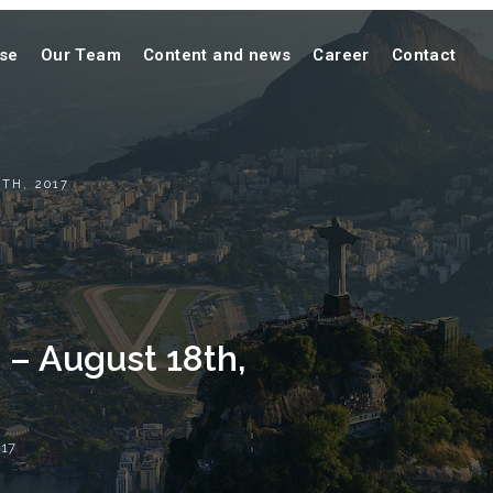
ise
Our Team
Content and news
Career
Contact
TH, 2017
 – August 18th,
17