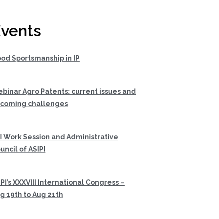
vents
od Sportsmanship in IP
binar Agro Patents: current issues and
coming challenges
I Work Session and Administrative
uncil of ASIPI
PI’s XXXVIII International Congress –
g 19th to Aug 21th