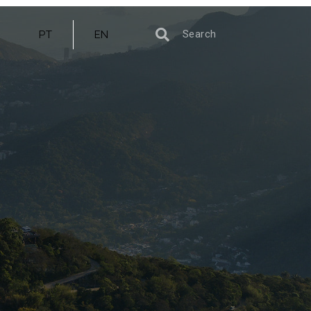
PT
EN