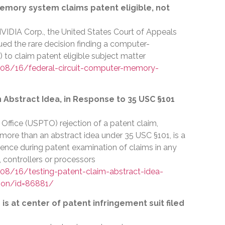
emory system claims patent eligible, not
VIDIA Corp., the United States Court of Appeals
sued the rare decision finding a computer-
) to claim patent eligible subject matter
08/16/federal-circuit-computer-memory-
n Abstract Idea, in Response to 35 USC §101
ffice (USPTO) rejection of a patent claim,
y more than an abstract idea under 35 USC §101, is a
rence during patent examination of claims in any
 controllers or processors
8/16/testing-patent-claim-abstract-idea-
ion/id=86881/
s at center of patent infringement suit filed