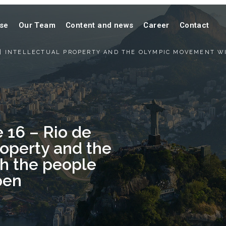
ise
Our Team
Content and news
Career
Contact
O | INTELLECTUAL PROPERTY AND THE OLYMPIC MOVEMENT W
 16 – Rio de
Property and the
h the people
pen