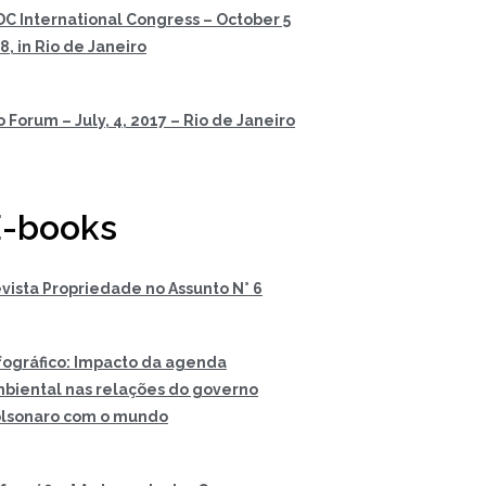
DC International Congress – October 5
 8, in Rio de Janeiro
o Forum – July, 4, 2017 – Rio de Janeiro
-books
vista Propriedade no Assunto N° 6
fográfico: Impacto da agenda
biental nas relações do governo
lsonaro com o mundo