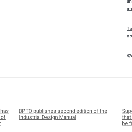
[I
im
Te
no
Wo
 has
BPTO publishes second edition of the
Supe
 of
Industrial Design Manual
that
y
be f