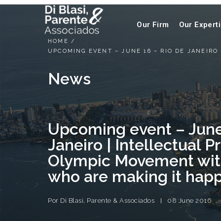
Our Firm
Our Expert
HOME
/
UPCOMING EVENT – JUNE 16 – RIO DE JANEIR
News
Upcoming event – June
Janeiro | Intellectual 
Olympic Movement wit
who are making it hap
Por
Di Blasi, Parente & Associados
08 June 2016