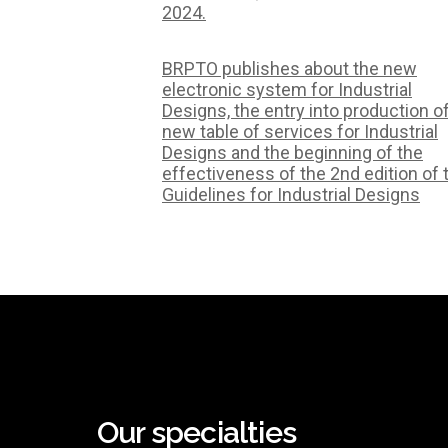
2024.
BRPTO publishes about the new
electronic system for Industrial
Designs, the entry into production o
new table of services for Industrial
Designs and the beginning of the
effectiveness of the 2nd edition of 
Guidelines for Industrial Designs
Our specialties