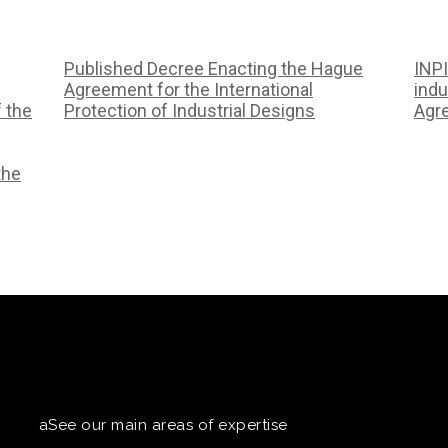
Published Decree Enacting the Hague
INPI
Agreement for the International
indu
f the
Protection of Industrial Designs
Agr
the
aSee our main areas of expertise