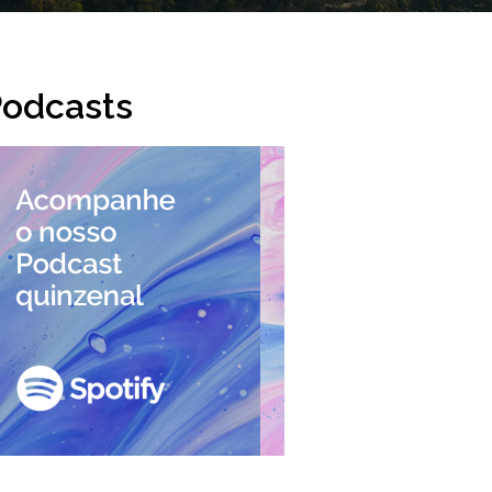
odcasts