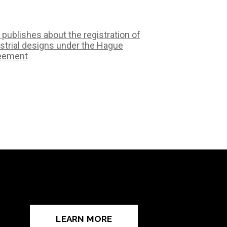
 publishes about the registration of
strial designs under the Hague
eement
LEARN MORE