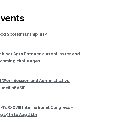
vents
od Sportsmanship in IP
binar Agro Patents: current issues and
coming challenges
I Work Session and Administrative
uncil of ASIPI
PI’s XXXVIII International Congress –
g 19th to Aug 21th