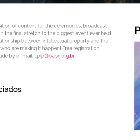
ition of content for the ceremonies, broadcast
P
 the final stretch to the biggest event ever held
elationship between intellectual property and the
o are making it happen! Free registration.
made by e- mail:
cpip@oabrj.org.br
ociados