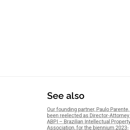
See also
Our founding partner, Paulo Parente,
been reelected as Director-Attorney
ABPI – Brazilian Intellectual Propert
Association, for the biennium 2023-