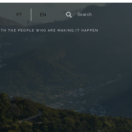
PT
EN
ITH THE PEOPLE WHO ARE MAKING IT HAPPEN