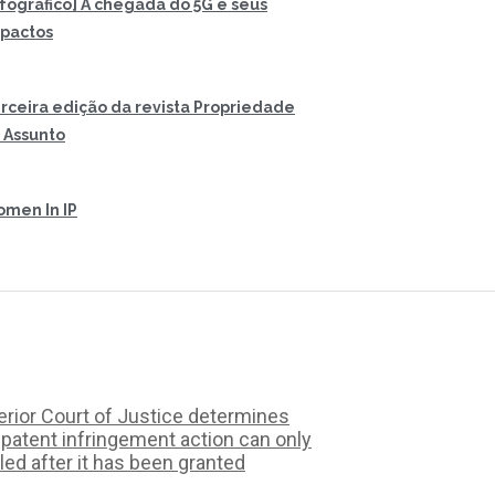
nfográfico] A chegada do 5G e seus
pactos
rceira edição da revista Propriedade
 Assunto
men In IP
rior Court of Justice determines
 patent infringement action can only
iled after it has been granted