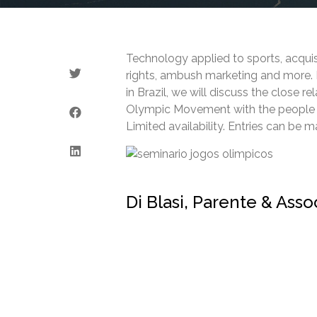
Technology applied to sports, acquis
rights, ambush marketing and more. In
in Brazil, we will discuss the close r
Olympic Movement with the people wh
Limited availability. Entries can be 
Di Blasi, Parente & Ass