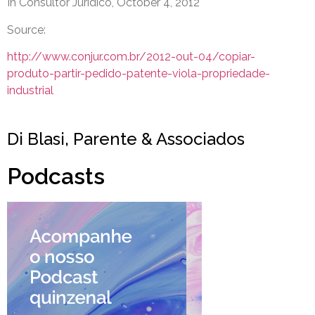
In Consultor Jurídico, October 4, 2012
Source:
http://www.conjur.com.br/2012-out-04/copiar-
produto-partir-pedido-patente-viola-propriedade-
industrial
Di Blasi, Parente & Associados
Podcasts