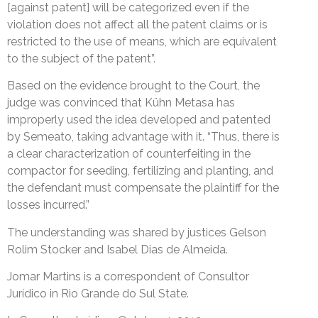
[against patent] will be categorized even if the
violation does not affect all the patent claims or is
restricted to the use of means, which are equivalent
to the subject of the patent”.
Based on the evidence brought to the Court, the
judge was convinced that Kühn Metasa has
improperly used the idea developed and patented
by Semeato, taking advantage with it. “Thus, there is
a clear characterization of counterfeiting in the
compactor for seeding, fertilizing and planting, and
the defendant must compensate the plaintiff for the
losses incurred.”
The understanding was shared by justices Gelson
Rolim Stocker and Isabel Dias de Almeida.
Jomar Martins is a correspondent of Consultor
Jurídico in Rio Grande do Sul State.