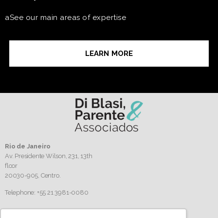
aSee our main areas of expertise
LEARN MORE
Rio de Janeiro
Av. Presidente Wilson, 231, 13th
floor
20030-905,
Centro.
Telephone: +55 21 3981-0080