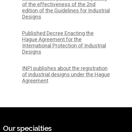
of the effectiveness of the 2nd
edition of the Guidelines for Industrial
Designs
Published Decree Enacting the
Hague Agreement for the
International Protection of Industrial
Designs
INPI publishes about the registration
of industrial designs under the Hague
Agreement
Our specialties