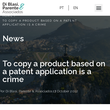
PT
EN
HOME
/
TO COPY A PRODUCT BASED ON A PATENT
APPLICATION IS A CRIME
News
To copy a product based on
a patent application is a
crime
Por
Di Blasi, Parente & Associados
17 October 2012