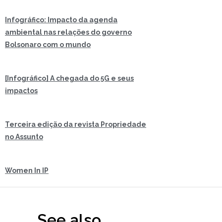
Infográfico: Impacto da agenda
ambiental nas relações do governo
Bolsonaro com o mundo
[Infográfico] A chegada do 5G e seus
impactos
Terceira edição da revista Propriedade
no Assunto
Women In IP
See also