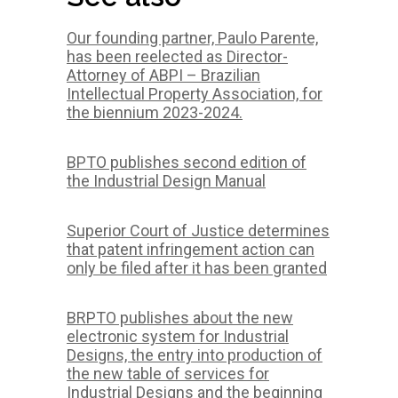
Our founding partner, Paulo Parente,
has been reelected as Director-
Attorney of ABPI – Brazilian
Intellectual Property Association, for
the biennium 2023-2024.
BPTO publishes second edition of
the Industrial Design Manual
Superior Court of Justice determines
that patent infringement action can
only be filed after it has been granted
BRPTO publishes about the new
electronic system for Industrial
Designs, the entry into production of
the new table of services for
Industrial Designs and the beginning