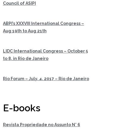
Council of ASIPI
ABPI’s XXXVIII International Congress –
Aug 19th to Aug 21th
LIDC International Congress – October 5
to 8, in Rio de Janeiro
Rio Forum – July, 4, 2017 – Rio de Janeiro
E-books
Revista Propriedade no Assunto N° 6