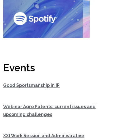
Events
Good Sportsmanship in IP
Webinar Agro Patents: current issues and
upcoming challenges
XXI Work Session and Administrative