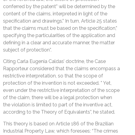
conferred by the patent” will be determined by the
content of the claims, interpreted in light of the
specification and drawings.” In turn, Article 25 states
that the claims must be based on the specification,”
specifying the particularities of the application and
defining in a clear and accurate manner, the matter
subject of protection”.
Citing Carla Eugenia Caldas’ doctrine, the Case
Rapporteur considered that the claims encompass a
restrictive interpretation, so that the scope of
protection of the invention is not exceeded. ” Yet,
even under the restrictive interpretation of the scope
of the claim, there will be a legal protection when
the violation is limited to part of the inventive act,
according to the Theory of Equivalents”, he stated.
This theory is based on Article 186 of the Brazilian
Industrial Property Law, which foresees: “The crimes