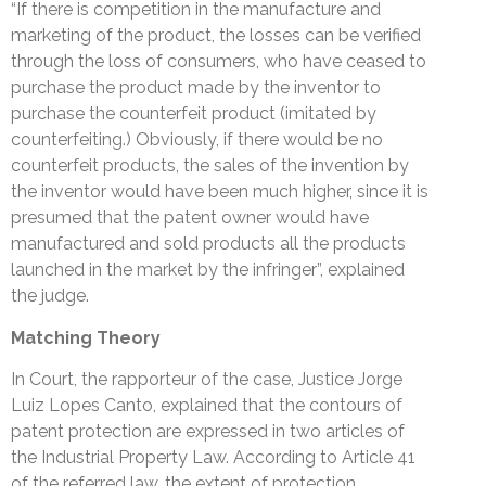
“If there is competition in the manufacture and
marketing of the product, the losses can be verified
through the loss of consumers, who have ceased to
purchase the product made by the inventor to
purchase the counterfeit product (imitated by
counterfeiting.) Obviously, if there would be no
counterfeit products, the sales of the invention by
the inventor would have been much higher, since it is
presumed that the patent owner would have
manufactured and sold products all the products
launched in the market by the infringer”, explained
the judge.
Matching Theory
In Court, the rapporteur of the case, Justice Jorge
Luiz Lopes Canto, explained that the contours of
patent protection are expressed in two articles of
the Industrial Property Law. According to Article 41
of the referred law, the extent of protection