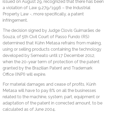
issued on August 29, recognized that there has been
a violation of Law 9.279/1996 – the Industrial
Property Law -, more specifically, a patent
infringement.
The decision signed by Judge Clovis Guimarães de
Souza, of 5th Civil Court of Passo Fundo (RS)
determined that Kühn Metasa refrains from making,
using or selling products containing the technology
developed by Semeato until 17 December 2012,
when the 20-year term of protection of the patent
granted by the Brazilian Patent and Trademark
Office (INPI) will expire.
For material damages and cease of profits, Künh
Metasa will have to pay 8% on all the businesses
related to the machine, system, part, equipment or
adaptation of the patent in corrected amount, to be
calculated as of June 2004.