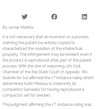
By Jomar Martins
It is not necessary that an invention or a process
claiming the patent be entirely copied to
characterized the violation of the intellectual
property. The infringement may be evident even if
the product is reproduced after part of the patent
process. With this line of reasoning, 5th Civil
Chamber of the the State Court of Appeals Rio
st
Grande do Sul affirmed the 1
instance ruling which
determined Kühn Metasa to indemnify its
competitor Semeato for having reproduced a
compactor set for seeders.
st
The judgment affirming the 1
. instance ruling was