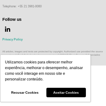
Telephone: +55 21 3981-0080
Follow us
Privacy Policy
All articles, images and texts are protected by copyright. Authorized use provided the source
is mentioned. For full playback, please, contact us © 2024 Di Blasi, Parente & Associados
Terms and Conditions of Website Use
Utilizamos cookies para oferecer melhor
experiência, melhorar o desempenho, analisar
como você interage em nosso site e
personalizar conteúdo.
Recusar Cookies
Aceitar Cookies