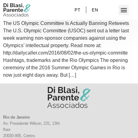
PT
EN
The US Olympic Committee Is Actually Banning Retweets
The U.S. Olympic Committee (USOC) sent out a letter last
week warning non-sponsor companies against using the
Olympics’ intellectual property. Read more at:
http://dailycaller.com/2016/08/02/the-us-olympic-committe
Hashtags, trademarks and the Rio Olympics The opening
ceremony of the 2016 Summer Olympic Games in Rio is
now just eight days away. But […]
Rio de Janeiro
Av. Presidente Wilson, 231, 13th
floor
20030-905,
Centro.