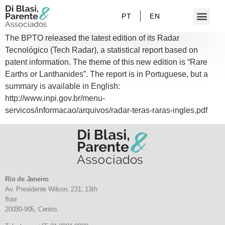
PT
EN
The BPTO released the latest edition of its Radar
Tecnológico (Tech Radar), a statistical report based on
patent information. The theme of this new edition is “Rare
Earths or Lanthanides”. The report is in Portuguese, but a
summary is available in English:
http://www.inpi.gov.br/menu-
servicos/informacao/arquivos/radar-teras-raras-ingles.pdf
Rio de Janeiro
Av. Presidente Wilson, 231, 13th
floor
20030-905,
Centro.