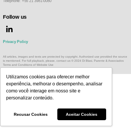
Telephone: +55 21 3981-0080
Follow us
Privacy Policy
All articles, images and texts are protected by copyright. Authorized use provided the source
is mentioned. For full playback, please, contact us © 2024 Di Blasi, Parente & Associados
Terms and Conditions of Website Use
Utilizamos cookies para oferecer melhor
experiência, melhorar o desempenho, analisar
como você interage em nosso site e
personalizar conteúdo.
Recusar Cookies
Aceitar Cookies