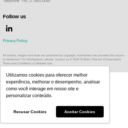
Telephone: +55 21 3981-0080
Follow us
Privacy Policy
All articles, images and texts are protected by copyright. Authorized use provided the source
is mentioned. For full playback, please, contact us © 2024 Di Blasi, Parente & Associados
Terms and Conditions of Website Use
Utilizamos cookies para oferecer melhor
experiência, melhorar o desempenho, analisar
como você interage em nosso site e
personalizar conteúdo.
Recusar Cookies
Aceitar Cookies