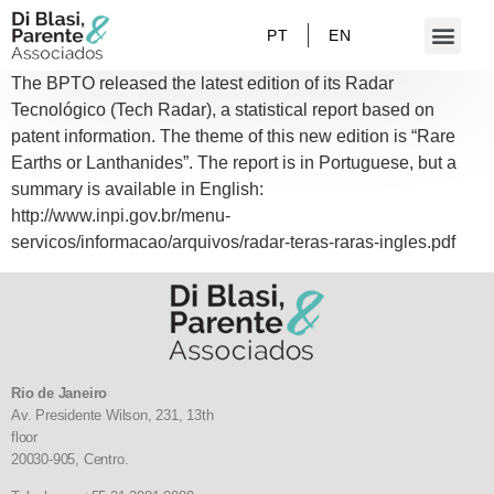
PT
EN
The BPTO released the latest edition of its Radar
Tecnológico (Tech Radar), a statistical report based on
patent information. The theme of this new edition is “Rare
Earths or Lanthanides”. The report is in Portuguese, but a
summary is available in English:
http://www.inpi.gov.br/menu-
servicos/informacao/arquivos/radar-teras-raras-ingles.pdf
Rio de Janeiro
Av. Presidente Wilson, 231, 13th
floor
20030-905,
Centro.