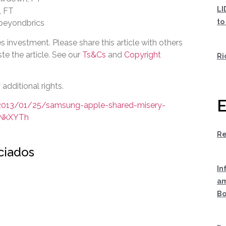
LI
, FT
to
 beyondbrics
s investment. Please share this article with others
te the article. See our
Ts&Cs
and
Copyright
Ri
additional rights.
E
/2013/01/25/samsung-apple-shared-misery-
INkXYTh
Re
ociados
In
am
Bo