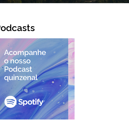
odcasts