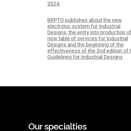
2024.
BRPTO publishes about the new
electronic system for Industrial
Designs, the entry into production o
new table of services for Industrial
Designs and the beginning of the
effectiveness of the 2nd edition of 
Guidelines for Industrial Designs
Our specialties