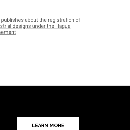
 publishes about the registration of
strial designs under the Hague
eement
LEARN MORE