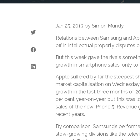
Jan 25, 2013 by Simon Mundy
Relations between Samsung and Appl
off in intellectual property disputes 
But this week gave the rivals somet
growth in smartphone sales, only to w
Apple suffered by far the steepest sha
market capitalisation on Wednesday 
growth in the last three months of 20
per cent year-on-year, but this was 
sales of the new iPhone 5. Revenue g
recent years.
By comparison, Samsung’s performan
slow-growing divisions like the telev