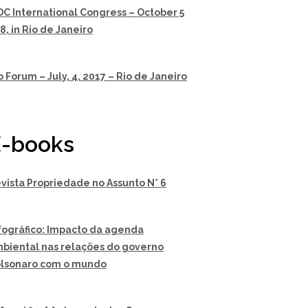
DC International Congress – October 5
 8, in Rio de Janeiro
o Forum – July, 4, 2017 – Rio de Janeiro
-books
vista Propriedade no Assunto N° 6
fográfico: Impacto da agenda
biental nas relações do governo
lsonaro com o mundo