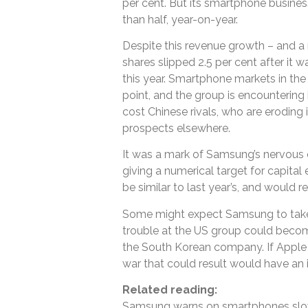
per cent. But its smartphone busines
than half, year-on-year.
Despite this revenue growth – and a 
shares slipped 2.5 per cent after it w
this year. Smartphone markets in th
point, and the group is encountering 
cost Chinese rivals, who are eroding 
prospects elsewhere.
It was a mark of Samsung’s nervous o
giving a numerical target for capital 
be similar to last year’s, and would 
Some might expect Samsung to take 
trouble at the US group could becom
the South Korean company. If Apple t
war that could result would have an
Related reading:
Samsung warns on smartphones sl