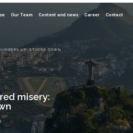
ise
Our Team
Content and news
Career
Contact
 NUMBERS UP, STOCKS DOWN
red misery:
own
3