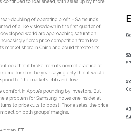
s continued to roar ahead, with sales up by more
E
near-doubling of operating profit – Samsung’s
arned of a likely slowdown in the first quarter of
e developed world are approaching saturation
Go
increasingly fierce price competition from low-
its market share in China and could threaten its
We
up
utlook that it broke from its normal practice of
expenditure for the year, saying only that it would
respond to “the market’s ebb and flow”.
XX
Co
comfort in Apple’s pounding by investors. But
e a problem for Samsung, notes one insider at
urns to price cuts to boost iPhone sales, the price
AB
 impact on both groups’ margins.
Au
owdown, FT