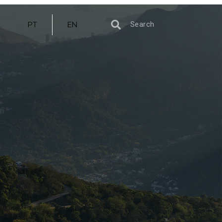
PT
EN