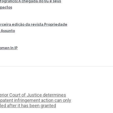
nfográfico] A chegada do 5G e seus
pactos
rceira edição da revista Propriedade
 Assunto
men In IP
rior Court of Justice determines
 patent infringement action can only
iled after it has been granted