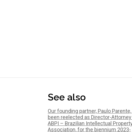
See also
Our founding partner, Paulo Parente,
been reelected as Director-Attorney
ABPI – Brazilian Intellectual Propert
Association, for the biennium 2023-