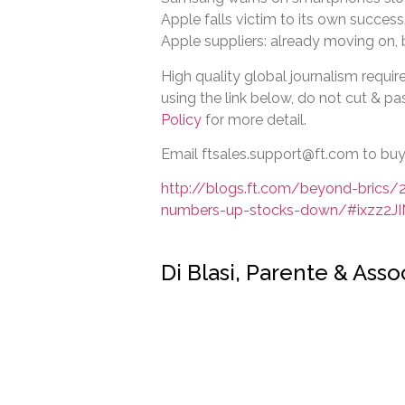
Apple falls victim to its own success
Apple suppliers: already moving on,
High quality global journalism require
using the link below, do not cut & pas
Policy
for more detail.
Email ftsales.support@ft.com to buy 
http://blogs.ft.com/beyond-brics
numbers-up-stocks-down/#ixzz2J
Di Blasi, Parente & Ass