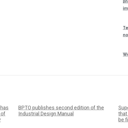
[I
im
Te
no
Wo
 has
BPTO publishes second edition of the
Supe
 of
Industrial Design Manual
that
y
be f