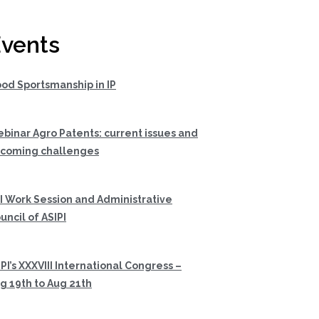
vents
od Sportsmanship in IP
binar Agro Patents: current issues and
coming challenges
I Work Session and Administrative
uncil of ASIPI
PI’s XXXVIII International Congress –
g 19th to Aug 21th