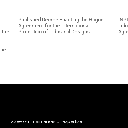
Published Decree Enacting the Hague
INPI
Agreement for the International
indu
f the
Protection of Industrial Designs
Agr
the
aSee our main areas of expertise