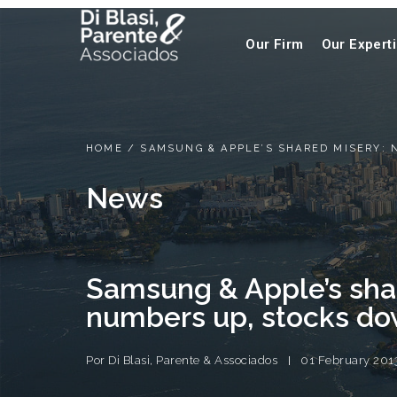
Our Firm
Our Expert
HOME
/
SAMSUNG & APPLE’S SHARED MISERY:
News
Samsung & Apple’s sha
numbers up, stocks d
Por
Di Blasi, Parente & Associados
01 February 201