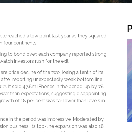
P
e reached a low point last year as they squared
on four continents.
hing to bond over: each company reported strong
atch investors rush for the exit.
re price decline of the two, losing a tenth of its
after reporting unexpectedly weak bottom line
12. It sold 47.8m iPhones in the period, up by 78
lower than expectations, suggesting disappointing
rowth of 18 per cent was far lower than levels in
ce in the period was impressive. Moderated by
ision business, its top-line expansion was also 18