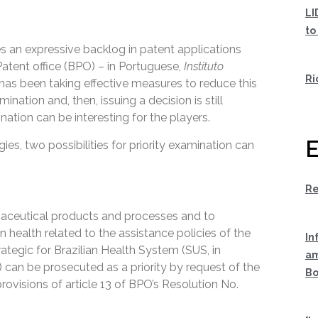
LI
to
s an expressive backlog in patent applications
Patent office (BPO) – in Portuguese,
Instituto
Ri
has been taking effective measures to reduce this
nation and, then, issuing a decision is still
ination can be interesting for the players.
E
ies, two possibilities for priority examination can
Re
maceutical products and processes and to
 health related to the assistance policies of the
In
ategic for Brazilian Health System (SUS, in
am
) can be prosecuted as a priority by request of the
Bo
provisions of article 13 of BPO’s Resolution No.