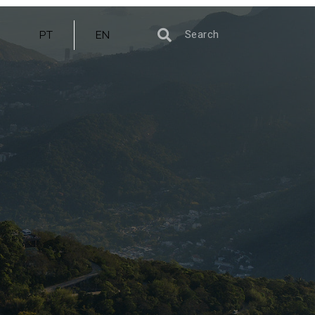
PT
EN