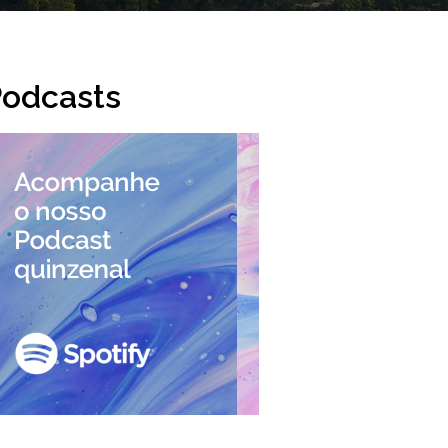
odcasts