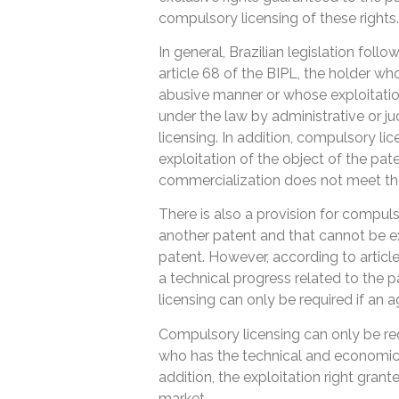
compulsory licensing of these rights.
In general, Brazilian legislation fol
article 68 of the BIPL, the holder wh
abusive manner or whose exploitati
under the law by administrative or ju
licensing. In addition, compulsory li
exploitation of the object of the pate
commercialization does not meet th
There is also a provision for compuls
another patent and that cannot be exp
patent. However, according to articl
a technical progress related to the
licensing can only be required if an
Compulsory licensing can only be req
who has the technical and economic c
addition, the exploitation right grante
market.