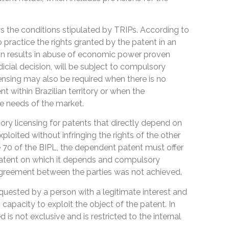
lows the conditions stipulated by TRIPs. According to
o practice the rights granted by the patent in an
on results in abuse of economic power proven
dicial decision, will be subject to compulsory
censing may also be required when there is no
nt within Brazilian territory or when the
e needs of the market.
ory licensing for patents that directly depend on
loited without infringing the rights of the other
e 70 of the BIPL, the dependent patent must offer
 patent on which it depends and compulsory
 agreement between the parties was not achieved.
uested by a person with a legitimate interest and
apacity to exploit the object of the patent. In
d is not exclusive and is restricted to the internal