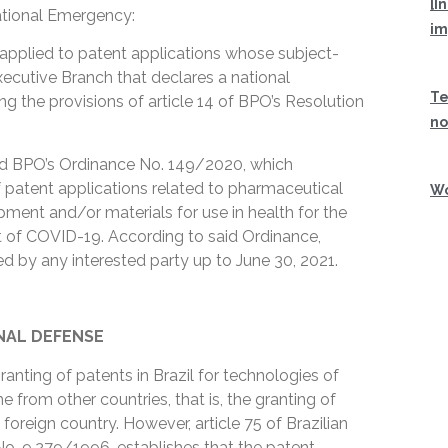
[I
ational Emergency:
im
 applied to patent applications whose subject-
xecutive Branch that declares a national
Te
ng the provisions of article 14 of BPO’s Resolution
no
ed BPO’s Ordinance No. 149/2020, which
of patent applications related to pharmaceutical
Wo
ment and/or materials for use in health for the
t of COVID-19. According to said Ordinance,
d by any interested party up to June 30, 2021.
NAL DEFENSE
ranting of patents in Brazil for technologies of
e from other countries, that is, the granting of
a foreign country. However, article 75 of Brazilian
No. 9,279/1996, establishes that the patent