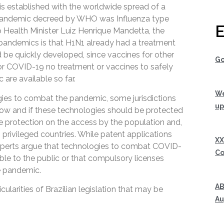
 is established with the worldwide spread of a
 pandemic decreed by WHO was Influenza type
E
 Health Minister Luiz Henrique Mandetta, the
pandemics is that H1N1 already had a treatment
d be quickly developed, since vaccines for other
Go
For COVID-19 no treatment or vaccines to safely
are available so far.
We
ies to combat the pandemic, some jurisdictions
up
how and if these technologies should be protected
e protection on the access by the population and,
 privileged countries. While patent applications
XX
experts argue that technologies to combat COVID-
Co
ble to the public or that compulsory licenses
e pandemic.
AB
cularities of Brazilian legislation that may be
Au