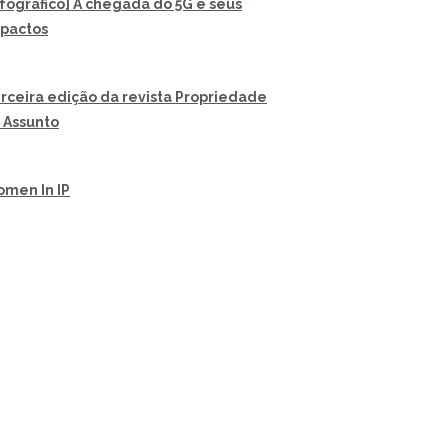
nfográfico] A chegada do 5G e seus
pactos
rceira edição da revista Propriedade
 Assunto
men In IP