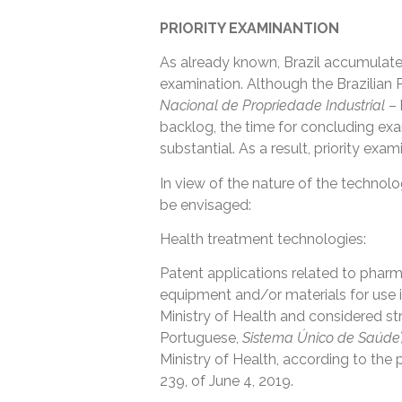
PRIORITY EXAMINANTION
As already known, Brazil accumulate
examination. Although the Brazilian 
Nacional de Propriedade Industrial
– 
backlog, the time for concluding exami
substantial. As a result, priority exam
In view of the nature of the technolog
be envisaged:
Health treatment technologies:
Patent applications related to phar
equipment and/or materials for use in
Ministry of Health and considered str
Portuguese,
Sistema Único de Saúde
Ministry of Health, according to the 
239, of June 4, 2019.