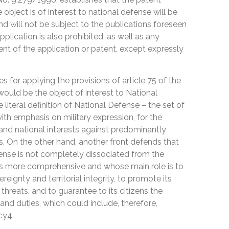
 object is of interest to national defense will be
nd will not be subject to the publications foreseen
application is also prohibited, as well as any
ent of the application or patent, except expressly
 for applying the provisions of article 75 of the
 would be the object of interest to National
iteral definition of National Defense – the set of
ith emphasis on military expression, for the
 and national interests against predominantly
ts. On the other hand, another front defends that
fense is not completely dissociated from the
 is more comprehensive and whose main role is to
reignty and territorial integrity, to promote its
 threats, and to guarantee to its citizens the
s and duties, which could include, therefore,
cy4.