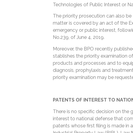
Technologies of Public Interest or N
The priority prosecution can also be
matter is covered by an act of the E
emergency or public interest, followi
No.239, of June 4, 2019.
Moreover, the BPO recently publish
stablishes the priority examination 
products and processes and to equip
diagnosis, prophylaxis and treatmen
priority examination may be requeste
PATENTS OF INTEREST TO NATIO
There is no specific decision on the g
interest to national defense that com
patents whose first filing is made in 
Industrial Property Law (BIPL), Law 