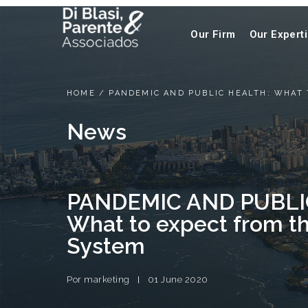
Our Firm
Our Expert
HOME
/
PANDEMIC AND PUBLIC HEALTH: WHAT
News
PANDEMIC AND PUBLI
What to expect from t
System
Por
marketing
01 June 2020