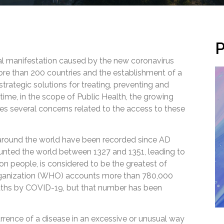
P
al manifestation caused by the new coronavirus
re than 200 countries and the establishment of a
trategic solutions for treating, preventing and
time, in the scope of Public Health, the growing
es several concerns related to the access to these
around the world have been recorded since AD
aunted the world between 1327 and 1351, leading to
on people, is considered to be the greatest of
rganization (WHO) accounts more than 780,000
aths by COVID-19, but that number has been
rence of a disease in an excessive or unusual way