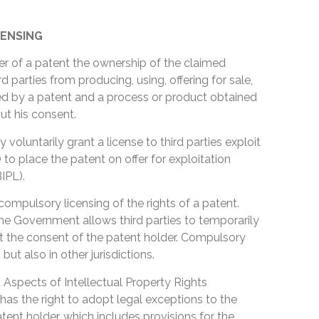
ENSING
er of a patent the ownership of the claimed
rd parties from producing, using, offering for sale,
red by a patent and a process or product obtained
ut his consent.
y voluntarily grant a license to third parties exploit
o place the patent on offer for exploitation
IPL).
compulsory licensing of the rights of a patent.
e Government allows third parties to temporarily
ut the consent of the patent holder. Compulsory
 but also in other jurisdictions.
Aspects of Intellectual Property Rights
has the right to adopt legal exceptions to the
tent holder, which includes provisions for the