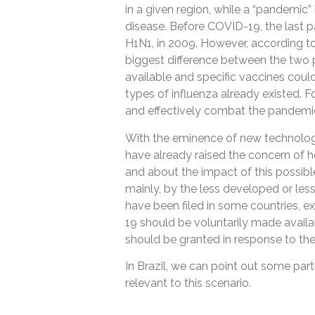
in a given region, while a “pandemic”
disease. Before COVID-19, the last
H1N1, in 2009. However, according to
biggest difference between the two 
available and specific vaccines coul
types of influenza already existed. 
and effectively combat the pandemic 
With the eminence of new technolog
have already raised the concern of 
and about the impact of this possibl
mainly, by the less developed or less
have been filed in some countries, 
19 should be voluntarily made availa
should be granted in response to th
In Brazil, we can point out some parti
relevant to this scenario.