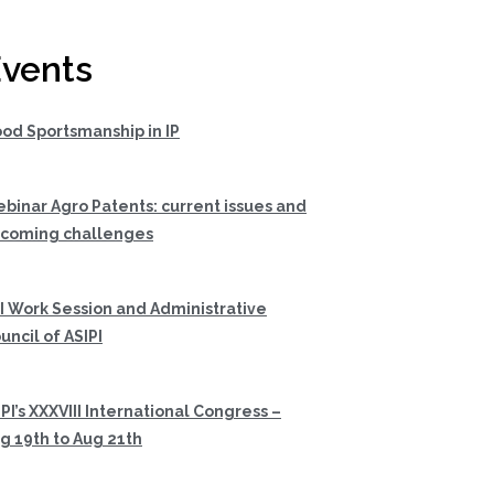
vents
od Sportsmanship in IP
binar Agro Patents: current issues and
coming challenges
I Work Session and Administrative
uncil of ASIPI
PI’s XXXVIII International Congress –
g 19th to Aug 21th