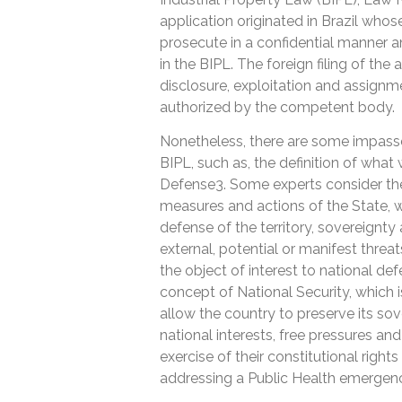
application originated in Brazil whose
prosecute in a confidential manner a
in the BIPL. The foreign filing of the 
disclosure, exploitation and assignm
authorized by the competent body.
Nonetheless, there are some impasses
BIPL, such as, the definition of what
Defense3. Some experts consider the l
measures and actions of the State, w
defense of the territory, sovereignty
external, potential or manifest threa
the object of interest to national de
concept of National Security, which
allow the country to preserve its sove
national interests, free pressures and
exercise of their constitutional right
addressing a Public Health emergen