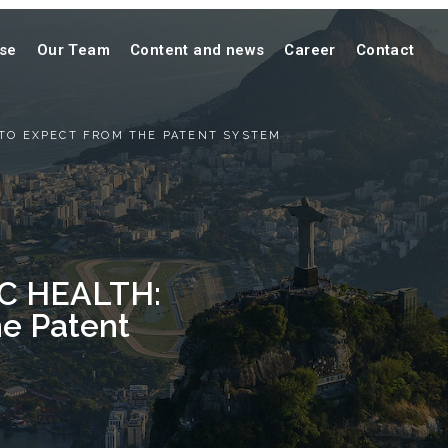
ise
Our Team
Content and news
Career
Contact
 TO EXPECT FROM THE PATENT SYSTEM
C HEALTH:
he Patent