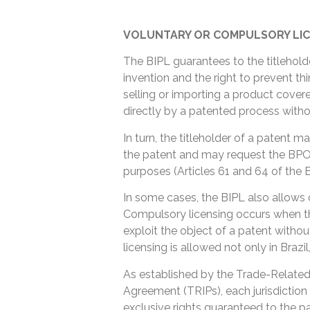
VOLUNTARY OR COMPULSORY LIC
The BIPL guarantees to the titlehold
invention and the right to prevent thi
selling or importing a product cove
directly by a patented process witho
In turn, the titleholder of a patent ma
the patent and may request the BPO t
purposes (Articles 61 and 64 of the B
In some cases, the BIPL also allows 
Compulsory licensing occurs when th
exploit the object of a patent witho
licensing is allowed not only in Brazil,
As established by the Trade-Related 
Agreement (TRIPs), each jurisdiction 
exclusive rights guaranteed to the pa