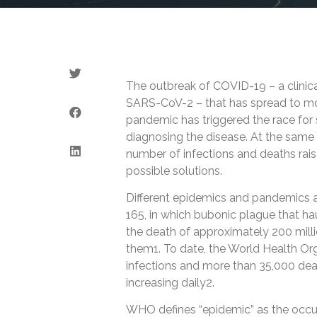
The outbreak of COVID-19 – a clinic
SARS-CoV-2 – that has spread to mo
pandemic has triggered the race for s
diagnosing the disease. At the same 
number of infections and deaths rais
possible solutions.
Different epidemics and pandemics 
165, in which bubonic plague that h
the death of approximately 200 milli
them1. To date, the World Health O
infections and more than 35,000 de
increasing daily2.
WHO defines “epidemic” as the occur