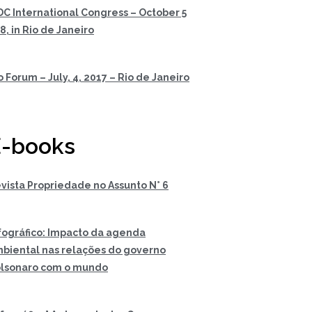
DC International Congress – October 5
 8, in Rio de Janeiro
o Forum – July, 4, 2017 – Rio de Janeiro
-books
vista Propriedade no Assunto N° 6
fográfico: Impacto da agenda
biental nas relações do governo
lsonaro com o mundo