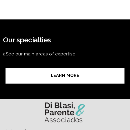
Our specialties
aSee our main areas of expertise
LEARN MORE