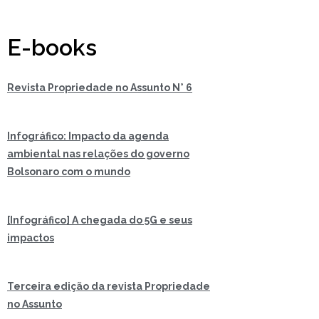
E-books
Revista Propriedade no Assunto N° 6
Infográfico: Impacto da agenda
ambiental nas relações do governo
Bolsonaro com o mundo
[Infográfico] A chegada do 5G e seus
impactos
Terceira edição da revista Propriedade
no Assunto