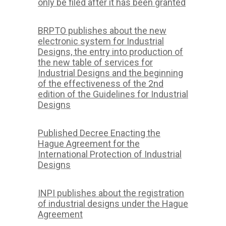
only be filed after it has been granted
BRPTO publishes about the new
electronic system for Industrial
Designs, the entry into production of
the new table of services for
Industrial Designs and the beginning
of the effectiveness of the 2nd
edition of the Guidelines for Industrial
Designs
Published Decree Enacting the
Hague Agreement for the
International Protection of Industrial
Designs
INPI publishes about the registration
of industrial designs under the Hague
Agreement