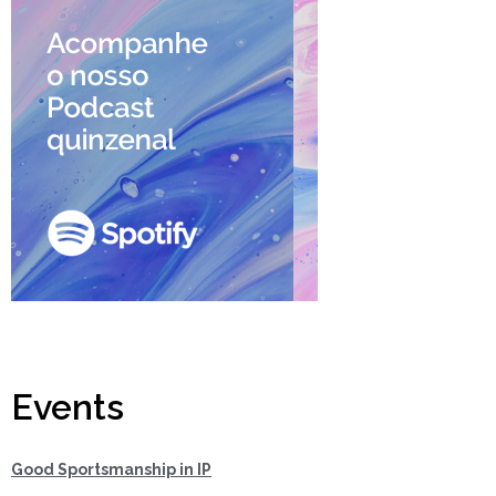
Events
Good Sportsmanship in IP