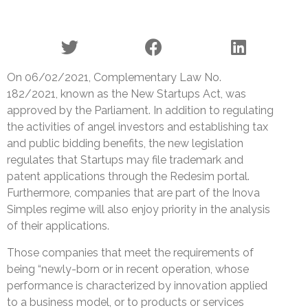
On 06/02/2021, Complementary Law No.
182/2021, known as the New Startups Act, was
approved by the Parliament. In addition to regulating
the activities of angel investors and establishing tax
and public bidding benefits, the new legislation
regulates that Startups may file trademark and
patent applications through the Redesim portal.
Furthermore, companies that are part of the Inova
Simples regime will also enjoy priority in the analysis
of their applications.
Those companies that meet the requirements of
being “newly-born or in recent operation, whose
performance is characterized by innovation applied
to a business model, or to products or services