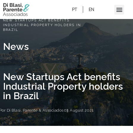
PT
EN
HOME
/
NEW STARTUPS ACT BENEFITS
INDUSTRIAL PROPERTY HOLDERS IN
BRAZIL
News
New Startups Act benefits
Industrial Property holders
in Brazil
Por
Di Blasi, Parente & Associados
03 August 2021