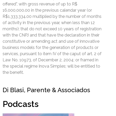
offered”, with gross revenue of up to R$
16,000,000.00 in the previous calendar year (or
R$1,333,334.00 multiplied by the number of months
of activity in the previous year, when less than 12
months); that do not exceed 10 years of registration
with the CNPJ and that have the declaration in their
constitutive or amending act and use of innovative
business models for the generation of products or
services, pursuant to item IV of the caput of art. 2 of
Law No. 10973, of December 2, 2004; or framed in
the special regime Inova Simples; will be entitled to
the benefit.
Di Blasi, Parente & Associados
Podcasts