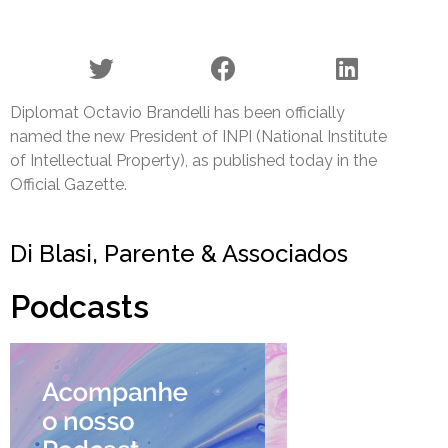
Diplomat Octavio Brandelli has been officially
named the new President of INPI (National Institute
of Intellectual Property), as published today in the
Official Gazette.
Di Blasi, Parente & Associados
Podcasts