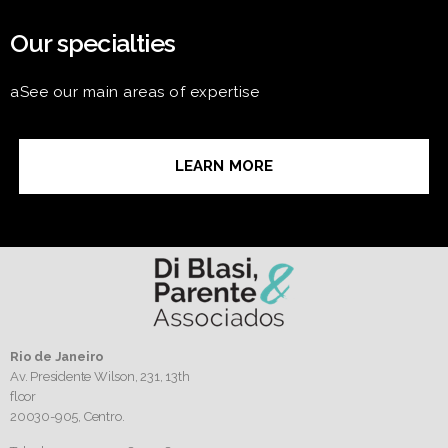
Our specialties
aSee our main areas of expertise
LEARN MORE
Rio de Janeiro
Av. Presidente Wilson, 231, 13th
floor
20030-905,
Centro.