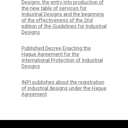
Designs, the entry into production of
the new table of services for
Industrial Designs and the beginning
of the effectiveness of the 2nd
edition of the Guidelines for Industrial
Designs
Published Decree Enacting the
Hague Agreement for the
International Protection of Industrial
Designs
INPI publishes about the registration
of industrial designs under the Hague
Agreement