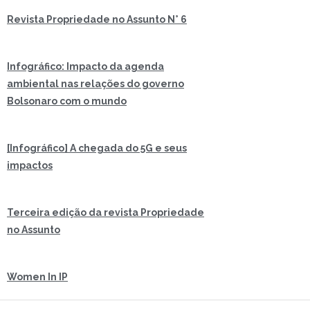
Revista Propriedade no Assunto N° 6
Infográfico: Impacto da agenda
ambiental nas relações do governo
Bolsonaro com o mundo
[Infográfico] A chegada do 5G e seus
impactos
Terceira edição da revista Propriedade
no Assunto
Women In IP