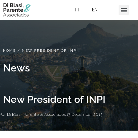
PT
EN
HOME
/
NEW PRESIDENT OF INPI
News
New President of INPI
Por
Di Blasi, Parente & Associados
13 December 2013