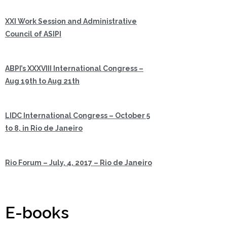
XXI Work Session and Administrative
Council of ASIPI
ABPI’s XXXVIII International Congress –
Aug 19th to Aug 21th
LIDC International Congress – October 5
to 8, in Rio de Janeiro
Rio Forum – July, 4, 2017 – Rio de Janeiro
E-books