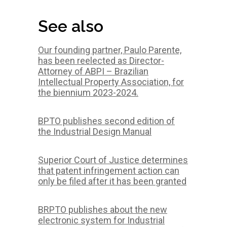
See also
Our founding partner, Paulo Parente,
has been reelected as Director-
Attorney of ABPI – Brazilian
Intellectual Property Association, for
the biennium 2023-2024.
BPTO publishes second edition of
the Industrial Design Manual
Superior Court of Justice determines
that patent infringement action can
only be filed after it has been granted
BRPTO publishes about the new
electronic system for Industrial