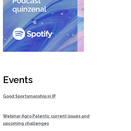
Events
Good Sportsmanship in IP
Webinar Agro Patents: current issues and
upcoming challenges