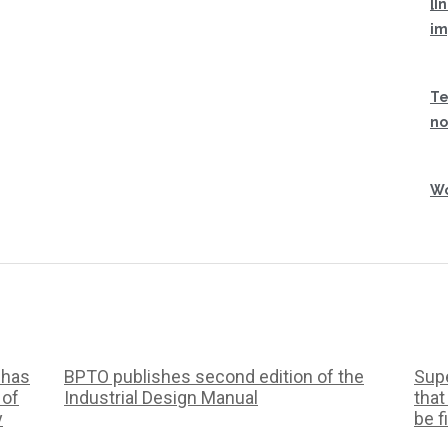
[I
im
Te
no
Wo
 has
BPTO publishes second edition of the
Supe
 of
Industrial Design Manual
that
y
be f