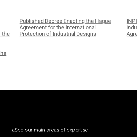
Published Decree Enacting the Hague
INPI
Agreement for the International
indu
f the
Protection of Industrial Designs
Agr
the
aSee our main areas of expertise