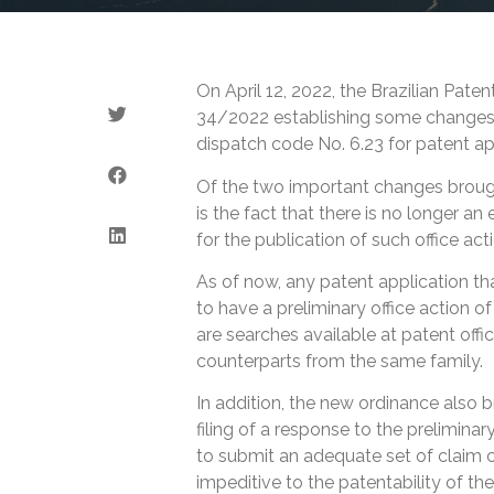
On April 12, 2022, the Brazilian Pat
34/2022 establishing some changes in
dispatch code No. 6.23 for patent ap
Of the two important changes broug
is the fact that there is no longer an 
for the publication of such office act
As of now, any patent application that
to have a preliminary office action o
are searches available at patent offic
counterparts from the same family.
In addition, the new ordinance also b
filing of a response to the preliminary
to submit an adequate set of claim 
impeditive to the patentability of th