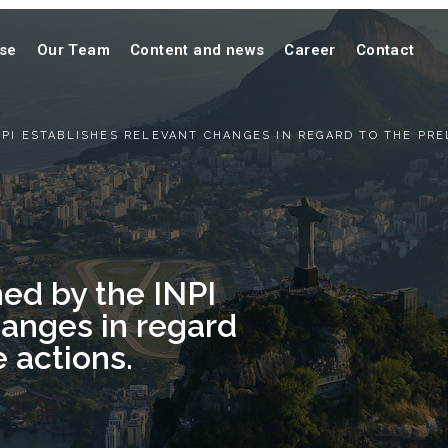
ise
Our Team
Content and news
Career
Contact
PI ESTABLISHES RELEVANT CHANGES IN REGARD TO THE PRE
ed by the INPI
hanges in regard
e actions.