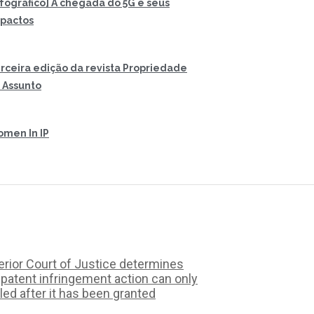
nfográfico] A chegada do 5G e seus
pactos
rceira edição da revista Propriedade
 Assunto
men In IP
rior Court of Justice determines
 patent infringement action can only
iled after it has been granted