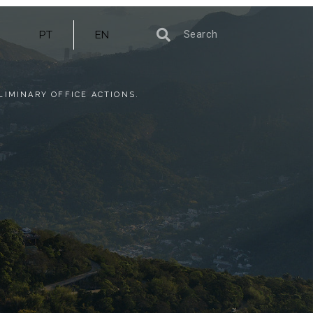
PT
EN
LIMINARY OFFICE ACTIONS.