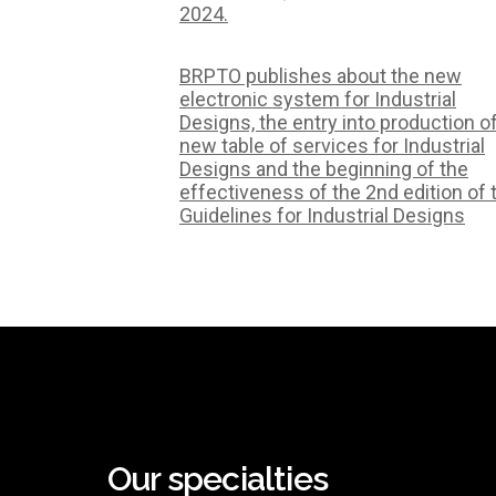
2024.
BRPTO publishes about the new
electronic system for Industrial
Designs, the entry into production o
new table of services for Industrial
Designs and the beginning of the
effectiveness of the 2nd edition of 
Guidelines for Industrial Designs
Our specialties