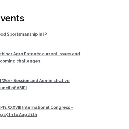
vents
od Sportsmanship in IP
binar Agro Patents: current issues and
coming challenges
I Work Session and Administrative
uncil of ASIPI
PI’s XXXVIII International Congress –
g 19th to Aug 21th