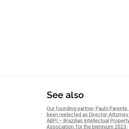
See also
Our founding partner, Paulo Parente,
been reelected as Director-Attorney
ABPI – Brazilian Intellectual Propert
Association, for the biennium 2023-