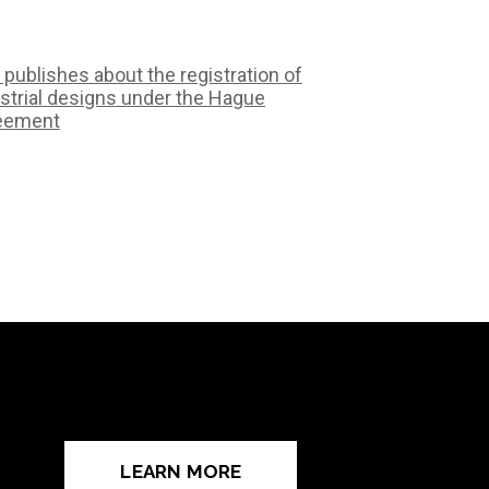
 publishes about the registration of
strial designs under the Hague
eement
LEARN MORE