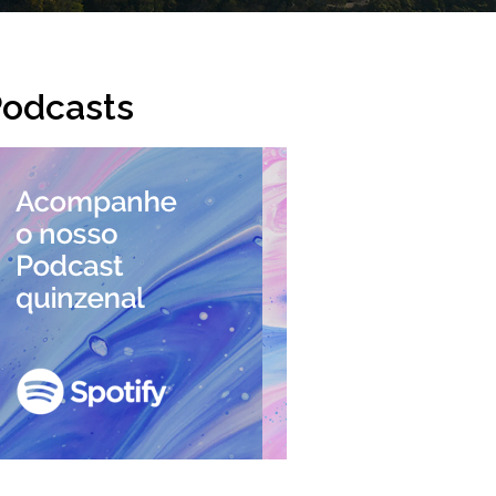
odcasts