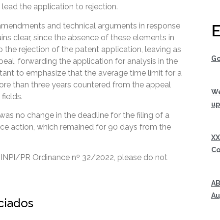
 lead the application to rejection.
 amendments and technical arguments in response
E
ains clear, since the absence of these elements in
 the rejection of the patent application, leaving as
Go
ppeal, forwarding the application for analysis in the
tant to emphasize that the average time limit for a
more than three years countered from the appeal
We
fields.
up
 was no change in the deadline for the filing of a
fice action, which remained for 90 days from the
XX
Co
 INPI/PR Ordinance nº 32/2022, please do not
AB
Au
ociados