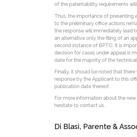
of the patentability requirements will
Thus, the importance of presenting
to the preliminary office actions rem
the response will immediately lead to
an alternative only the filing of an a
second instance of BPTO. It is impor
decision for cases under appeal is 
date for the majority of the technical 
Finally, it should be noted that there
response by the Applicant to this of
publication date thereof.
For more information about the new
hesitate to contact us.
Di Blasi, Parente & Ass