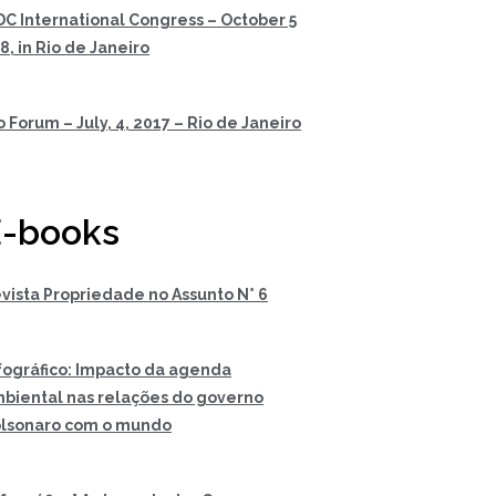
DC International Congress – October 5
 8, in Rio de Janeiro
o Forum – July, 4, 2017 – Rio de Janeiro
-books
vista Propriedade no Assunto N° 6
fográfico: Impacto da agenda
biental nas relações do governo
lsonaro com o mundo