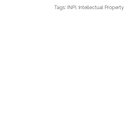
Tags:
INPI
,
Intellectual Property