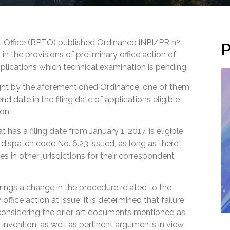
ent Office (BPTO) published Ordinance INPI/PR nº
P
 the provisions of preliminary office action of
plications which technical examination is pending.
ht by the aforementioned Ordinance, one of them
end date in the filing date of applications eligible
ion.
 has a filing date from January 1, 2017, is eligible
f dispatch code No. 6.23 issued, as long as there
es in other jurisdictions for their correspondent
rings a change in the procedure related to the
 office action at issue: it is determined that failure
considering the prior art documents mentioned as
e invention, as well as pertinent arguments in view