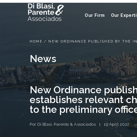
Our Firm
Our Expert
HOME
/
NEW ORDINANCE PUBLISHED BY THE IN
News
New Ordinance publish
establishes relevant c
to the preliminary offic
Por
Di Blasi, Parente & Associados
19 April 2022