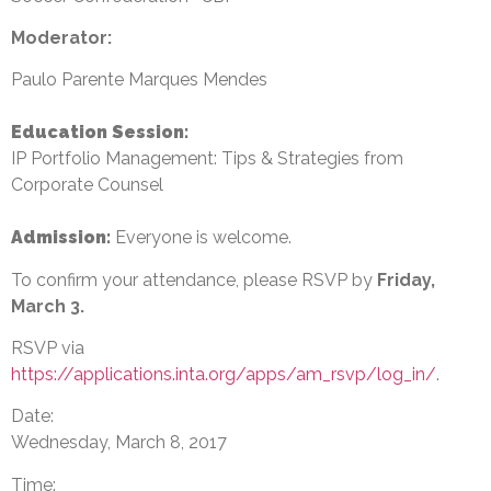
Moderator:
Paulo Parente Marques Mendes
Education Session
:
IP Portfolio Management: Tips & Strategies from
Corporate Counsel
Admission:
Everyone is welcome.
To confirm your attendance, please RSVP by
Friday,
March 3
.
RSVP via
https://applications.inta.org/apps/am_rsvp/log_in/
.
Date:
Wednesday, March 8, 2017
Time: