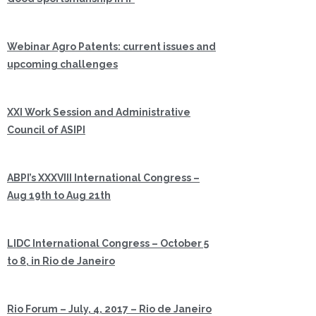
Webinar Agro Patents: current issues and
upcoming challenges
XXI Work Session and Administrative
Council of ASIPI
ABPI’s XXXVIII International Congress –
Aug 19th to Aug 21th
LIDC International Congress – October 5
to 8, in Rio de Janeiro
Rio Forum – July, 4, 2017 – Rio de Janeiro