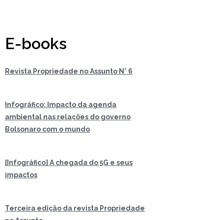
E-books
Revista Propriedade no Assunto N° 6
Infográfico: Impacto da agenda
ambiental nas relações do governo
Bolsonaro com o mundo
[Infográfico] A chegada do 5G e seus
impactos
Terceira edição da revista Propriedade