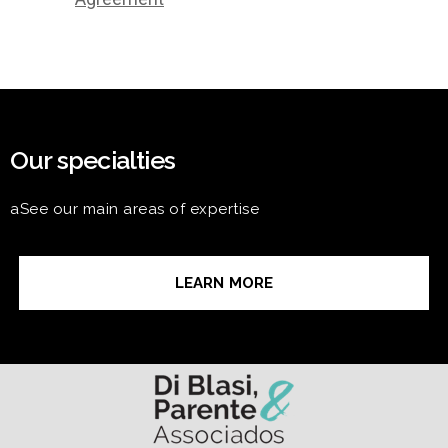
Our specialties
aSee our main areas of expertise
LEARN MORE