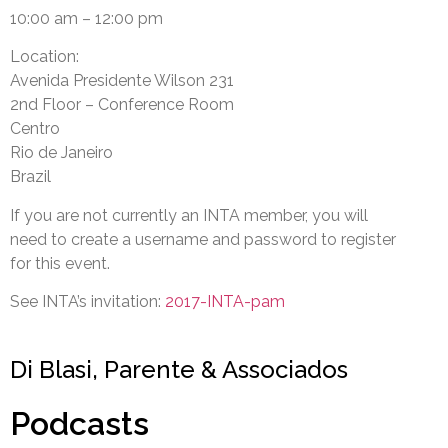
10:00 am – 12:00 pm
Location:
Avenida Presidente Wilson 231
2nd Floor – Conference Room
Centro
Rio de Janeiro
Brazil
If you are not currently an INTA member, you will
need to create a username and password to register
for this event.
See INTA’s invitation:
2017-INTA-pam
Di Blasi, Parente & Associados
Podcasts