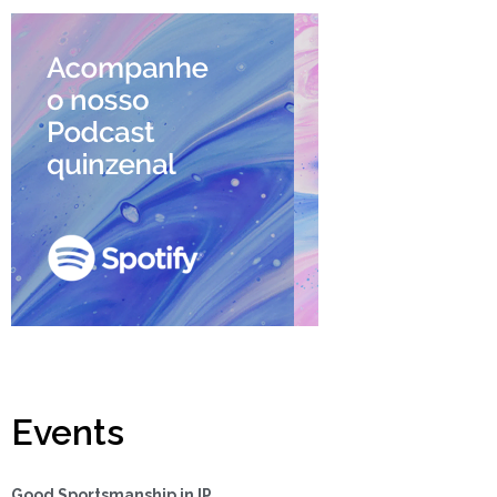
Events
Good Sportsmanship in IP