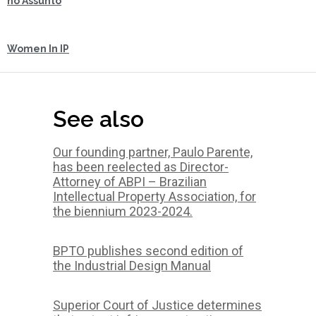
no Assunto
Women In IP
See also
Our founding partner, Paulo Parente,
has been reelected as Director-
Attorney of ABPI – Brazilian
Intellectual Property Association, for
the biennium 2023-2024.
BPTO publishes second edition of
the Industrial Design Manual
Superior Court of Justice determines