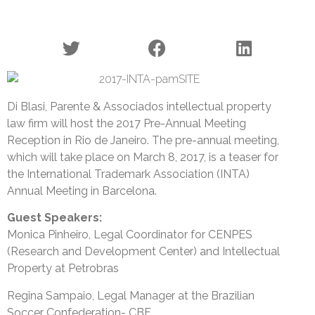
Di Blasi, Parente & Associados intellectual property
law firm will host the 2017 Pre-Annual Meeting
Reception in Rio de Janeiro. The pre-annual meeting,
which will take place on March 8, 2017, is a teaser for
the International Trademark Association (INTA)
Annual Meeting in Barcelona.
Guest Speakers:
Monica Pinheiro, Legal Coordinator for CENPES
(Research and Development Center) and Intellectual
Property at Petrobras
Regina Sampaio, Legal Manager at the Brazilian
Soccer Confederation- CBF