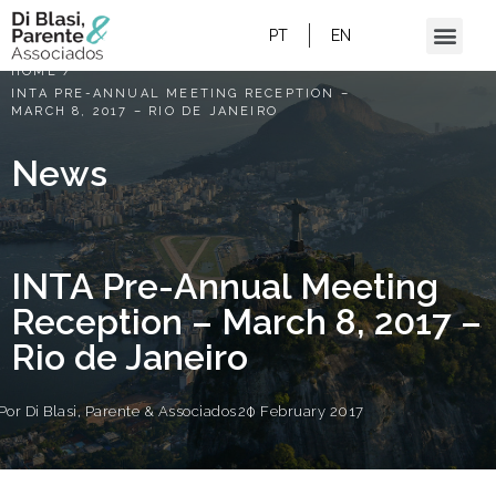
PT
EN
HOME
/
INTA PRE-ANNUAL MEETING RECEPTION –
MARCH 8, 2017 – RIO DE JANEIRO
News
INTA Pre-Annual Meeting
Reception – March 8, 2017 –
Rio de Janeiro
Por
Di Blasi, Parente & Associados
20 February 2017