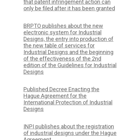
that patent infringement action can
only be filed after it has been granted
BRPTO publishes about the new
electronic system for Industrial
Designs, the entry into production of
the new table of services for
Industrial Designs and the beginning
of the effectiveness of the 2nd
edition of the Guidelines for Industrial
Designs
Published Decree Enacting the
Hague Agreement for the
International Protection of Industrial
Designs
INPI publishes about the registration
of industrial designs under the Hague
Agreement