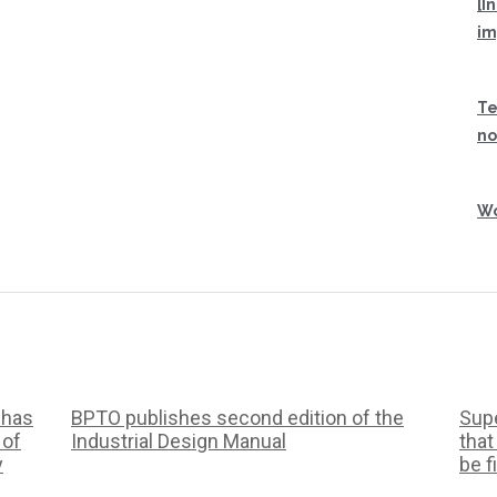
[I
im
Te
no
Wo
 has
BPTO publishes second edition of the
Supe
 of
Industrial Design Manual
that
y
be f