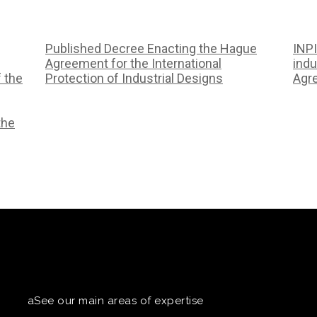
Published Decree Enacting the Hague
INPI
Agreement for the International
indu
f the
Protection of Industrial Designs
Agr
the
aSee our main areas of expertise