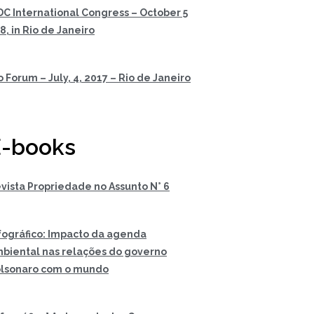
DC International Congress – October 5
 8, in Rio de Janeiro
o Forum – July, 4, 2017 – Rio de Janeiro
-books
vista Propriedade no Assunto N° 6
fográfico: Impacto da agenda
biental nas relações do governo
lsonaro com o mundo