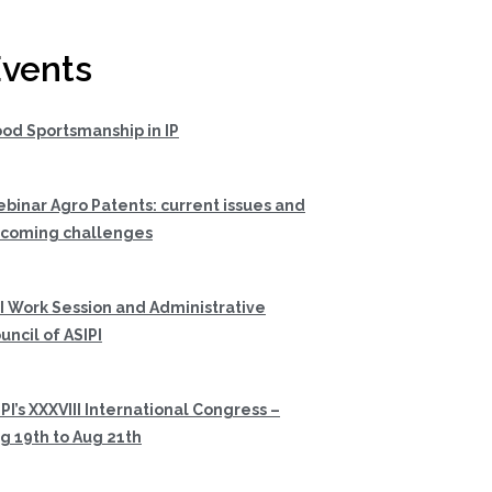
vents
od Sportsmanship in IP
binar Agro Patents: current issues and
coming challenges
I Work Session and Administrative
uncil of ASIPI
PI’s XXXVIII International Congress –
g 19th to Aug 21th