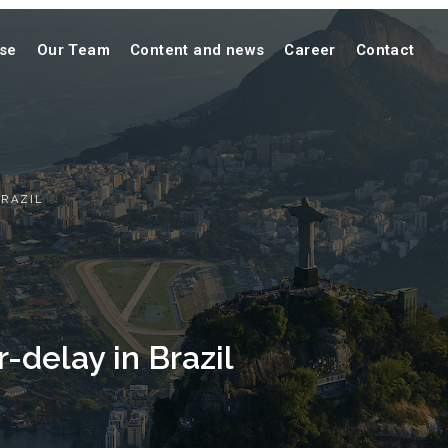
ise
Our Team
Content and news
Career
Contact
BRAZIL
-delay in Brazil