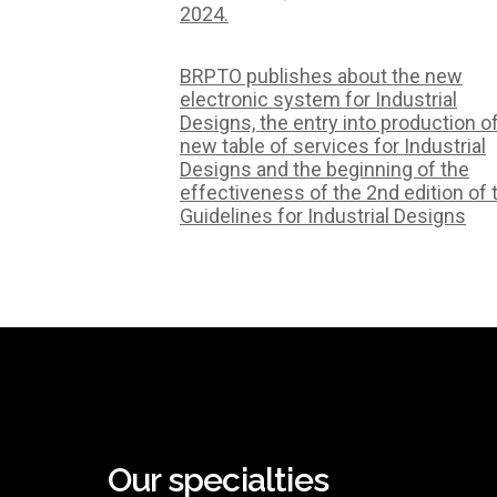
2024.
BRPTO publishes about the new
electronic system for Industrial
Designs, the entry into production o
new table of services for Industrial
Designs and the beginning of the
effectiveness of the 2nd edition of 
Guidelines for Industrial Designs
Our specialties