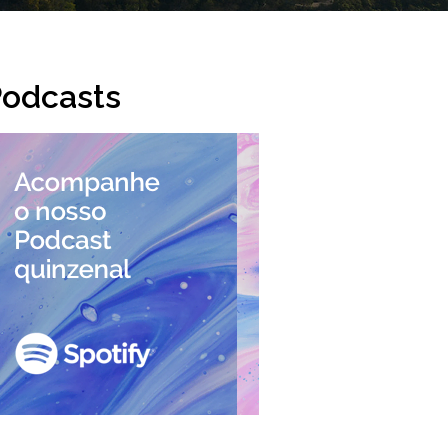
odcasts