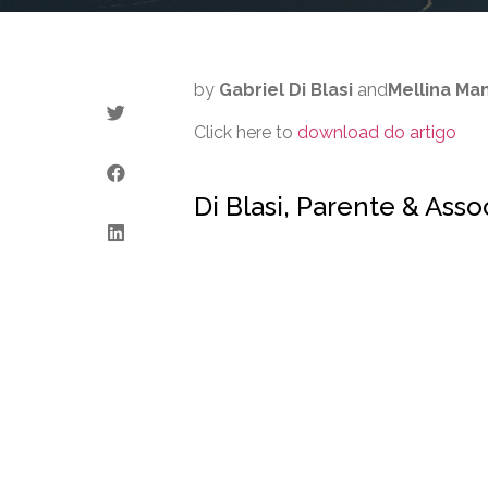
by
Gabriel Di Blasi
and
Mellina M
Click here to
download do artigo
Di Blasi, Parente & Ass