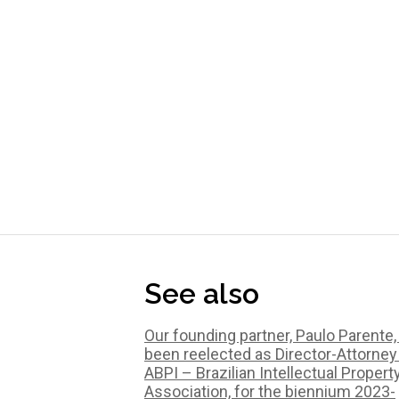
See also
Our founding partner, Paulo Parente,
been reelected as Director-Attorney
ABPI – Brazilian Intellectual Propert
Association, for the biennium 2023-