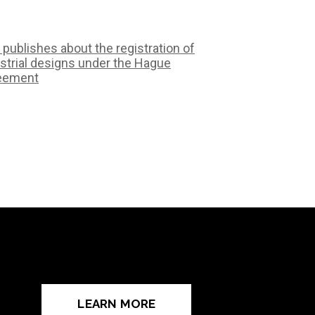
 publishes about the registration of
strial designs under the Hague
eement
LEARN MORE