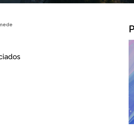
amede
P
ociados