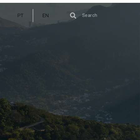
PT
EN