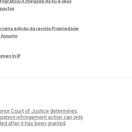
nfográfico] A chegada do 5G e seus
pactos
rceira edição da revista Propriedade
 Assunto
men In IP
rior Court of Justice determines
 patent infringement action can only
iled after it has been granted