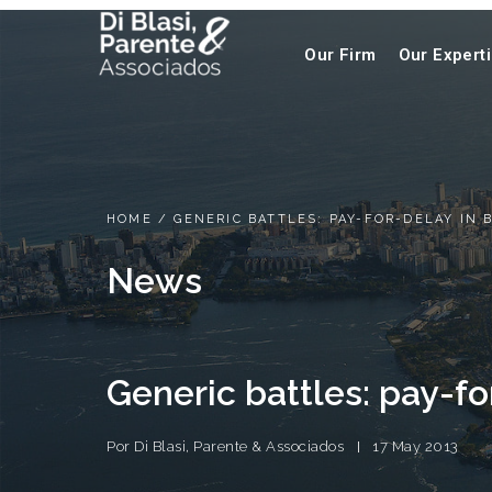
Our Firm
Our Expert
HOME
/
GENERIC BATTLES: PAY-FOR-DELAY IN 
News
Generic battles: pay-for
Por
Di Blasi, Parente & Associados
17 May 2013