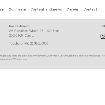
ise
Our Team
Content and news
Career
Contact
Rio de Janeiro
Fo
Av. Presidente Wilson, 231, 13th floor
20030-905,
Centro.
Telephone: +55 21 3981-0080
, images and texts are protected by copyright. Authorized use provided the source is mentioned. Fo
onditions of Website Use