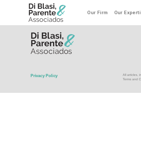
Our Firm
Our Expert
All articles
Privacy Policy
Terms and C