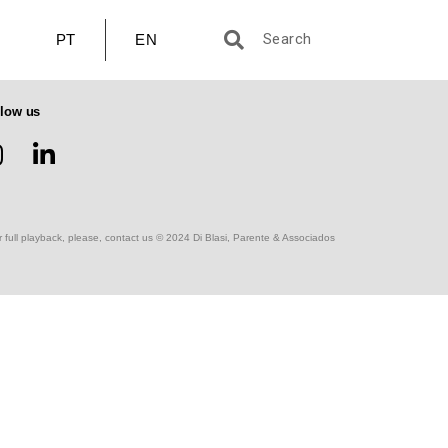
PT
EN
llow us
r full playback, please, contact us © 2024 Di Blasi, Parente & Associados