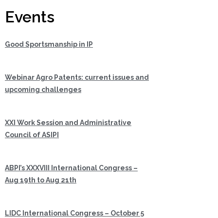
Events
Good Sportsmanship in IP
Webinar Agro Patents: current issues and
upcoming challenges
XXI Work Session and Administrative
Council of ASIPI
ABPI’s XXXVIII International Congress –
Aug 19th to Aug 21th
LIDC International Congress – October 5