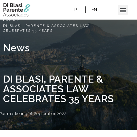
PT
EN
HOME
/
DI BLASI, PARENTE & ASSOCIATES LAW
CELEBRATES 35 YEARS
News
DI BLASI, PARENTE &
ASSOCIATES LAW
CELEBRATES 35 YEARS
Por
marketing
20 September 2022