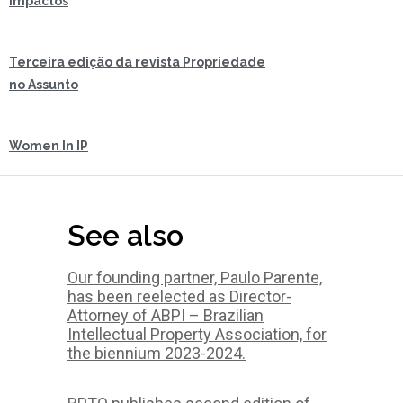
impactos
Terceira edição da revista Propriedade
no Assunto
Women In IP
See also
Our founding partner, Paulo Parente,
has been reelected as Director-
Attorney of ABPI – Brazilian
Intellectual Property Association, for
the biennium 2023-2024.