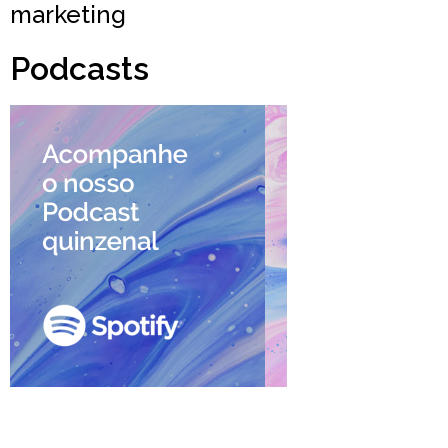
marketing
Podcasts