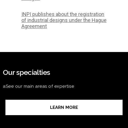
INPI publishes about the registration
of industrial designs under the Hague
Agreement
Our specialties
aSee our main areas of expertise
LEARN MORE