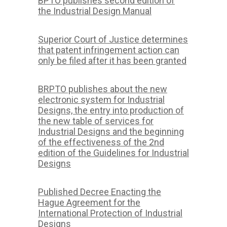
BPTO publishes second edition of
the Industrial Design Manual
Superior Court of Justice determines
that patent infringement action can
only be filed after it has been granted
BRPTO publishes about the new
electronic system for Industrial
Designs, the entry into production of
the new table of services for
Industrial Designs and the beginning
of the effectiveness of the 2nd
edition of the Guidelines for Industrial
Designs
Published Decree Enacting the
Hague Agreement for the
International Protection of Industrial
Designs