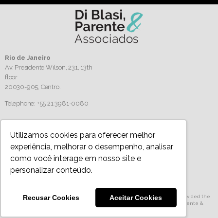
Rio de Janeiro
Av. Presidente Wilson, 231, 13th
floor
20030-905,
Centro.
Telephone: +55 21 3981-0080
Follow us
Utilizamos cookies para oferecer melhor
experiência, melhorar o desempenho, analisar
como você interage em nosso site e
personalizar conteúdo.
Privacy Policy
Recusar Cookies
Aceitar Cookies
All articles, images and texts are protected by copyright. Authorized use provided the
source is mentioned. For full playback, please, contact us © 2024 Di Blasi, Parente &
Associados Terms and Conditions of Website Use