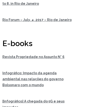
to 8, in Rio de Janeiro
Rio Forum – July, 4, 2017 – Rio de Janeiro
E-books
Revista Propriedade no Assunto N° 6
Infográfico: Impacto da agenda
ambiental nas relações do governo
Bolsonaro com o mundo
[Infográfico] A chegada do 5G e seus