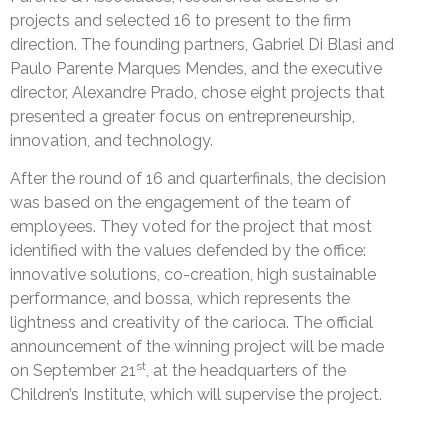
projects and selected 16 to present to the firm
direction. The founding partners, Gabriel Di Blasi and
Paulo Parente Marques Mendes, and the executive
director, Alexandre Prado, chose eight projects that
presented a greater focus on entrepreneurship,
innovation, and technology.
After the round of 16 and quarterfinals, the decision
was based on the engagement of the team of
employees. They voted for the project that most
identified with the values defended by the office:
innovative solutions, co-creation, high sustainable
performance, and bossa, which represents the
lightness and creativity of the carioca. The official
announcement of the winning project will be made
st
on September 21
, at the headquarters of the
Children’s Institute, which will supervise the project.