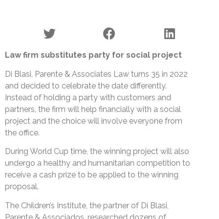
Law firm substitutes party for social project
Di Blasi, Parente & Associates Law turns 35 in 2022
and decided to celebrate the date differently.
Instead of holding a party with customers and
partners, the firm will help financially with a social
project and the choice will involve everyone from
the office.
During World Cup time, the winning project will also
undergo a healthy and humanitarian competition to
receive a cash prize to be applied to the winning
proposal.
The Children’s Institute, the partner of Di Blasi,
Parente & Associados, researched dozens of