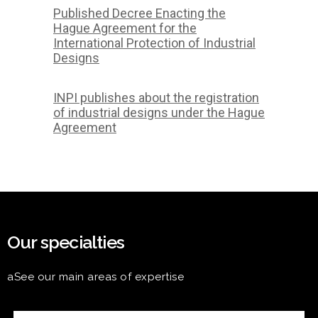
Published Decree Enacting the
Hague Agreement for the
International Protection of Industrial
Designs
INPI publishes about the registration
of industrial designs under the Hague
Agreement
Our specialties
aSee our main areas of expertise