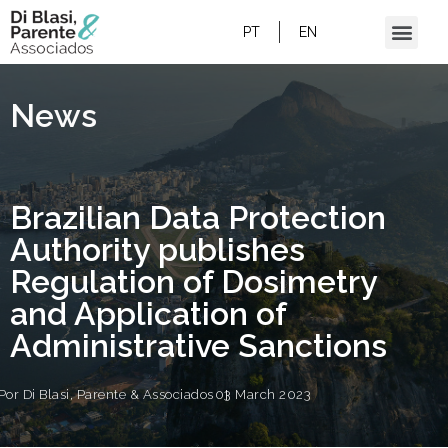
BRAZILIAN DATA PROTECTION AUTHORITY
PUBLISHES REGULATION OF DOSIMETRY
PT
EN
AND APPLICATION OF ADMINISTRATIVE
SANCTIONS
News
Brazilian Data Protection
Authority publishes
Regulation of Dosimetry
and Application of
Administrative Sanctions
Por
Di Blasi, Parente & Associados
03 March 2023