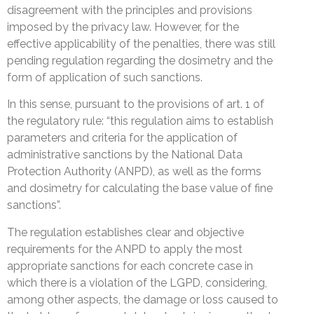
disagreement with the principles and provisions
imposed by the privacy law. However, for the
effective applicability of the penalties, there was still
pending regulation regarding the dosimetry and the
form of application of such sanctions.
In this sense, pursuant to the provisions of art. 1 of
the regulatory rule: “this regulation aims to establish
parameters and criteria for the application of
administrative sanctions by the National Data
Protection Authority (ANPD), as well as the forms
and dosimetry for calculating the base value of fine
sanctions”.
The regulation establishes clear and objective
requirements for the ANPD to apply the most
appropriate sanctions for each concrete case in
which there is a violation of the LGPD, considering,
among other aspects, the damage or loss caused to