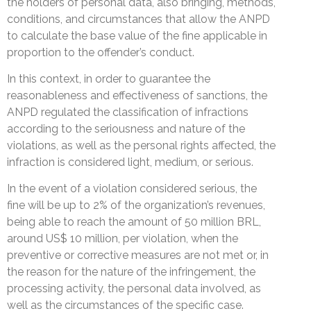
the holders of personal data, also bringing, methods,
conditions, and circumstances that allow the ANPD
to calculate the base value of the fine applicable in
proportion to the offender’s conduct.
In this context, in order to guarantee the
reasonableness and effectiveness of sanctions, the
ANPD regulated the classification of infractions
according to the seriousness and nature of the
violations, as well as the personal rights affected, the
infraction is considered light, medium, or serious.
In the event of a violation considered serious, the
fine will be up to 2% of the organization’s revenues,
being able to reach the amount of 50 million BRL,
around US$ 10 million, per violation, when the
preventive or corrective measures are not met or, in
the reason for the nature of the infringement, the
processing activity, the personal data involved, as
well as the circumstances of the specific case.