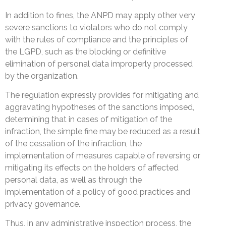
In addition to fines, the ANPD may apply other very
severe sanctions to violators who do not comply
with the rules of compliance and the principles of
the LGPD, such as the blocking or definitive
elimination of personal data improperly processed
by the organization.
The regulation expressly provides for mitigating and
aggravating hypotheses of the sanctions imposed,
determining that in cases of mitigation of the
infraction, the simple fine may be reduced as a result
of the cessation of the infraction, the
implementation of measures capable of reversing or
mitigating its effects on the holders of affected
personal data, as well as through the
implementation of a policy of good practices and
privacy governance.
Thus, in any administrative inspection process, the