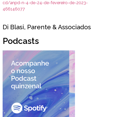
cd/anpd-n-4-de-24-de-fevereiro-de-2023-
466146077
Di Blasi, Parente & Associados
Podcasts