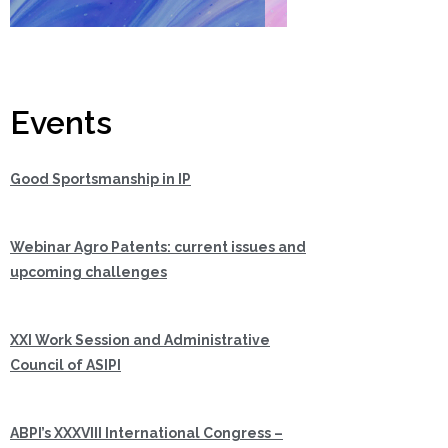
Events
Good Sportsmanship in IP
Webinar Agro Patents: current issues and
upcoming challenges
XXI Work Session and Administrative
Council of ASIPI
ABPI’s XXXVIII International Congress –