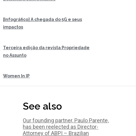
[Infográfico] A chegada do 5G e seus
impactos
Terceira edição da revista Propriedade
no Assunto
Women In IP
See also
Our founding partner, Paulo Parente,
has been reelected as Director-
Attorney of ABPI – Brazilian