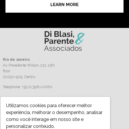
LEARN MORE
Rio de Janeiro
Av. Presidente Wilson, 231, 13th
floor
20030-905,
Centro.
Telephone: +55 21 3981-0080
Follow us
Utilizamos cookies para oferecer melhor
experiência, melhorar o desempenho, analisar
como você interage em nosso site e
personalizar conteúdo.
Privacy Policy