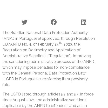
The Brazilian National Data Protection Authority
(ANPD in Portuguese) approved, through Resolution
th
CD/ANPD No. 4, of February 24
, 2023, the
Regulation on Dosimetry and Application of
Administrative Sanctions (“Regulation”), improving
the sanctioning administrative process of the ANPD,
which may impose penalties for non-compliance
with the General Personal Data Protection Law
(LGPD in Portuguese), reinforcing its supervisory
role.
The LGPD listed through articles 52 and 53, in force
since August 2021, the administrative sanctions
applicable by the ANPD to offenders who act in