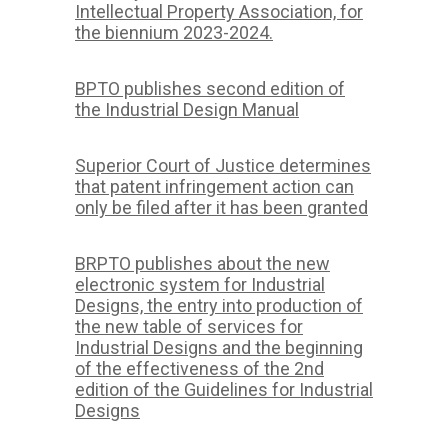
Intellectual Property Association, for
the biennium 2023-2024.
BPTO publishes second edition of
the Industrial Design Manual
Superior Court of Justice determines
that patent infringement action can
only be filed after it has been granted
BRPTO publishes about the new
electronic system for Industrial
Designs, the entry into production of
the new table of services for
Industrial Designs and the beginning
of the effectiveness of the 2nd
edition of the Guidelines for Industrial
Designs