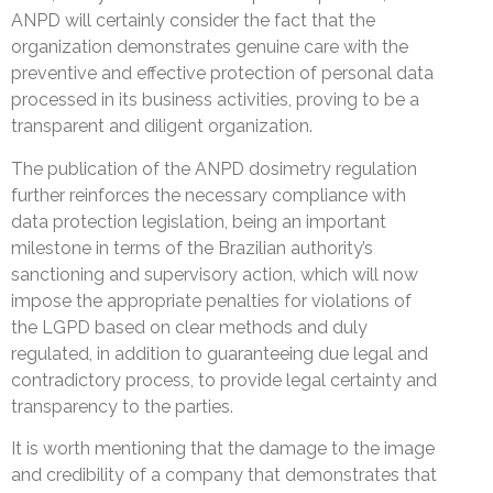
ANPD will certainly consider the fact that the
organization demonstrates genuine care with the
preventive and effective protection of personal data
processed in its business activities, proving to be a
transparent and diligent organization.
The publication of the ANPD dosimetry regulation
further reinforces the necessary compliance with
data protection legislation, being an important
milestone in terms of the Brazilian authority’s
sanctioning and supervisory action, which will now
impose the appropriate penalties for violations of
the LGPD based on clear methods and duly
regulated, in addition to guaranteeing due legal and
contradictory process, to provide legal certainty and
transparency to the parties.
It is worth mentioning that the damage to the image
and credibility of a company that demonstrates that