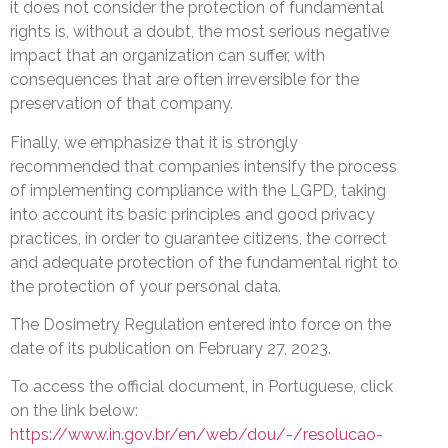
it does not consider the protection of fundamental
rights is, without a doubt, the most serious negative
impact that an organization can suffer, with
consequences that are often irreversible for the
preservation of that company.
Finally, we emphasize that it is strongly
recommended that companies intensify the process
of implementing compliance with the LGPD, taking
into account its basic principles and good privacy
practices, in order to guarantee citizens, the correct
and adequate protection of the fundamental right to
the protection of your personal data.
The Dosimetry Regulation entered into force on the
date of its publication on February 27, 2023.
To access the official document, in Portuguese, click
on the link below:
https://www.in.gov.br/en/web/dou/-/resolucao-