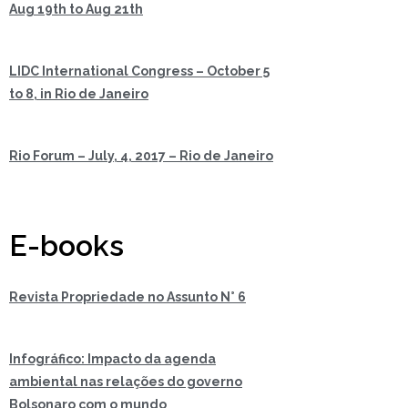
Aug 19th to Aug 21th
LIDC International Congress – October 5
to 8, in Rio de Janeiro
Rio Forum – July, 4, 2017 – Rio de Janeiro
E-books
Revista Propriedade no Assunto N° 6
Infográfico: Impacto da agenda
ambiental nas relações do governo
Bolsonaro com o mundo