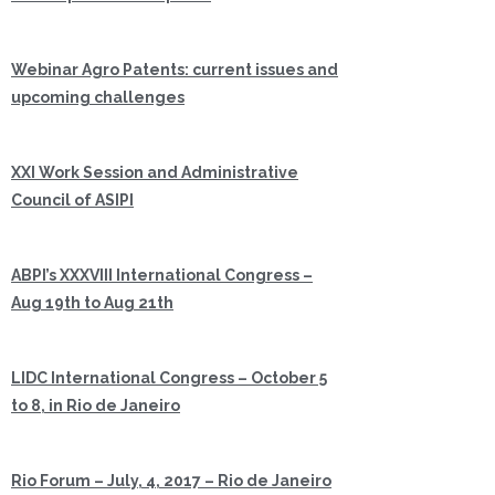
Webinar Agro Patents: current issues and
upcoming challenges
XXI Work Session and Administrative
Council of ASIPI
ABPI’s XXXVIII International Congress –
Aug 19th to Aug 21th
LIDC International Congress – October 5
to 8, in Rio de Janeiro
Rio Forum – July, 4, 2017 – Rio de Janeiro