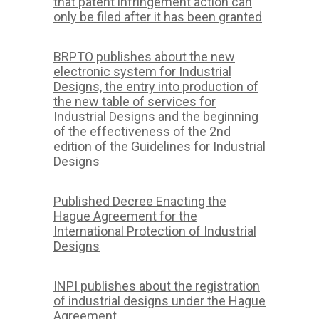
that patent infringement action can
only be filed after it has been granted
BRPTO publishes about the new
electronic system for Industrial
Designs, the entry into production of
the new table of services for
Industrial Designs and the beginning
of the effectiveness of the 2nd
edition of the Guidelines for Industrial
Designs
Published Decree Enacting the
Hague Agreement for the
International Protection of Industrial
Designs
INPI publishes about the registration
of industrial designs under the Hague
Agreement