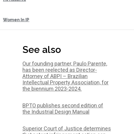
Women In IP
See also
Our founding partner, Paulo Parente,
has been reelected as Director-
Attorney of ABPI – Brazilian
Intellectual Property Association, for
the biennium 2023-2024.
BPTO publishes second edition of
the Industrial Design Manual
Superior Court of Justice determines