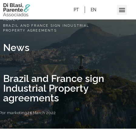
PT
EN
HOME
/
BRAZIL AND FRANCE SIGN INDUSTRIAL
PROPERTY AGREEMENTS
News
Brazil and France sign
Industrial Property
agreements
Por
marketing
21 March 2022