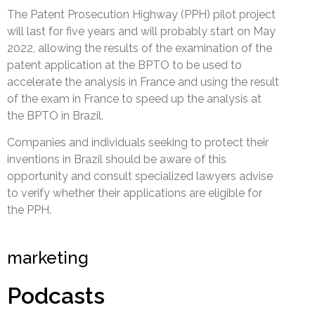
The Patent Prosecution Highway (PPH) pilot project
will last for five years and will probably start on May
2022, allowing the results of the examination of the
patent application at the BPTO to be used to
accelerate the analysis in France and using the result
of the exam in France to speed up the analysis at
the BPTO in Brazil.
Companies and individuals seeking to protect their
inventions in Brazil should be aware of this
opportunity and consult specialized lawyers advise
to verify whether their applications are eligible for
the PPH.
marketing
Podcasts