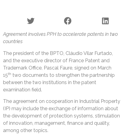
Agreement involves PPH to accelerate patents in two
countries
The president of the BPTO, Cláudio Vilar Furtado,
and the executive director of France Patent and
Trademark Office, Pascal Faure, signed on March
th
15
two documents to strengthen the partnership
between the two institutions in the patent
examination field.
The agreement on cooperation in Industrial Property
(IP) may include the exchange of information about
the development of protection systems, stimulation
of innovation, management, finance and quality,
among other topics.