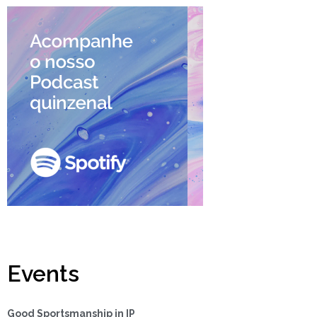
Events
Good Sportsmanship in IP