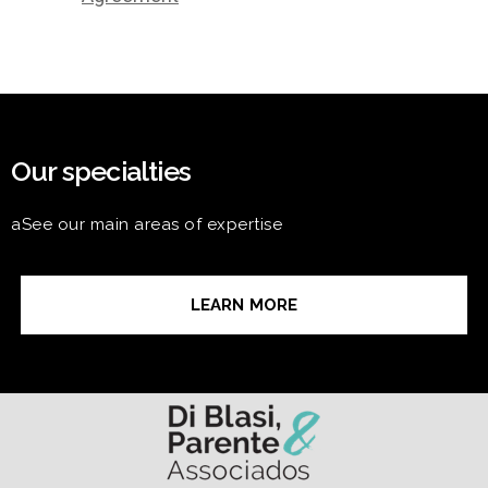
Our specialties
aSee our main areas of expertise
LEARN MORE