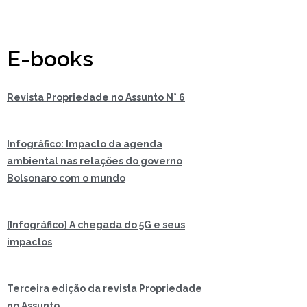
E-books
Revista Propriedade no Assunto N° 6
Infográfico: Impacto da agenda
ambiental nas relações do governo
Bolsonaro com o mundo
[Infográfico] A chegada do 5G e seus
impactos
Terceira edição da revista Propriedade
no Assunto