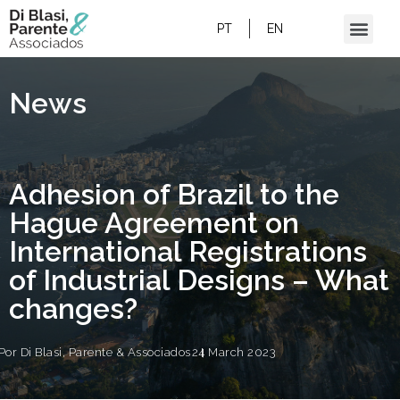
ADHESION OF BRAZIL TO THE HAGUE
AGREEMENT ON INTERNATIONAL
PT
EN
REGISTRATIONS OF INDUSTRIAL DESIGNS
– WHAT CHANGES?
News
Adhesion of Brazil to the
Hague Agreement on
International Registrations
of Industrial Designs – What
changes?
Por
Di Blasi, Parente & Associados
24 March 2023