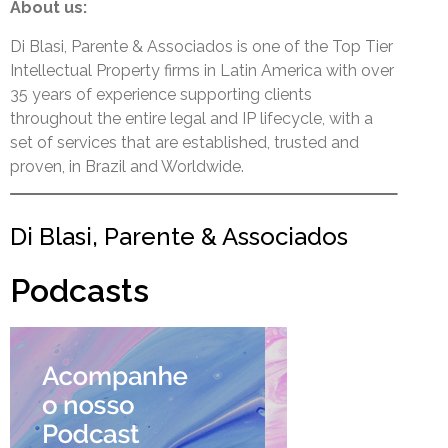
About us:
Di Blasi, Parente & Associados is one of the Top Tier
Intellectual Property firms in Latin America with over
35 years of experience supporting clients
throughout the entire legal and IP lifecycle, with a
set of services that are established, trusted and
proven, in Brazil and Worldwide.
Di Blasi, Parente & Associados
Podcasts