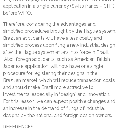
application in a single currency (Swiss francs – CHF)
before WIPO.
Therefore, considering the advantages and
simplified procedures brought by the Hague system,
Brazilian applicants will have a less costly and
simplified process upon filing a new industrial design
after the Hague system enters into force in Brazil.
Also, foreign applicants, such as American, British,
Japanese application, will now have one single
procedure for registering their designs in the
Brazilian market, which will reduce transaction costs
and should make Brazil more attractive to
investments, especially in “design” and innovation.
For this reason, we can expect positive changes and
an increase in the demand of filings of industrial
designs by the national and foreign design owners.
REFERENCES: