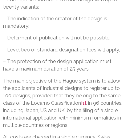
twenty variants;
– The indication of the creator of the design is
mandatory;
– Deferment of publication will not be possible;
– Level two of standard designation fees will apply;
– The protection of the design application must
have a maximum duration of 25 years.
The main objective of the Hague system is to allow
the applicants of Industrial designs to register up to
100 designs, provided that they belong to the same
class of the Locarno Classification
[1]
, in 96 countries,
including Japan, US and UK, by the filing of a single
international application with minimum formalities in
multiple countries or regions.
All costs are charged in a single currency, Swiss