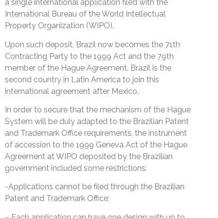
a single international application filed with the
International Bureau of the World Intellectual
Property Organization (WIPO).
Upon such deposit, Brazil now becomes the 71th
Contracting Party to the 1999 Act and the 79th
member of the Hague Agreement. Brazil is the
second country in Latin America to join this
international agreement after Mexico.
In order to secure that the mechanism of the Hague
System will be duly adapted to the Brazilian Patent
and Trademark Office requirements, the instrument
of accession to the 1999 Geneva Act of the Hague
Agreement at WIPO deposited by the Brazilian
government included some restrictions:
-Applications cannot be filed through the Brazilian
Patent and Trademark Office;
– Each application can have one design with up to