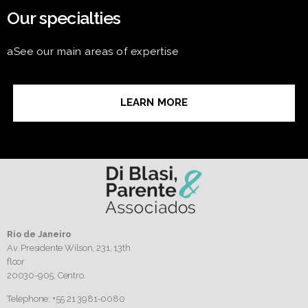
Our specialties
aSee our main areas of expertise
LEARN MORE
Rio de Janeiro
Av. Presidente Wilson, 231, 13th
floor
20030-905,
Centro.
Telephone: +55 21 3981-0080