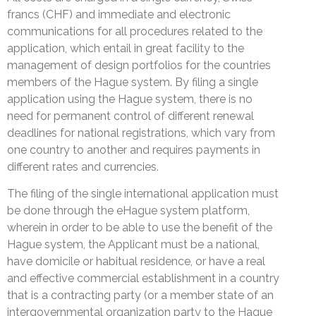
francs (CHF) and immediate and electronic
communications for all procedures related to the
application, which entail in great facility to the
management of design portfolios for the countries
members of the Hague system. By filing a single
application using the Hague system, there is no
need for permanent control of different renewal
deadlines for national registrations, which vary from
one country to another and requires payments in
different rates and currencies.
The filing of the single international application must
be done through the eHague system platform,
wherein in order to be able to use the benefit of the
Hague system, the Applicant must be a national,
have domicile or habitual residence, or have a real
and effective commercial establishment in a country
that is a contracting party (or a member state of an
intergovernmental organization party to the Hague