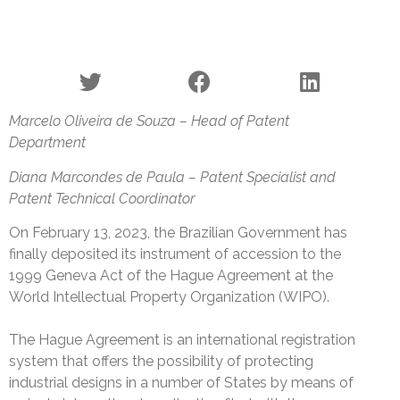
Marcelo Oliveira de Souza – Head of Patent
Department
Diana Marcondes de Paula – Patent Specialist and
Patent Technical Coordinator
On February 13, 2023, the Brazilian Government has
finally deposited its instrument of accession to the
1999 Geneva Act of the Hague Agreement at the
World Intellectual Property Organization (WIPO).
The Hague Agreement is an international registration
system that offers the possibility of protecting
industrial designs in a number of States by means of