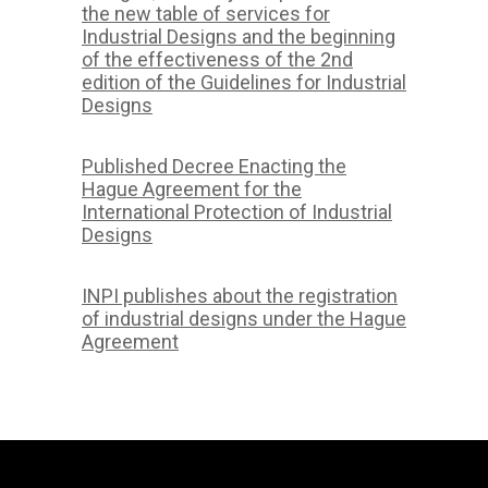
the new table of services for
Industrial Designs and the beginning
of the effectiveness of the 2nd
edition of the Guidelines for Industrial
Designs
Published Decree Enacting the
Hague Agreement for the
International Protection of Industrial
Designs
INPI publishes about the registration
of industrial designs under the Hague
Agreement