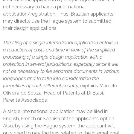
not necessary to have a prior national
application/registration. Thus, Brazilian applicants
may directly use the Hague system to submitted
their design applications.
The filing of a single international application entails in
a reduction of costs and time in view of the simplified
processing of a single design application with a
protection in several jurisdictions, especially since it will
not be necessary to file separate documents in various
languages and to take into consideration the
formalities of each different country,
explains Marcelo
Oliveira de Souza, Head of Patents at Di Blasi,
Parente Associados
.
A single international application may be filed in
English, French or Spanish at the applicant’s option.
Also, by using the Hague system, the applicant will
only need to pay the fees related to the international