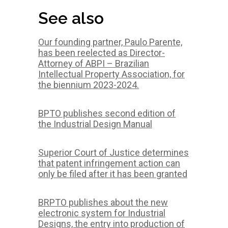
See also
Our founding partner, Paulo Parente,
has been reelected as Director-
Attorney of ABPI – Brazilian
Intellectual Property Association, for
the biennium 2023-2024.
BPTO publishes second edition of
the Industrial Design Manual
Superior Court of Justice determines
that patent infringement action can
only be filed after it has been granted
BRPTO publishes about the new
electronic system for Industrial
Designs, the entry into production of