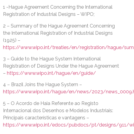
1 -Hague Agreement Concerning the International
Registration of Industrial Designs – WIPO;
2 – Summary of the Hague Agreement Concerning
the International Registration of Industrial Designs
(1925) –
https://www.wipo.int/treaties/en/registration/hague/su
3 – Guide to the Hague System International
Registration of Designs Under the Hague Agreement
–
https://www.wipo.int/hague/en/guide/
4 – Brazil Joins the Hague System –
https://www.wipo.int/hague/en/news/2023/news_0009.
5 – O Acordo de Haia Referente ao Registo
Internacional dos Desenhos e Modelos Industriais:
Principais características e vantagens –
https://www.wipo.int/edocs/pubdocs/pt/designs/911/w