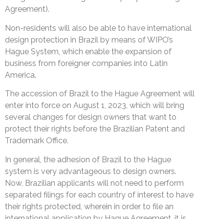
Agreement).
Non-residents will also be able to have international
design protection in Brazil by means of WIPO’s
Hague System, which enable the expansion of
business from foreigner companies into Latin
America.
The accession of Brazil to the Hague Agreement will
enter into force on August 1, 2023, which will bring
several changes for design owners that want to
protect their rights before the Brazilian Patent and
Trademark Office.
In general, the adhesion of Brazil to the Hague
system is very advantageous to design owners.
Now, Brazilian applicants will not need to perform
separated filings for each country of interest to have
their rights protected, wherein in order to file an
international application by Hague Agreement, it is