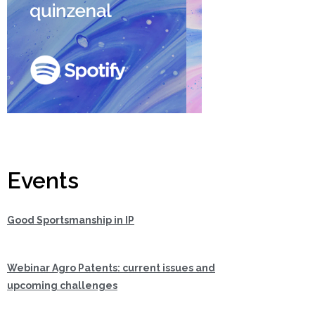
Events
Good Sportsmanship in IP
Webinar Agro Patents: current issues and
upcoming challenges