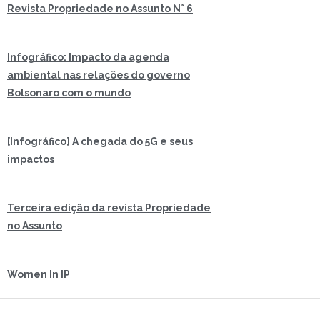
Revista Propriedade no Assunto N° 6
Infográfico: Impacto da agenda
ambiental nas relações do governo
Bolsonaro com o mundo
[Infográfico] A chegada do 5G e seus
impactos
Terceira edição da revista Propriedade
no Assunto
Women In IP