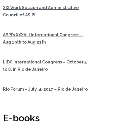
XXI Work Session and Administrative
Council of ASIPI
ABPI’s XXXVIII International Congress –
Aug 19th to Aug 21th
LIDC International Congress – October 5
to 8, in Rio de Janeiro
Rio Forum – July, 4, 2017 – Rio de Janeiro
E-books